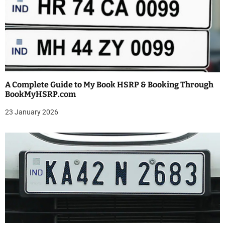
i
g
a
t
i
A Complete Guide to My Book HSRP & Booking Through
BookMyHSRP.com
o
23 January 2026
n