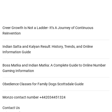
Creer Growth Is Not a Ladder- It’s A Journey of Continuous
Reinvention
Indian Satta and Kalyan Result: History, Trends, and Online
Information Guide
Boss Matka and Indian Matka: A Complete Guide to Online Number
Gaming Information
Obedience Classes for Family Dogs Scottsdale Guide
Monzo contact number +442034451324
Contact Us