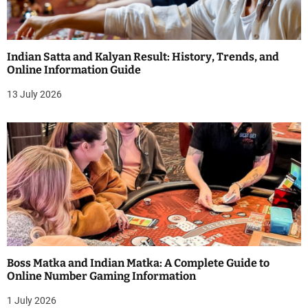
Indian Satta and Kalyan Result: History, Trends, and
Online Information Guide
13 July 2026
Boss Matka and Indian Matka: A Complete Guide to
Online Number Gaming Information
1 July 2026