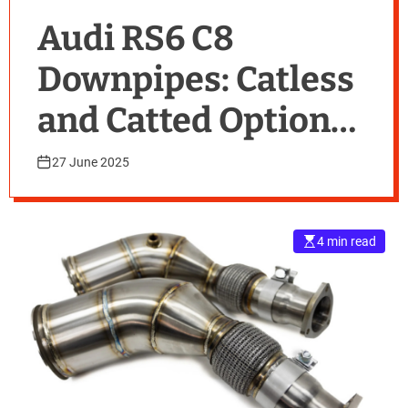
Audi RS6 C8
Downpipes: Catless
and Catted Options
Explained
27 June 2025
4 min read