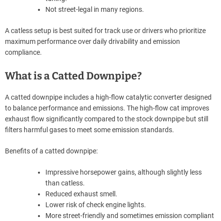
Not street-legal in many regions.
A catless setup is best suited for track use or drivers who prioritize
maximum performance over daily drivability and emission
compliance.
What is a Catted Downpipe?
A catted downpipe includes a high-flow catalytic converter designed
to balance performance and emissions. The high-flow cat improves
exhaust flow significantly compared to the stock downpipe but still
filters harmful gases to meet some emission standards.
Benefits of a catted downpipe:
Impressive horsepower gains, although slightly less
than catless.
Reduced exhaust smell.
Lower risk of check engine lights.
More street-friendly and sometimes emission compliant