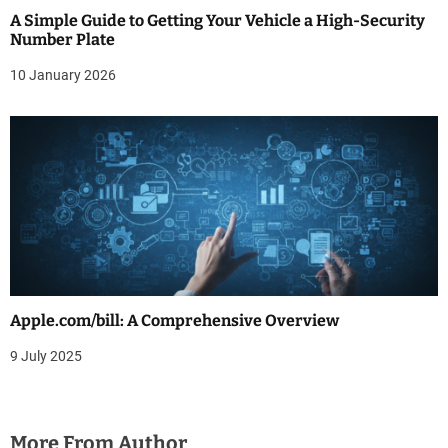
A Simple Guide to Getting Your Vehicle a High-Security
Number Plate
10 January 2026
Apple.com/bill: A Comprehensive Overview
9 July 2025
More From Author