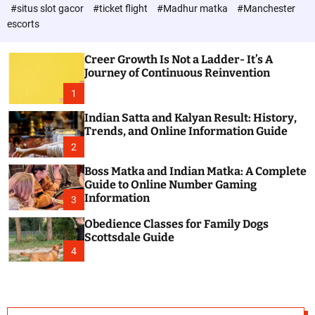
d
c
#situs slot gacor
#ticket flight
#Madhur matka
#Manchester
P
o
escorts
l
o
o
s
r
Creer Growth Is Not a Ladder- It’s A
t
m
Journey of Continuous Reinvention
o
d
1
e
Indian Satta and Kalyan Result: History,
Trends, and Online Information Guide
2
Boss Matka and Indian Matka: A Complete
Guide to Online Number Gaming
Information
3
Obedience Classes for Family Dogs
Scottsdale Guide
4