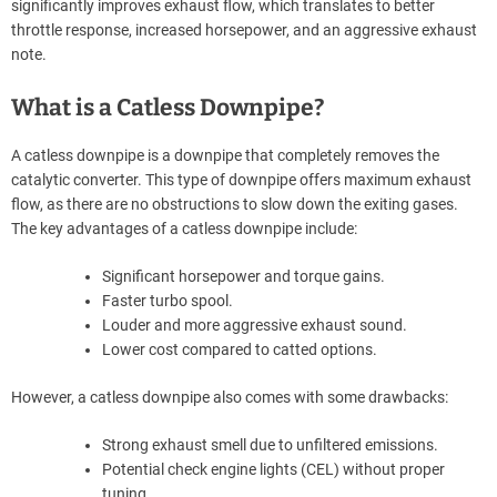
significantly improves exhaust flow, which translates to better
throttle response, increased horsepower, and an aggressive exhaust
note.
What is a Catless Downpipe?
A catless downpipe is a downpipe that completely removes the
catalytic converter. This type of downpipe offers maximum exhaust
flow, as there are no obstructions to slow down the exiting gases.
The key advantages of a catless downpipe include:
Significant horsepower and torque gains.
Faster turbo spool.
Louder and more aggressive exhaust sound.
Lower cost compared to catted options.
However, a catless downpipe also comes with some drawbacks:
Strong exhaust smell due to unfiltered emissions.
Potential check engine lights (CEL) without proper
tuning.