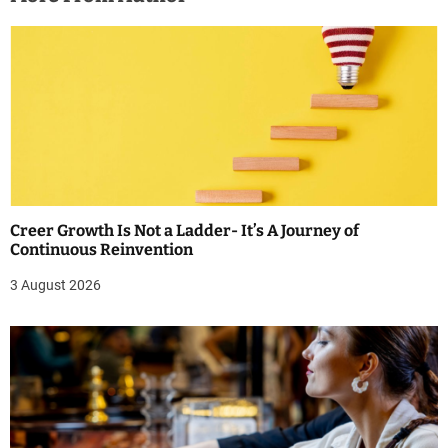
Creer Growth Is Not a Ladder- It’s A Journey of
Continuous Reinvention
3 August 2026