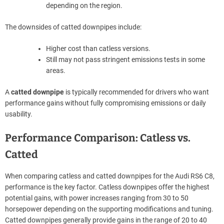
depending on the region.
The downsides of catted downpipes include:
Higher cost than catless versions.
Still may not pass stringent emissions tests in some
areas.
A
catted downpipe
is typically recommended for drivers who want
performance gains without fully compromising emissions or daily
usability.
Performance Comparison: Catless vs.
Catted
When comparing catless and catted downpipes for the Audi RS6 C8,
performance is the key factor. Catless downpipes offer the highest
potential gains, with power increases ranging from 30 to 50
horsepower depending on the supporting modifications and tuning.
Catted downpipes generally provide gains in the range of 20 to 40