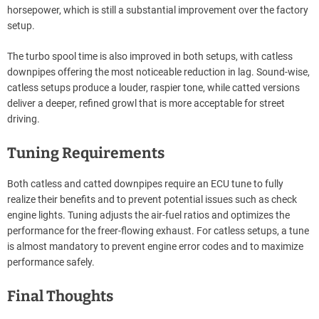
horsepower, which is still a substantial improvement over the factory
setup.
The turbo spool time is also improved in both setups, with catless
downpipes offering the most noticeable reduction in lag. Sound-wise,
catless setups produce a louder, raspier tone, while catted versions
deliver a deeper, refined growl that is more acceptable for street
driving.
Tuning Requirements
Both catless and catted downpipes require an ECU tune to fully
realize their benefits and to prevent potential issues such as check
engine lights. Tuning adjusts the air-fuel ratios and optimizes the
performance for the freer-flowing exhaust. For catless setups, a tune
is almost mandatory to prevent engine error codes and to maximize
performance safely.
Final Thoughts