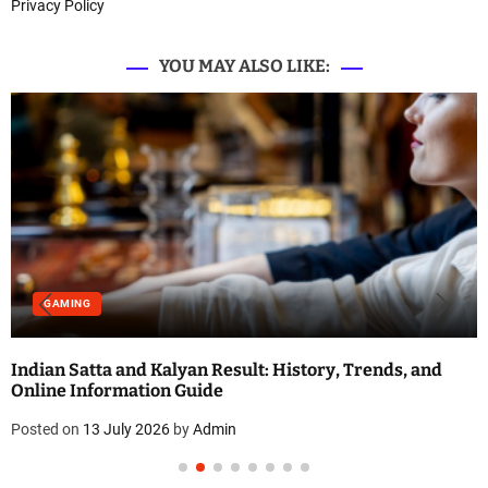
Privacy Policy
YOU MAY ALSO LIKE:
GAMING
Indian Satta and Kalyan Result: History, Trends, and
Online Information Guide
Posted on
13 July 2026
by
Admin