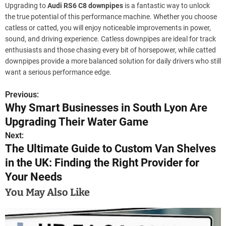
Upgrading to
Audi RS6 C8 downpipes
is a fantastic way to unlock
the true potential of this performance machine. Whether you choose
catless or catted, you will enjoy noticeable improvements in power,
sound, and driving experience. Catless downpipes are ideal for track
enthusiasts and those chasing every bit of horsepower, while catted
downpipes provide a more balanced solution for daily drivers who still
want a serious performance edge.
Previous:
P
Why Smart Businesses in South Lyon Are
o
Upgrading Their Water Game
s
Next:
The Ultimate Guide to Custom Van Shelves
t
in the UK: Finding the Right Provider for
n
Your Needs
a
You May Also Like
v