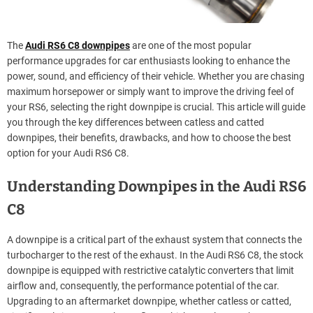
The
Audi RS6 C8 downpipes
are one of the most popular
performance upgrades for car enthusiasts looking to enhance the
power, sound, and efficiency of their vehicle. Whether you are chasing
maximum horsepower or simply want to improve the driving feel of
your RS6, selecting the right downpipe is crucial. This article will guide
you through the key differences between catless and catted
downpipes, their benefits, drawbacks, and how to choose the best
option for your Audi RS6 C8.
Understanding Downpipes in the Audi RS6
C8
A downpipe is a critical part of the exhaust system that connects the
turbocharger to the rest of the exhaust. In the Audi RS6 C8, the stock
downpipe is equipped with restrictive catalytic converters that limit
airflow and, consequently, the performance potential of the car.
Upgrading to an aftermarket downpipe, whether catless or catted,