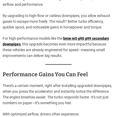
airflow and performance.
By upgrading to high-flow or catless downpipes, you allow exhaust
gases to escape more freely. The result? Better turbo efficiency,
quicker spool, and noticeable gains in horsepower and torque.
For high-performance models like the
bmw m5 g90 g99 secondary
downpipes
, this upgrade becomes even more impactful because
these vehicles are already engineered for speed—meaning small
improvements can deliver big results.
Performance Gains You Can Feel
There’s a certain moment, right after installing upgraded downpipes,
when you press the accelerator and instantly notice the difference.
The engine breathes easier. The turbo responds faster. It’s not just
numbers on paper—it’s something you feel.
With optimized airflow, drivers often experience: