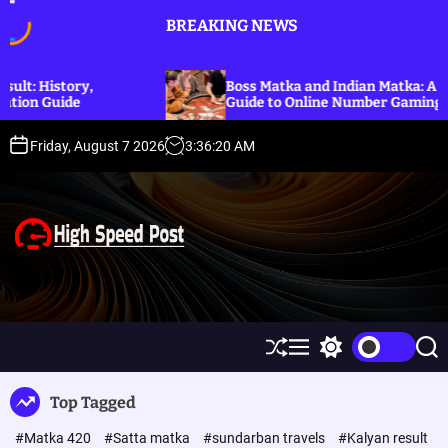
S
BREAKING NEWS
k
i
p
Boss Matka and Indian Matka: A Complete
t
Guide to Online Number Gaming Information
o
c
Friday, August 7 2026
3
:
36
:
21
AM
o
n
t
e
n
t
H
i
g
h
S
M
S
S
S
h
e
w
e
p
u
n
i
a
Top Tagged
ff
u
t
r
e
l
c
c
e
#Matka 420
#Satta matka
#sundarban travels
#Kalyan result
e
h
h