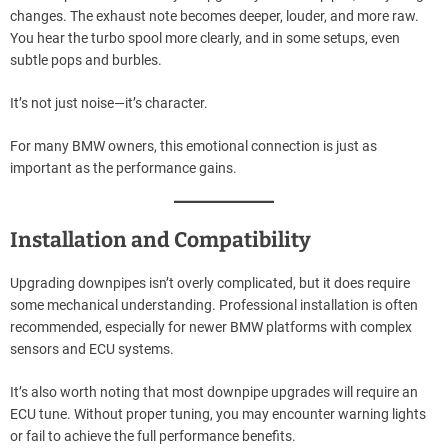
changes. The exhaust note becomes deeper, louder, and more raw.
You hear the turbo spool more clearly, and in some setups, even
subtle pops and burbles.
It’s not just noise—it’s character.
For many BMW owners, this emotional connection is just as
important as the performance gains.
Installation and Compatibility
Upgrading downpipes isn’t overly complicated, but it does require
some mechanical understanding. Professional installation is often
recommended, especially for newer BMW platforms with complex
sensors and ECU systems.
It’s also worth noting that most downpipe upgrades will require an
ECU tune. Without proper tuning, you may encounter warning lights
or fail to achieve the full performance benefits.