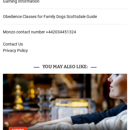
Gaming Information
Obedience Classes for Family Dogs Scottsdale Guide
Monzo contact number +442034451324
Contact Us
Privacy Policy
YOU MAY ALSO LIKE:
GAMING