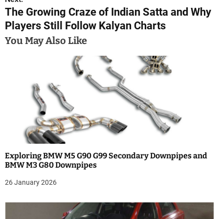
t
The Growing Craze of Indian Satta and Why
n
Players Still Follow Kalyan Charts
a
You May Also Like
v
i
g
a
t
i
Exploring BMW M5 G90 G99 Secondary Downpipes and
BMW M3 G80 Downpipes
o
26 January 2026
n