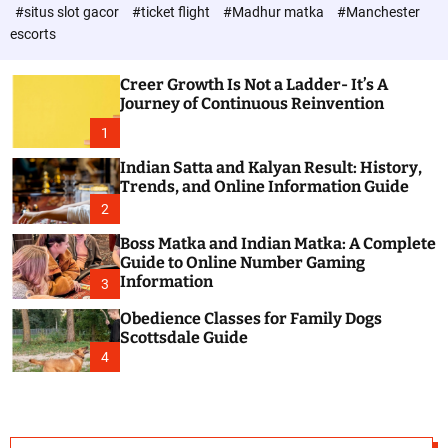
d
c
#situs slot gacor
#ticket flight
#Madhur matka
#Manchester
P
o
escorts
l
o
o
s
r
Creer Growth Is Not a Ladder- It’s A
t
m
Journey of Continuous Reinvention
o
d
1
e
Indian Satta and Kalyan Result: History,
Trends, and Online Information Guide
2
Boss Matka and Indian Matka: A Complete
Guide to Online Number Gaming
Information
3
Obedience Classes for Family Dogs
Scottsdale Guide
4