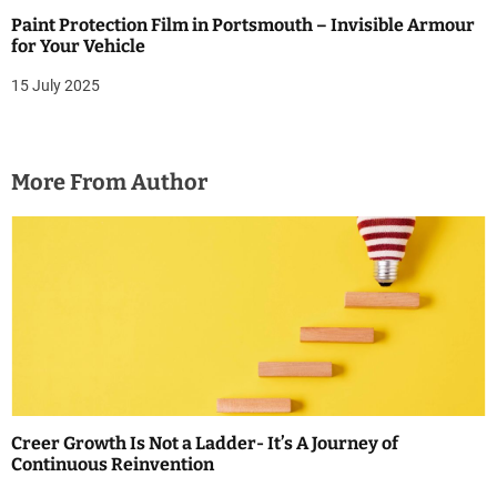
Paint Protection Film in Portsmouth – Invisible Armour
for Your Vehicle
15 July 2025
More From Author
Creer Growth Is Not a Ladder- It’s A Journey of
Continuous Reinvention