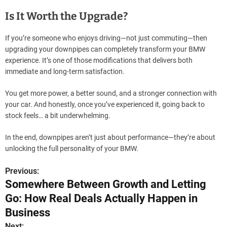
Is It Worth the Upgrade?
If you’re someone who enjoys driving—not just commuting—then
upgrading your downpipes can completely transform your BMW
experience. It’s one of those modifications that delivers both
immediate and long-term satisfaction.
You get more power, a better sound, and a stronger connection with
your car. And honestly, once you’ve experienced it, going back to
stock feels… a bit underwhelming.
In the end, downpipes aren’t just about performance—they’re about
unlocking the full personality of your BMW.
Previous:
P
Somewhere Between Growth and Letting
o
Go: How Real Deals Actually Happen in
s
Business
Next: