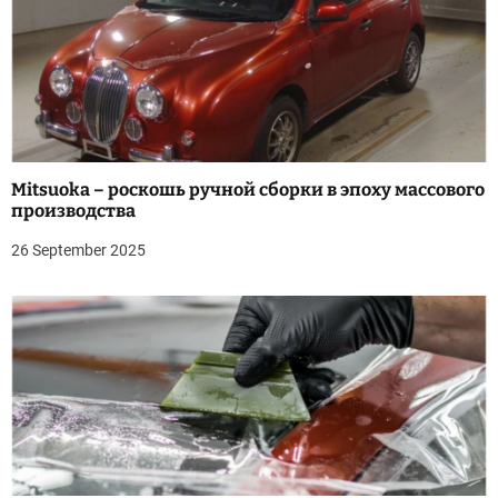
Mitsuoka – роскошь ручной сборки в эпоху массового
производства
26 September 2025