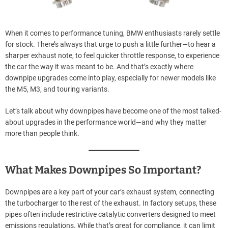
When it comes to performance tuning, BMW enthusiasts rarely settle
for stock. There’s always that urge to push a little further—to hear a
sharper exhaust note, to feel quicker throttle response, to experience
the car the way it was meant to be. And that’s exactly where
downpipe upgrades come into play, especially for newer models like
the M5, M3, and touring variants.
Let’s talk about why downpipes have become one of the most talked-
about upgrades in the performance world—and why they matter
more than people think.
What Makes Downpipes So Important?
Downpipes are a key part of your car’s exhaust system, connecting
the turbocharger to the rest of the exhaust. In factory setups, these
pipes often include restrictive catalytic converters designed to meet
emissions regulations. While that’s great for compliance, it can limit