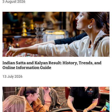
3 August 2026
Indian Satta and Kalyan Result: History, Trends, and
Online Information Guide
13 July 2026