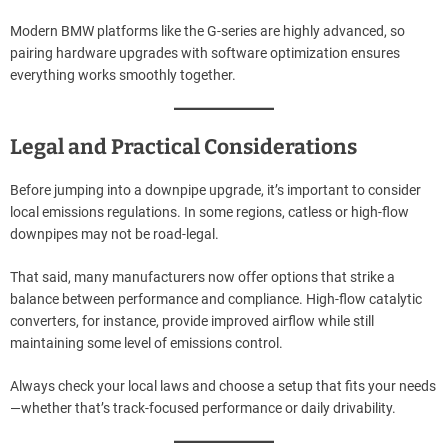
Modern BMW platforms like the G-series are highly advanced, so
pairing hardware upgrades with software optimization ensures
everything works smoothly together.
Legal and Practical Considerations
Before jumping into a downpipe upgrade, it’s important to consider
local emissions regulations. In some regions, catless or high-flow
downpipes may not be road-legal.
That said, many manufacturers now offer options that strike a
balance between performance and compliance. High-flow catalytic
converters, for instance, provide improved airflow while still
maintaining some level of emissions control.
Always check your local laws and choose a setup that fits your needs
—whether that’s track-focused performance or daily drivability.