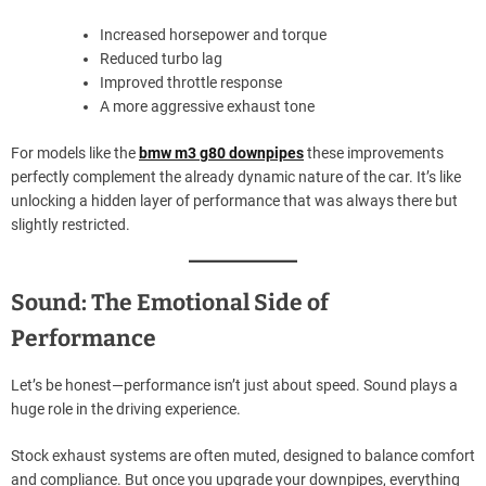
Increased horsepower and torque
Reduced turbo lag
Improved throttle response
A more aggressive exhaust tone
For models like the
bmw m3 g80 downpipes
these improvements
perfectly complement the already dynamic nature of the car. It’s like
unlocking a hidden layer of performance that was always there but
slightly restricted.
Sound: The Emotional Side of
Performance
Let’s be honest—performance isn’t just about speed. Sound plays a
huge role in the driving experience.
Stock exhaust systems are often muted, designed to balance comfort
and compliance. But once you upgrade your downpipes, everything