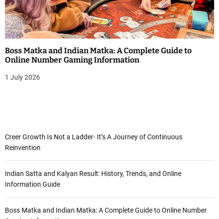
Boss Matka and Indian Matka: A Complete Guide to
Online Number Gaming Information
1 July 2026
Creer Growth Is Not a Ladder- It’s A Journey of Continuous
Reinvention
Indian Satta and Kalyan Result: History, Trends, and Online
Information Guide
Boss Matka and Indian Matka: A Complete Guide to Online Number