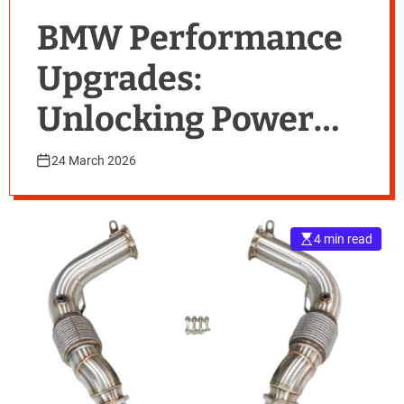
BMW Performance
Upgrades:
Unlocking Power
with Modern
24 March 2026
Downpipe
Solutions
4 min read