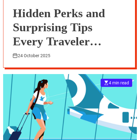
Hidden Perks and
Surprising Tips
Every Traveler
Should Know About
24 October 2025
Traveloka Flight
4 min read