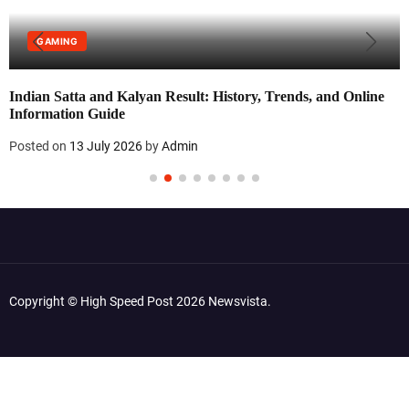
GAMING
Indian Satta and Kalyan Result: History, Trends, and Online
Information Guide
Posted on
13 July 2026
by
Admin
Copyright © High Speed Post 2026 Newsvista.