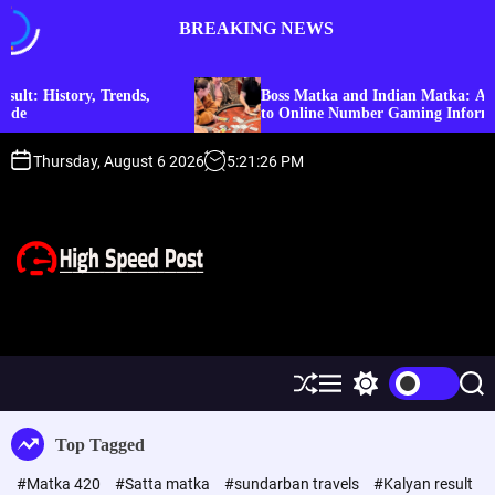
S
BREAKING NEWS
k
i
p
ory, Trends,
Boss Matka and Indian Matka: A Complete 
t
to Online Number Gaming Information
o
c
Thursday, August 6 2026
5
:
21
:
26
PM
o
n
t
e
n
t
H
i
g
h
S
M
S
S
S
h
e
w
e
p
u
n
i
a
Top Tagged
f
u
t
r
e
f
c
c
e
#Matka 420
#Satta matka
#sundarban travels
#Kalyan result
l
h
h