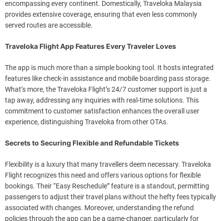
encompassing every continent. Domestically, Traveloka Malaysia
provides extensive coverage, ensuring that even less commonly
served routes are accessible.
Traveloka Flight App Features Every Traveler Loves
The app is much more than a simple booking tool. It hosts integrated
features like check-in assistance and mobile boarding pass storage.
What’s more, the Traveloka Flight’s 24/7 customer support is just a
tap away, addressing any inquiries with real-time solutions. This
commitment to customer satisfaction enhances the overall user
experience, distinguishing Traveloka from other OTAs.
Secrets to Securing Flexible and Refundable Tickets
Flexibility is a luxury that many travellers deem necessary. Traveloka
Flight recognizes this need and offers various options for flexible
bookings. Their “Easy Reschedule” feature is a standout, permitting
passengers to adjust their travel plans without the hefty fees typically
associated with changes. Moreover, understanding the refund
policies through the app can be a game-changer, particularly for