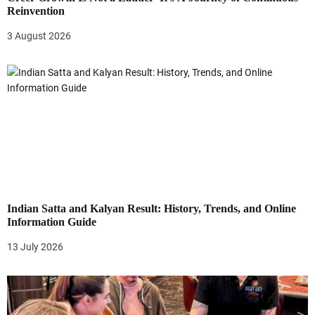
Reinvention
3 August 2026
Indian Satta and Kalyan Result: History, Trends, and Online
Information Guide
13 July 2026