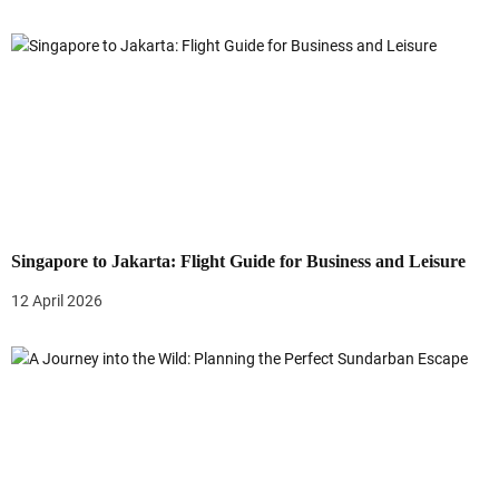
n
Singapore to Jakarta: Flight Guide for Business and Leisure
12 April 2026