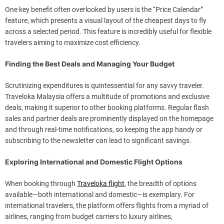
One key benefit often overlooked by users is the “Price Calendar”
feature, which presents a visual layout of the cheapest days to fly
across a selected period. This feature is incredibly useful for flexible
travelers aiming to maximize cost efficiency.
Finding the Best Deals and Managing Your Budget
Scrutinizing expenditures is quintessential for any savvy traveler.
Traveloka Malaysia offers a multitude of promotions and exclusive
deals, making it superior to other booking platforms. Regular flash
sales and partner deals are prominently displayed on the homepage
and through real-time notifications, so keeping the app handy or
subscribing to the newsletter can lead to significant savings.
Exploring International and Domestic Flight Options
When booking through
Traveloka flight
, the breadth of options
available—both international and domestic—is exemplary. For
international travelers, the platform offers flights from a myriad of
airlines, ranging from budget carriers to luxury airlines,