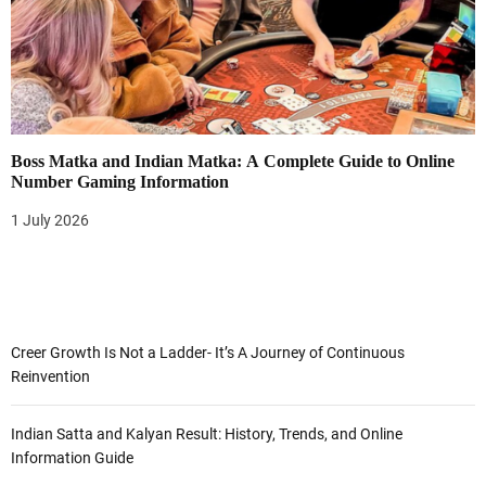
Boss Matka and Indian Matka: A Complete Guide to Online
Number Gaming Information
1 July 2026
Creer Growth Is Not a Ladder- It’s A Journey of Continuous
Reinvention
Indian Satta and Kalyan Result: History, Trends, and Online
Information Guide