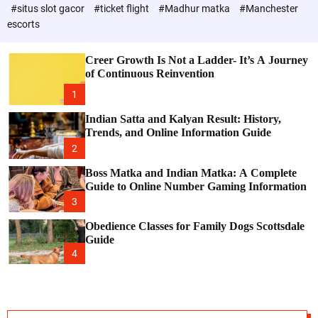
d
e
c
#situs slot gacor
#ticket flight
#Madhur matka
#Manchester
P
o
escorts
l
o
o
s
r
Creer Growth Is Not a Ladder- It’s A Journey
t
m
of Continuous Reinvention
o
d
1
e
Indian Satta and Kalyan Result: History,
Trends, and Online Information Guide
2
Boss Matka and Indian Matka: A Complete
Guide to Online Number Gaming Information
3
Obedience Classes for Family Dogs Scottsdale
Guide
4