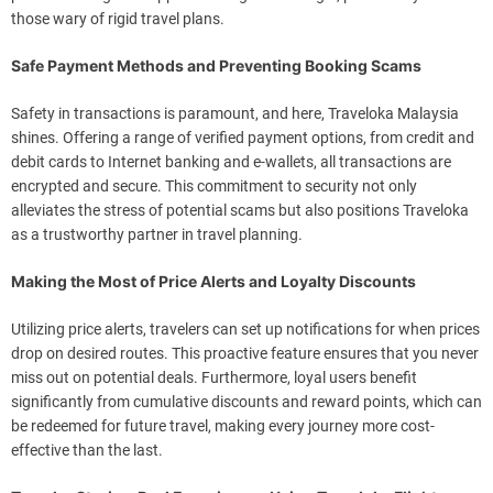
those wary of rigid travel plans.
Safe Payment Methods and Preventing Booking Scams
Safety in transactions is paramount, and here, Traveloka Malaysia
shines. Offering a range of verified payment options, from credit and
debit cards to Internet banking and e-wallets, all transactions are
encrypted and secure. This commitment to security not only
alleviates the stress of potential scams but also positions Traveloka
as a trustworthy partner in travel planning.
Making the Most of Price Alerts and Loyalty Discounts
Utilizing price alerts, travelers can set up notifications for when prices
drop on desired routes. This proactive feature ensures that you never
miss out on potential deals. Furthermore, loyal users benefit
significantly from cumulative discounts and reward points, which can
be redeemed for future travel, making every journey more cost-
effective than the last.