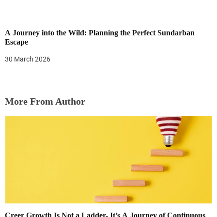
A Journey into the Wild: Planning the Perfect Sundarban
Escape
30 March 2026
More From Author
Creer Growth Is Not a Ladder- It’s A Journey of Continuous