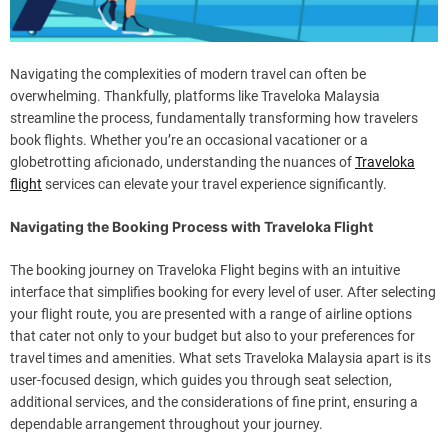
Navigating the complexities of modern travel can often be
overwhelming. Thankfully, platforms like Traveloka Malaysia
streamline the process, fundamentally transforming how travelers
book flights. Whether you’re an occasional vacationer or a
globetrotting aficionado, understanding the nuances of
Traveloka
flight
services can elevate your travel experience significantly.
Navigating the Booking Process with Traveloka Flight
The booking journey on Traveloka Flight begins with an intuitive
interface that simplifies booking for every level of user. After selecting
your flight route, you are presented with a range of airline options
that cater not only to your budget but also to your preferences for
travel times and amenities. What sets Traveloka Malaysia apart is its
user-focused design, which guides you through seat selection,
additional services, and the considerations of fine print, ensuring a
dependable arrangement throughout your journey.