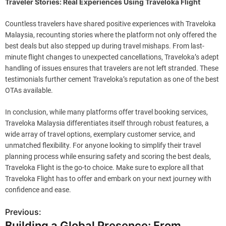
Traveler Stories: Real Experiences Using Traveloka Flight
Countless travelers have shared positive experiences with Traveloka
Malaysia, recounting stories where the platform not only offered the
best deals but also stepped up during travel mishaps. From last-
minute flight changes to unexpected cancellations, Traveloka’s adept
handling of issues ensures that travelers are not left stranded. These
testimonials further cement Traveloka’s reputation as one of the best
OTAs available.
In conclusion, while many platforms offer travel booking services,
Traveloka Malaysia differentiates itself through robust features, a
wide array of travel options, exemplary customer service, and
unmatched flexibility. For anyone looking to simplify their travel
planning process while ensuring safety and scoring the best deals,
Traveloka Flight is the go-to choice. Make sure to explore all that
Traveloka Flight has to offer and embark on your next journey with
confidence and ease.
Previous:
P
Building a Global Presence: From