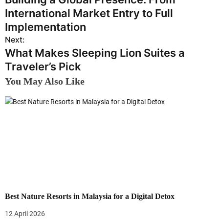
o
International Market Entry to Full
s
Implementation
Next:
t
What Makes Sleeping Lion Suites a
n
Traveler’s Pick
a
You May Also Like
v
i
g
a
t
i
Best Nature Resorts in Malaysia for a Digital Detox
o
12 April 2026