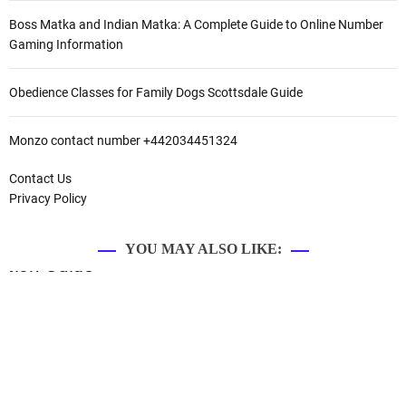
Boss Matka and Indian Matka: A Complete Guide to Online Number
Gaming Information
Obedience Classes for Family Dogs Scottsdale Guide
Monzo contact number +442034451324
Contact Us
Privacy Policy
YOU MAY ALSO LIKE: