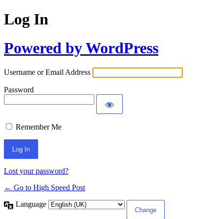
Log In
Powered by WordPress
Username or Email Address
Password
Remember Me
Lost your password?
← Go to High Speed Post
Language