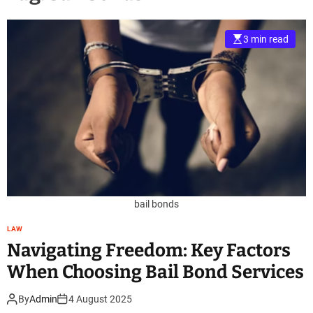
3 min read
bail bonds
LAW
Navigating Freedom: Key Factors
When Choosing Bail Bond Services
By
Admin
4 August 2025