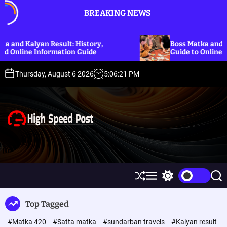
S
BREAKING NEWS
k
i
p
d Kalyan Result: History,
Boss Matka and Indian
t
line Information Guide
Guide to Online Numb
o
c
Thursday, August 6 2026
5
:
06
:
21
PM
o
n
t
e
n
t
H
i
g
h
S
M
S
S
S
h
e
w
e
p
u
n
i
a
Top Tagged
ff
u
t
r
e
l
c
c
e
#Matka 420
#Satta matka
#sundarban travels
#Kalyan result
e
h
h