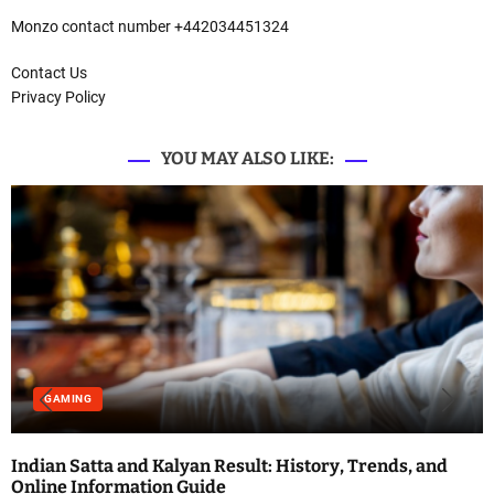
Monzo contact number +442034451324
Contact Us
Privacy Policy
YOU MAY ALSO LIKE:
GAMING
Indian Satta and Kalyan Result: History, Trends, and
Online Information Guide