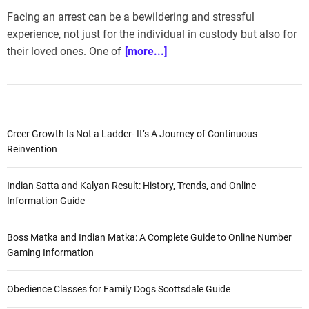
Facing an arrest can be a bewildering and stressful
experience, not just for the individual in custody but also for
their loved ones. One of
[more...]
Creer Growth Is Not a Ladder- It’s A Journey of Continuous
Reinvention
Indian Satta and Kalyan Result: History, Trends, and Online
Information Guide
Boss Matka and Indian Matka: A Complete Guide to Online Number
Gaming Information
Obedience Classes for Family Dogs Scottsdale Guide