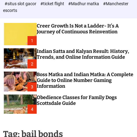
d
c
#situs slot gacor
#ticket flight
#Madhur matka
#Manchester
P
o
escorts
l
o
o
s
r
Creer Growth Is Not a Ladder- It’s A
t
m
Journey of Continuous Reinvention
o
d
1
e
Indian Satta and Kalyan Result: History,
Trends, and Online Information Guide
2
Boss Matka and Indian Matka: A Complete
Guide to Online Number Gaming
Information
3
Obedience Classes for Family Dogs
Scottsdale Guide
4
Tag:
bail bonds