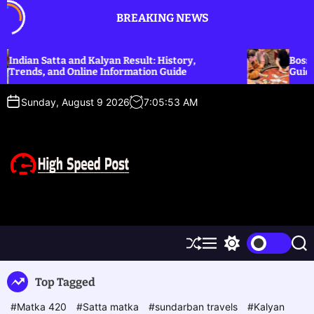
S
BREAKING NEWS
k
i
p
ndian Satta and Kalyan Result: History,
Boss Mat
t
rends, and Online Information Guide
Guide t
o
c
Sunday, August 9 2026
7
:
05
:
53
AM
o
n
t
e
n
t
H
i
g
h
S
M
S
S
S
h
e
w
e
p
u
n
i
a
Top Tagged
ff
u
t
r
e
l
c
c
e
#Matka 420
#Satta matka
#sundarban travels
#Kalyan
e
h
h