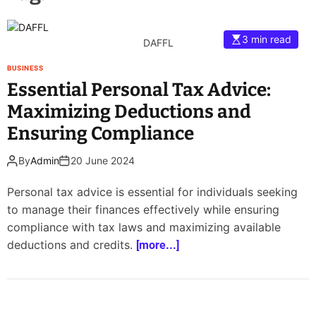
3 min read
DAFFL
BUSINESS
Essential Personal Tax Advice:
Maximizing Deductions and
Ensuring Compliance
By
Admin
20 June 2024
Personal tax advice is essential for individuals seeking
to manage their finances effectively while ensuring
compliance with tax laws and maximizing available
deductions and credits.
[more...]