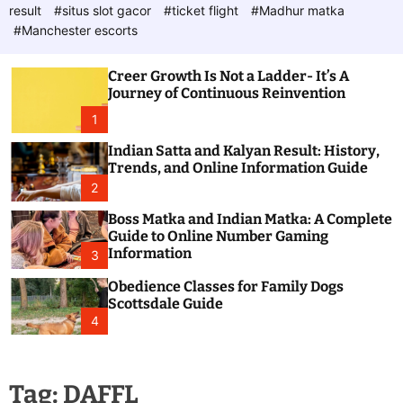
d
c
result
#situs slot gacor
#ticket flight
#Madhur matka
P
o
#Manchester escorts
l
o
o
s
r
Creer Growth Is Not a Ladder- It’s A
t
m
Journey of Continuous Reinvention
o
d
1
e
Indian Satta and Kalyan Result: History,
Trends, and Online Information Guide
2
Boss Matka and Indian Matka: A Complete
Guide to Online Number Gaming
Information
3
Obedience Classes for Family Dogs
Scottsdale Guide
4
Tag:
DAFFL