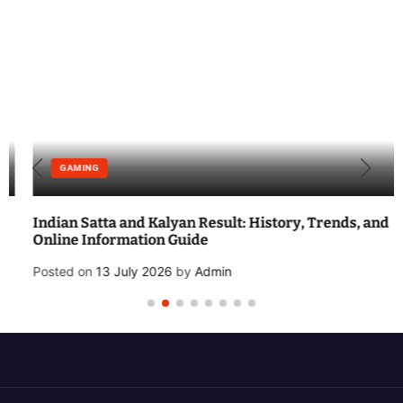
GAMING
Indian Satta and Kalyan Result: History, Trends, and
Online Information Guide
Posted on
13 July 2026
by
Admin