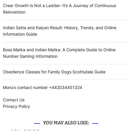
Creer Growth Is Not a Ladder- It’s A Journey of Continuous
Reinvention
Indian Satta and Kalyan Result: History, Trends, and Online
Information Guide
Boss Matka and Indian Matka: A Complete Guide to Online
Number Gaming Information
Obedience Classes for Family Dogs Scottsdale Guide
Monzo contact number +442034451324
Contact Us
Privacy Policy
YOU MAY ALSO LIKE: