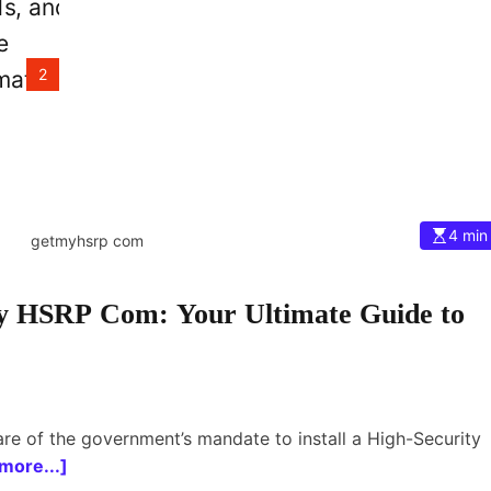
Information
2
4 min
getmyhsrp com
SRP Com: Your Ultimate Guide to
are of the government’s mandate to install a High-Security
more...]