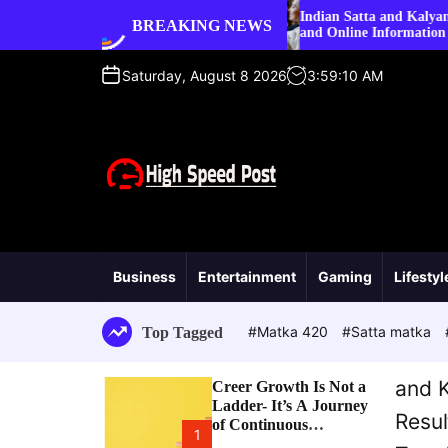
S
er- It’s A Journey of
Indian Satta and Kalyan Result: Hi
BREAKING NEWS
k
and Online Information Guide
i
p
Saturday, August 8 2026
3
:
59
:
10
AM
t
o
c
o
n
t
H
e
i
n
g
t
Business
Entertainment
Gaming
Lifestyl
h
S
p
#Matka 420
#Satta matka
Top Tagged
e
e
Creer Growth Is Not a
d
Ladder- It’s A Journey
P
of Continuous
o
1
Reinvention