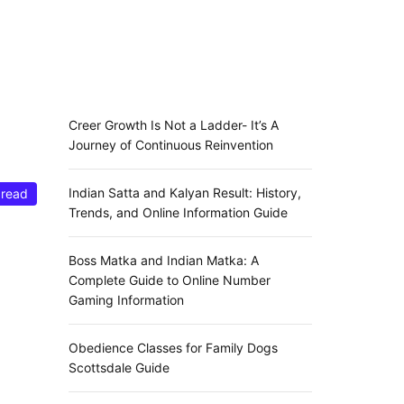
r
m
o
d
e
Creer Growth Is Not a Ladder- It’s A
Journey of Continuous Reinvention
Indian Satta and Kalyan Result: History,
 read
Trends, and Online Information Guide
Boss Matka and Indian Matka: A
Complete Guide to Online Number
Gaming Information
Obedience Classes for Family Dogs
Scottsdale Guide