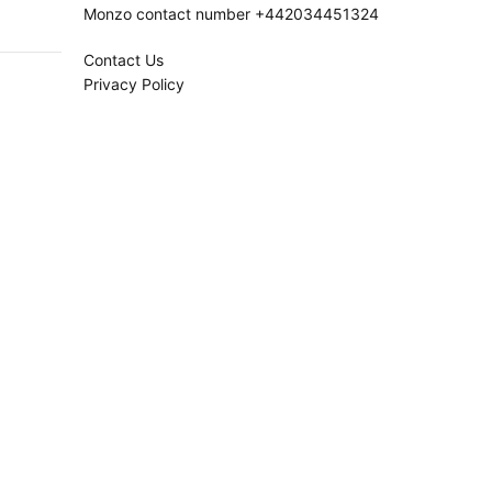
Monzo contact number +442034451324
Contact Us
Privacy Policy