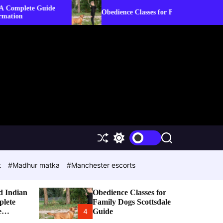
e Guide
Obedience Classes for Family Dogs Scottsdale Gui
S
S
S
h
w
e
u
i
a
t
#Madhur matka
#Manchester escorts
f
t
r
f
c
c
l
h
h
e
c
d Indian
Obedience Classes for
o
lete
Family Dogs Scottsdale
l
4
e
Guide
o
ng