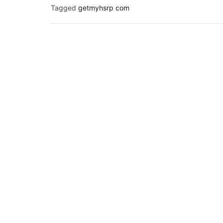
Tagged
getmyhsrp com