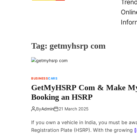
s
t
Tag:
getmyhsrp com
BUSINESS
CARS
GetMyHSRP Com & Make My H
Booking an HSRP
By
Admin
21 March 2025
If you own a vehicle in India, you must be aw
Registration Plate (HSRP). With the growing
[