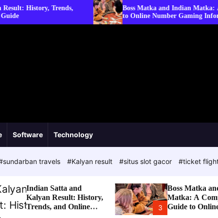
story, Trends,
Boss Matka and Indian Matka: A Complet
to Online Number Gaming Information
e
Software
Technology
#sundarban travels
#Kalyan result
#situs slot gacor
#ticket fligh
Indian Satta and
Boss Matka an
Kalyan Result: History,
Matka: A Comp
Trends, and Online
Guide to Onlin
3
Information Guide
Number Gami