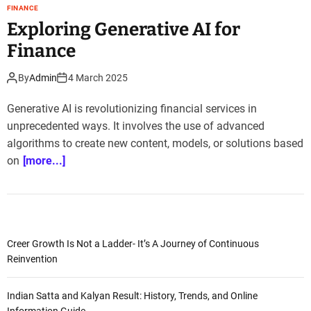
FINANCE
Exploring Generative AI for
Finance
By
Admin
4 March 2025
Generative AI is revolutionizing financial services in
unprecedented ways. It involves the use of advanced
algorithms to create new content, models, or solutions based
on
[more...]
Creer Growth Is Not a Ladder- It’s A Journey of Continuous
Reinvention
Indian Satta and Kalyan Result: History, Trends, and Online
Information Guide