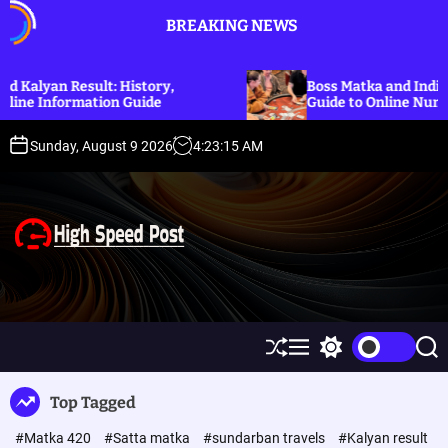
S
BREAKING NEWS
k
i
p
yan Result: History,
Boss Matka and Indian Mat
t
Information Guide
Guide to Online Number Ga
o
c
Sunday, August 9 2026
4
:
23
:
15
AM
o
n
t
e
n
t
H
i
g
h
S
M
S
S
S
h
e
w
e
p
u
n
i
a
Top Tagged
ff
u
t
r
e
l
c
c
e
#Matka 420
#Satta matka
#sundarban travels
#Kalyan result
e
h
h