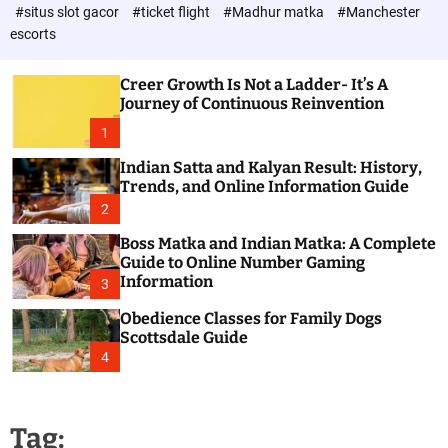
d
c
#situs slot gacor
#ticket flight
#Madhur matka
#Manchester
P
o
escorts
l
o
o
s
r
Creer Growth Is Not a Ladder- It’s A
t
m
Journey of Continuous Reinvention
o
d
1
e
Indian Satta and Kalyan Result: History,
Trends, and Online Information Guide
2
Boss Matka and Indian Matka: A Complete
Guide to Online Number Gaming
Information
3
Obedience Classes for Family Dogs
Scottsdale Guide
4
Tag: