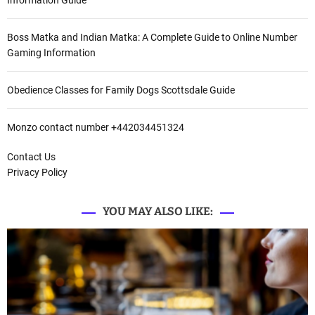
Boss Matka and Indian Matka: A Complete Guide to Online Number
Gaming Information
Obedience Classes for Family Dogs Scottsdale Guide
Monzo contact number +442034451324
Contact Us
Privacy Policy
YOU MAY ALSO LIKE: