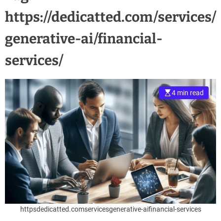
https://dedicatted.com/services/
generative-ai/financial-
services/
4 min read
httpsdedicatted.comservicesgenerative-aifinancial-services