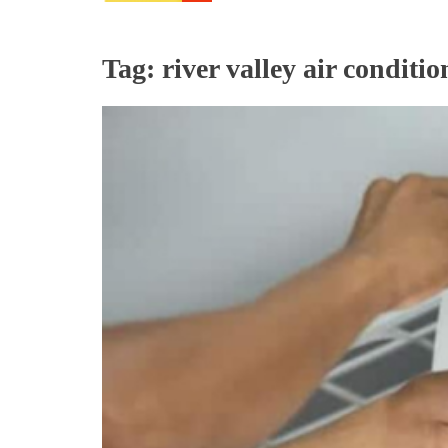
s
t
Tag:
river valley air conditi