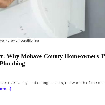
iver valley air conditioning
ert: Why Mohave County Homeowners T
 Plumbing
ona’s river valley — the long sunsets, the warmth of the des
ore...]