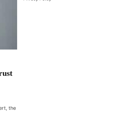
rust
ert, the