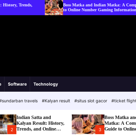
ends,
Boss Matka and Indian Matka: A Complete Guide
to Online Number Gaming Information
e
Software
Technology
#sundarban travels
#Kalyan result
#situs slot gacor
#ticket fligh
Indian Satta and
Boss Matka an
Kalyan Result: History,
Matka: A Comp
Trends, and Online
Guide to Onlin
2
3
Information Guide
Number Gami