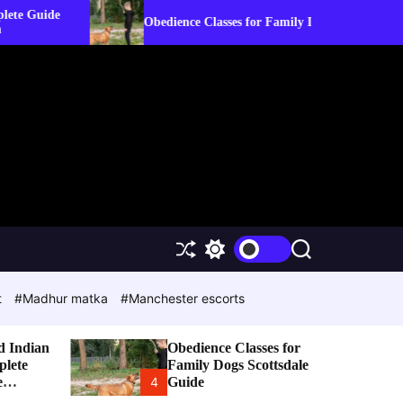
Obedience Classes for Family Dogs Scottsdale Guide
S
S
S
h
w
e
u
i
a
t
#Madhur matka
#Manchester escorts
f
t
r
f
c
c
l
h
h
e
c
d Indian
Obedience Classes for
o
lete
Family Dogs Scottsdale
l
4
e
Guide
o
ng