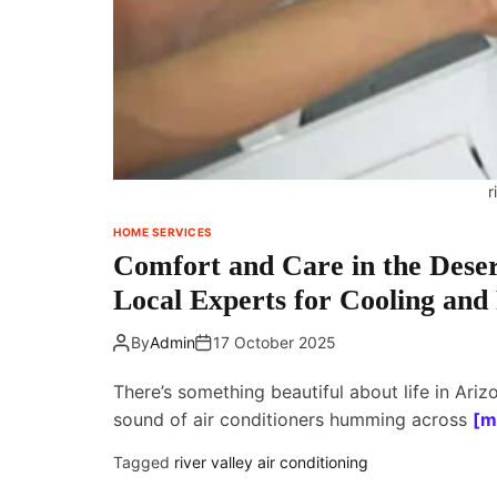
r
HOME SERVICES
Comfort and Care in the Des
Local Experts for Cooling and
By
Admin
17 October 2025
There’s something beautiful about life in Ariz
sound of air conditioners humming across
[m
Tagged
river valley air conditioning