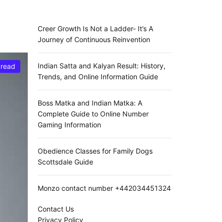
r
m
o
d
Creer Growth Is Not a Ladder- It’s A
e
Journey of Continuous Reinvention
Indian Satta and Kalyan Result: History,
 read
Trends, and Online Information Guide
Boss Matka and Indian Matka: A
Complete Guide to Online Number
Gaming Information
Obedience Classes for Family Dogs
Scottsdale Guide
Monzo contact number +442034451324
Contact Us
Privacy Policy