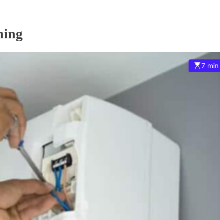
Information
oning
7 min