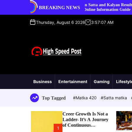
S
A Journey of
Indian Satta and Kalyan Result: History, Tr
BREAKING NEWS
k
and Online Information Guide
i
p
Thursday, August 6 2026
3
:
57
:
08
AM
t
o
c
o
n
t
H
e
i
n
g
t
Business
Entertainment
Gaming
Lifestyl
h
S
p
#Matka 420
#Satta matka
Top Tagged
e
e
Creer Growth Is Not a
d
Ladder- It’s A Journey
P
of Continuous
o
1
Reinvention