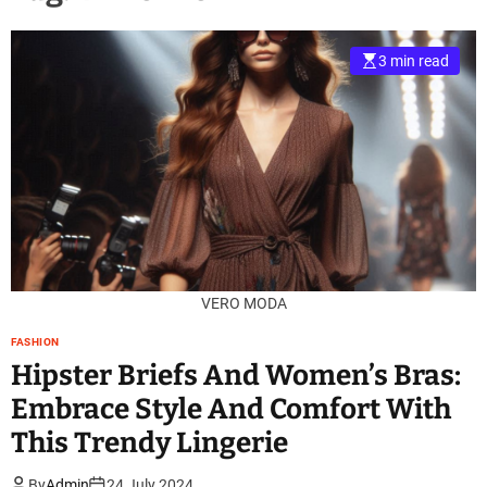
3 min read
VERO MODA
FASHION
Hipster Briefs And Women’s Bras:
Embrace Style And Comfort With
This Trendy Lingerie
By
Admin
24 July 2024