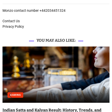
Monzo contact number +442034451324
Contact Us
Privacy Policy
YOU MAY ALSO LIKE:
GAMING
Indian Satta and Kalyan Result: History, Trends, and