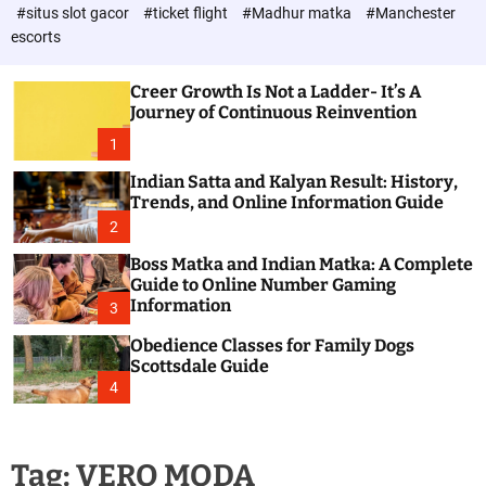
d
c
#situs slot gacor
#ticket flight
#Madhur matka
#Manchester
P
o
escorts
l
o
o
s
r
Creer Growth Is Not a Ladder- It’s A
t
m
Journey of Continuous Reinvention
o
d
1
e
Indian Satta and Kalyan Result: History,
Trends, and Online Information Guide
2
Boss Matka and Indian Matka: A Complete
Guide to Online Number Gaming
Information
3
Obedience Classes for Family Dogs
Scottsdale Guide
4
Tag:
VERO MODA