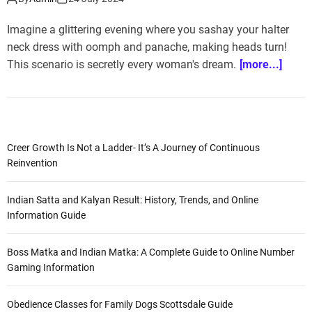
Imagine a glittering evening where you sashay your halter
neck dress with oomph and panache, making heads turn!
This scenario is secretly every woman's dream.
[more...]
Creer Growth Is Not a Ladder- It’s A Journey of Continuous
Reinvention
Indian Satta and Kalyan Result: History, Trends, and Online
Information Guide
Boss Matka and Indian Matka: A Complete Guide to Online Number
Gaming Information
Obedience Classes for Family Dogs Scottsdale Guide