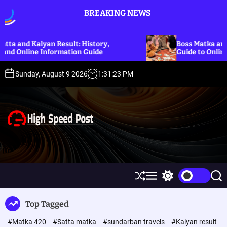
S
BREAKING NEWS
k
i
p
nd Kalyan Result: History,
Boss Matka and India
t
nline Information Guide
Guide to Online Num
o
c
Sunday, August 9 2026
1
:
31
:
23
PM
o
n
t
e
n
t
H
i
g
h
S
M
S
S
S
h
e
w
e
p
u
n
i
a
Top Tagged
ff
u
t
r
e
l
c
c
e
#Matka 420
#Satta matka
#sundarban travels
#Kalyan result
e
h
h