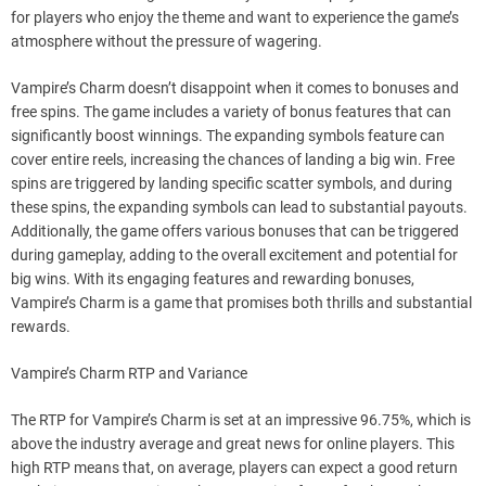
for players who enjoy the theme and want to experience the game’s
atmosphere without the pressure of wagering.
Vampire’s Charm doesn’t disappoint when it comes to bonuses and
free spins. The game includes a variety of bonus features that can
significantly boost winnings. The expanding symbols feature can
cover entire reels, increasing the chances of landing a big win. Free
spins are triggered by landing specific scatter symbols, and during
these spins, the expanding symbols can lead to substantial payouts.
Additionally, the game offers various bonuses that can be triggered
during gameplay, adding to the overall excitement and potential for
big wins. With its engaging features and rewarding bonuses,
Vampire’s Charm is a game that promises both thrills and substantial
rewards.
Vampire’s Charm RTP and Variance
The RTP for Vampire’s Charm is set at an impressive 96.75%, which is
above the industry average and great news for online players. This
high RTP means that, on average, players can expect a good return