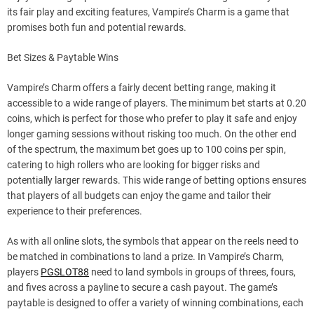
its fair play and exciting features, Vampire’s Charm is a game that
promises both fun and potential rewards.
Bet Sizes & Paytable Wins
Vampire’s Charm offers a fairly decent betting range, making it
accessible to a wide range of players. The minimum bet starts at 0.20
coins, which is perfect for those who prefer to play it safe and enjoy
longer gaming sessions without risking too much. On the other end
of the spectrum, the maximum bet goes up to 100 coins per spin,
catering to high rollers who are looking for bigger risks and
potentially larger rewards. This wide range of betting options ensures
that players of all budgets can enjoy the game and tailor their
experience to their preferences.
As with all online slots, the symbols that appear on the reels need to
be matched in combinations to land a prize. In Vampire’s Charm,
players
PGSLOT88
need to land symbols in groups of threes, fours,
and fives across a payline to secure a cash payout. The game’s
paytable is designed to offer a variety of winning combinations, each