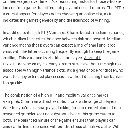
on their wagers over time. It’s a reassuring factor for those who are
looking for a game that offers fair play and decent returns. The RTP is
a crucial aspect for players when choosing an online slot, as it
indicates the game’s generosity and the likelihood of winning.
In addition to its high RTP, Vampire’s Charm boasts medium variance,
which strikes the perfect balance between risk and reward. Medium
variance means that players can expect a mix of small and large
wins, with the latter occurring frequently enough to keep the game
exciting. This variance level is ideal for players
Alternatif
PGSLOT88
who enjoy a steady stream of wins without the high risk
associated with high variance slots. It’s a great choice for those who
want to enjoy extended play sessions without depleting their bankroll
too quickly.
The combination of a high RTP and medium variance makes
Vampire’s Charm an attractive option for a wide range of players.
Whether you’re a casual player looking for some entertainment or a
seasoned gambler seeking substantial wins, this game caters to
both. The balanced nature of the game ensures that players can
enjoy a thrilling experience without the stress of high volatility. With