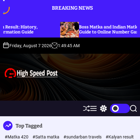
S
BREAKING NEWS
k
i
p
y,
Boss Matka and Indian Matka: A Complete
t
Guide to Online Number Gaming Information
o
c
Friday, August 7 2026
1
:
49
:
46
AM
o
n
t
e
n
t
H
i
g
h
S
M
S
S
S
h
e
w
e
p
u
n
i
a
Top Tagged
ff
u
t
r
e
l
c
c
e
#Matka 420
#Satta matka
#sundarban travels
#Kalyan result
e
h
h