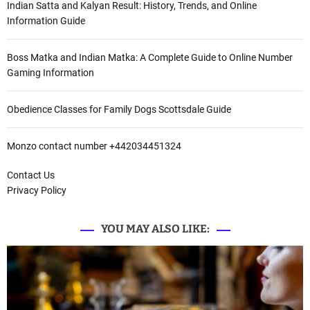
Indian Satta and Kalyan Result: History, Trends, and Online
Information Guide
Boss Matka and Indian Matka: A Complete Guide to Online Number
Gaming Information
Obedience Classes for Family Dogs Scottsdale Guide
Monzo contact number +442034451324
Contact Us
Privacy Policy
YOU MAY ALSO LIKE: