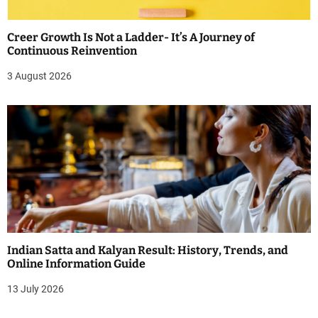
Creer Growth Is Not a Ladder- It’s A Journey of
Continuous Reinvention
3 August 2026
Indian Satta and Kalyan Result: History, Trends, and
Online Information Guide
13 July 2026