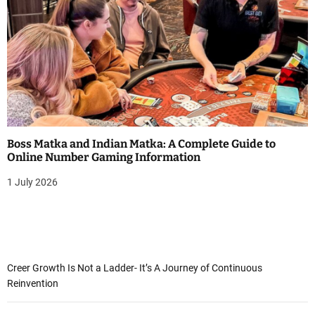
Boss Matka and Indian Matka: A Complete Guide to
Online Number Gaming Information
1 July 2026
Creer Growth Is Not a Ladder- It’s A Journey of Continuous
Reinvention