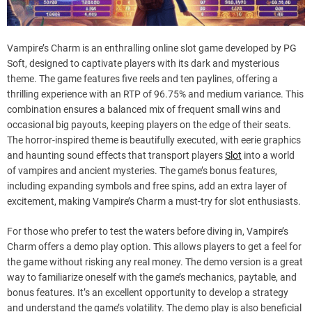
Vampire’s Charm is an enthralling online slot game developed by PG
Soft, designed to captivate players with its dark and mysterious
theme. The game features five reels and ten paylines, offering a
thrilling experience with an RTP of 96.75% and medium variance. This
combination ensures a balanced mix of frequent small wins and
occasional big payouts, keeping players on the edge of their seats.
The horror-inspired theme is beautifully executed, with eerie graphics
and haunting sound effects that transport players
Slot
into a world
of vampires and ancient mysteries. The game’s bonus features,
including expanding symbols and free spins, add an extra layer of
excitement, making Vampire’s Charm a must-try for slot enthusiasts.
For those who prefer to test the waters before diving in, Vampire’s
Charm offers a demo play option. This allows players to get a feel for
the game without risking any real money. The demo version is a great
way to familiarize oneself with the game’s mechanics, paytable, and
bonus features. It’s an excellent opportunity to develop a strategy
and understand the game’s volatility. The demo play is also beneficial