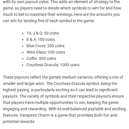
with its own payout value. This adds an element of strategy to the
game, as players need to decide which symbols to aim for and how
much to bet to maximize their winnings.Here are the amounts you
can win for landing five of each symbol in the game:
10, J & Q: 50 coins
K & A: 100 coins
Blue Cross: 200 coins
Wine Glass: 350 coins
Coffin: 500 coins
Countess Dracula: 1000 coins
These payouts reflect the game’s medium variance, offering a mix of
smaller and larger wins. The Countess Dracula symbol, being the
highest paying, is particularly exciting as it can lead to significant
payouts. The variety of symbols and their respective payouts ensure
that players have multiple opportunities to win, keeping the game
engaging and rewarding. With its well-balanced paytable and exciting
features, Vampire’s Charm is a game that promises both fun and
potential rewards.