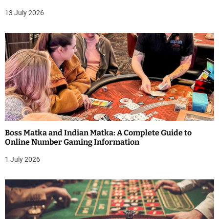
o
13 July 2026
n
Boss Matka and Indian Matka: A Complete Guide to
Online Number Gaming Information
1 July 2026