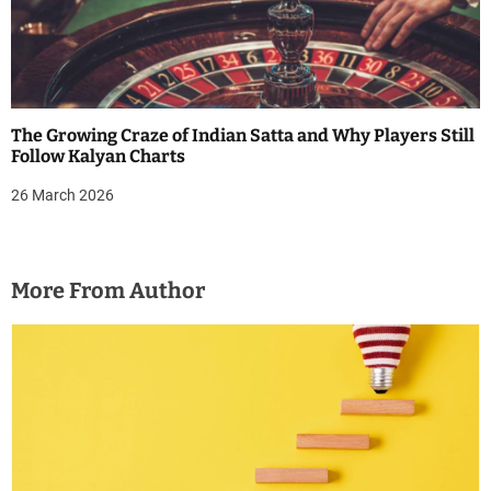
The Growing Craze of Indian Satta and Why Players Still
Follow Kalyan Charts
26 March 2026
More From Author