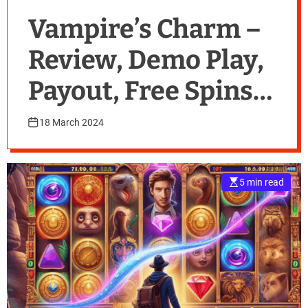
Vampire’s Charm –
Review, Demo Play,
Payout, Free Spins &
Bonuses
18 March 2024
5 min read