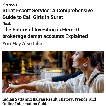
Previous:
P
Surat Escort Service: A Comprehensive
o
Guide to Call Girls in Surat
s
Next:
The Future of Investing is Here: 0
t
brokerage demat accounts Explained
n
You May Also Like
a
v
i
g
a
t
Indian Satta and Kalyan Result: History, Trends, and
i
Online Information Guide