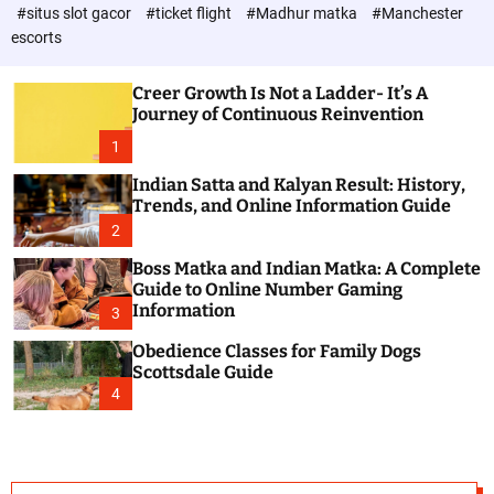
d
c
#situs slot gacor
#ticket flight
#Madhur matka
#Manchester
P
o
escorts
l
o
o
s
r
Creer Growth Is Not a Ladder- It’s A
t
m
Journey of Continuous Reinvention
o
d
1
e
Indian Satta and Kalyan Result: History,
Trends, and Online Information Guide
2
Boss Matka and Indian Matka: A Complete
Guide to Online Number Gaming
Information
3
Obedience Classes for Family Dogs
Scottsdale Guide
4