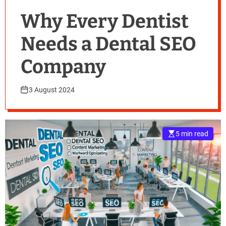
Why Every Dentist
Needs a Dental SEO
Company
3 August 2024
5 min read