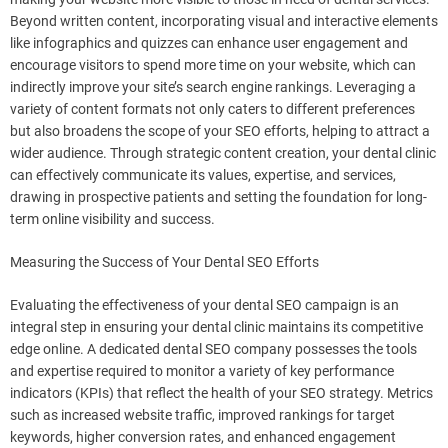
Beyond written content, incorporating visual and interactive elements
like infographics and quizzes can enhance user engagement and
encourage visitors to spend more time on your website, which can
indirectly improve your site’s search engine rankings. Leveraging a
variety of content formats not only caters to different preferences
but also broadens the scope of your SEO efforts, helping to attract a
wider audience. Through strategic content creation, your dental clinic
can effectively communicate its values, expertise, and services,
drawing in prospective patients and setting the foundation for long-
term online visibility and success.
Measuring the Success of Your Dental SEO Efforts
Evaluating the effectiveness of your dental SEO campaign is an
integral step in ensuring your dental clinic maintains its competitive
edge online. A dedicated dental SEO company possesses the tools
and expertise required to monitor a variety of key performance
indicators (KPIs) that reflect the health of your SEO strategy. Metrics
such as increased website traffic, improved rankings for target
keywords, higher conversion rates, and enhanced engagement