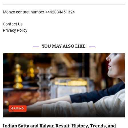
Monzo contact number +442034451324
Contact Us
Privacy Policy
YOU MAY ALSO LIKE:
GAMING
Indian Satta and Kalyan Result: History, Trends, and