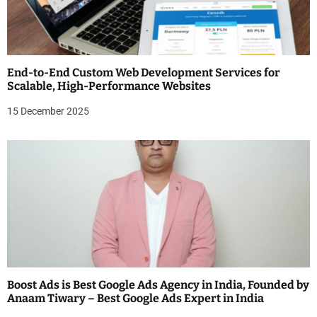
End-to-End Custom Web Development Services for
Scalable, High-Performance Websites
15 December 2025
Boost Ads is Best Google Ads Agency in India, Founded by
Anaam Tiwary – Best Google Ads Expert in India