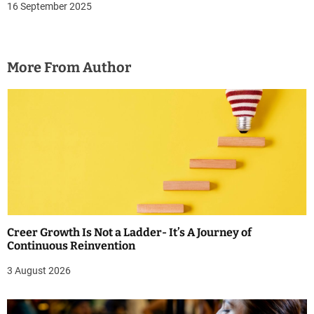
16 September 2025
More From Author
Creer Growth Is Not a Ladder- It’s A Journey of
Continuous Reinvention
3 August 2026