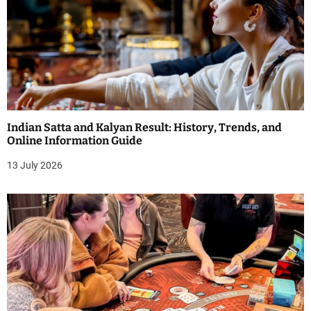
Indian Satta and Kalyan Result: History, Trends, and
Online Information Guide
13 July 2026