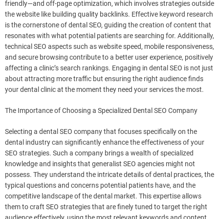
friendly—and off-page optimization, which involves strategies outside
the website like building quality backlinks. Effective keyword research
is the cornerstone of dental SEO, guiding the creation of content that
resonates with what potential patients are searching for. Additionally,
technical SEO aspects such as website speed, mobile responsiveness,
and secure browsing contribute to a better user experience, positively
affecting a clinic’s search rankings. Engaging in dental SEO is not just
about attracting more traffic but ensuring the right audience finds
your dental clinic at the moment they need your services the most.
The Importance of Choosing a Specialized Dental SEO Company
Selecting a dental SEO company that focuses specifically on the
dental industry can significantly enhance the effectiveness of your
SEO strategies. Such a company brings a wealth of specialized
knowledge and insights that generalist SEO agencies might not
possess. They understand the intricate details of dental practices, the
typical questions and concerns potential patients have, and the
competitive landscape of the dental market. This expertise allows
them to craft SEO strategies that are finely tuned to target the right
audience effectively, using the most relevant keywords and content