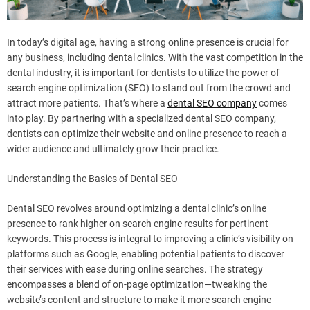
In today’s digital age, having a strong online presence is crucial for
any business, including dental clinics. With the vast competition in the
dental industry, it is important for dentists to utilize the power of
search engine optimization (SEO) to stand out from the crowd and
attract more patients. That’s where a
dental SEO company
comes
into play. By partnering with a specialized dental SEO company,
dentists can optimize their website and online presence to reach a
wider audience and ultimately grow their practice.
Understanding the Basics of Dental SEO
Dental SEO revolves around optimizing a dental clinic’s online
presence to rank higher on search engine results for pertinent
keywords. This process is integral to improving a clinic’s visibility on
platforms such as Google, enabling potential patients to discover
their services with ease during online searches. The strategy
encompasses a blend of on-page optimization—tweaking the
website’s content and structure to make it more search engine