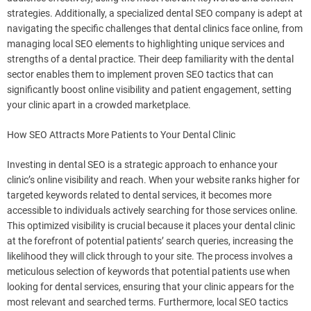
strategies. Additionally, a specialized dental SEO company is adept at
navigating the specific challenges that dental clinics face online, from
managing local SEO elements to highlighting unique services and
strengths of a dental practice. Their deep familiarity with the dental
sector enables them to implement proven SEO tactics that can
significantly boost online visibility and patient engagement, setting
your clinic apart in a crowded marketplace.
How SEO Attracts More Patients to Your Dental Clinic
Investing in dental SEO is a strategic approach to enhance your
clinic’s online visibility and reach. When your website ranks higher for
targeted keywords related to dental services, it becomes more
accessible to individuals actively searching for those services online.
This optimized visibility is crucial because it places your dental clinic
at the forefront of potential patients’ search queries, increasing the
likelihood they will click through to your site. The process involves a
meticulous selection of keywords that potential patients use when
looking for dental services, ensuring that your clinic appears for the
most relevant and searched terms. Furthermore, local SEO tactics