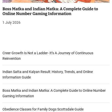
Boss Matka and Indian Matka: A Complete Guide to
Online Number Gaming Information
1 July 2026
Creer Growth Is Not a Ladder- It’s A Journey of Continuous
Reinvention
Indian Satta and Kalyan Result: History, Trends, and Online
Information Guide
Boss Matka and Indian Matka: A Complete Guide to Online Number
Gaming Information
Obedience Classes for Family Dogs Scottsdale Guide