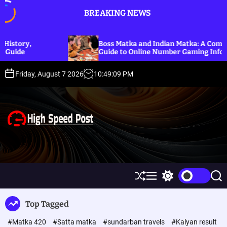
S
BREAKING NEWS
k
i
p
Boss Matka and Indian Matka: A Complete
t
Guide to Online Number Gaming Information
o
c
Friday, August 7 2026
10
:
49
:
10
PM
o
n
t
e
n
t
H
i
g
h
S
M
S
S
S
h
e
w
e
p
u
n
i
a
Top Tagged
ff
u
t
r
e
l
c
c
e
#Matka 420
#Satta matka
#sundarban travels
#Kalyan result
e
h
h