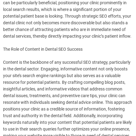
can be particularly beneficial, positioning your clinic prominently in
local search results, which is where a significant portion of your
potential patient base is looking. Through strategic SEO efforts, your
dental clinic not only becomes more discoverable but also stands a
better chance of attracting patients who are in immediate need of
dental services, thereby directly impacting your clinic’s patient inflow.
The Role of Content in Dental SEO Success
Content is the backbone of any successful SEO strategy, particularly
in the dental sector. Engaging, informative content not only boosts
your site’s search engine rankings but also serves as a valuable
resource for potential patients. By crafting compelling blog posts,
insightful articles, and informative videos that address common
dental issues, treatments, and preventive care tips, your clinic can
resonate with individuals seeking dental advice online. This approach
positions your clinic as a credible source of information, fostering
trust and authority in the dental field. Additionally, incorporating
keywords naturally into your content that potential patients are likely
to use in their search queries further optimizes your online presence,
making your website more visible to those in need of dental services.