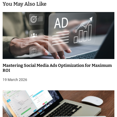
n
You May Also Like
a
v
i
g
a
t
Mastering Social Media Ads Optimization for Maximum
i
ROI
o
19 March 2026
n