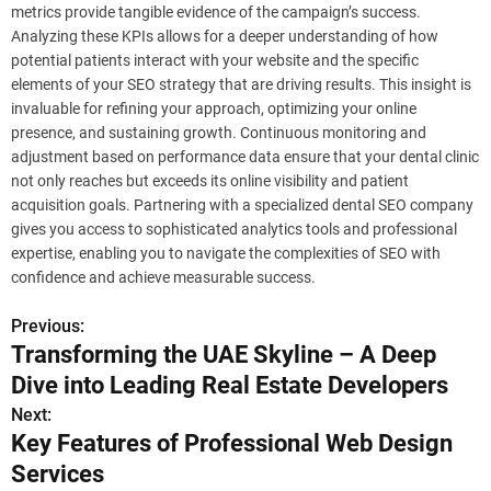
metrics provide tangible evidence of the campaign’s success.
Analyzing these KPIs allows for a deeper understanding of how
potential patients interact with your website and the specific
elements of your SEO strategy that are driving results. This insight is
invaluable for refining your approach, optimizing your online
presence, and sustaining growth. Continuous monitoring and
adjustment based on performance data ensure that your dental clinic
not only reaches but exceeds its online visibility and patient
acquisition goals. Partnering with a specialized dental SEO company
gives you access to sophisticated analytics tools and professional
expertise, enabling you to navigate the complexities of SEO with
confidence and achieve measurable success.
Previous:
P
Transforming the UAE Skyline – A Deep
o
Dive into Leading Real Estate Developers
s
Next:
Key Features of Professional Web Design
t
Services