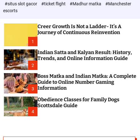
d
c
#situs slot gacor
#ticket flight
#Madhur matka
#Manchester
P
o
escorts
l
o
o
s
r
Creer Growth Is Not a Ladder- It’s A
t
m
Journey of Continuous Reinvention
o
d
1
e
Indian Satta and Kalyan Result: History,
Trends, and Online Information Guide
2
Boss Matka and Indian Matka: A Complete
Guide to Online Number Gaming
Information
3
Obedience Classes for Family Dogs
Scottsdale Guide
4