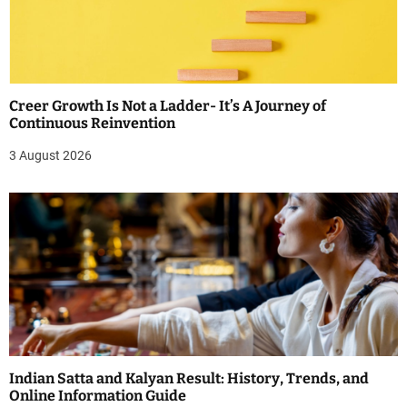
Creer Growth Is Not a Ladder- It’s A Journey of
Continuous Reinvention
3 August 2026
Indian Satta and Kalyan Result: History, Trends, and
Online Information Guide