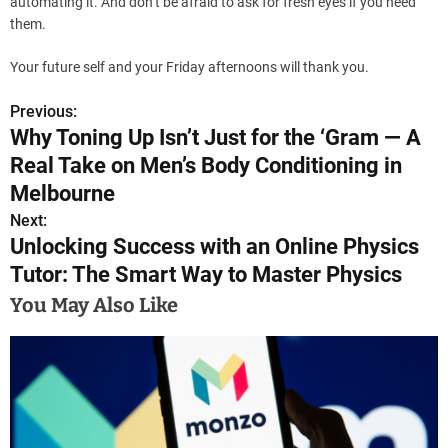
automating it. And don’t be afraid to ask for fresh eyes if you need
them.
Your future self and your Friday afternoons will thank you.
Previous:
P
Why Toning Up Isn’t Just for the ‘Gram — A
o
Real Take on Men’s Body Conditioning in
s
Melbourne
Next:
t
Unlocking Success with an Online Physics
n
Tutor: The Smart Way to Master Physics
a
You May Also Like
v
i
g