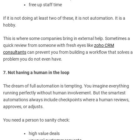
free up staff time
If it is not doing at least two of these, it is not automation. It is a
hobby.
This is where some companies bring in external help. Sometimes a
quick review from someone with fresh eyes like
zoho CRM
consultants
can prevent you from building a workflow that solves a
problem you do not even have.
7. Not having a human in the loop
The dream of full automation is tempting. You imagine everything
running perfectly without human involvement. But the smartest
automations always include checkpoints where a human reviews,
approves, or adjusts.
You need a person to sanity check:
high value deals