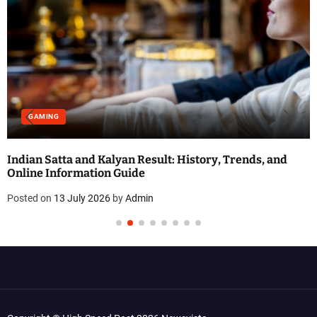
GAMING
Indian Satta and Kalyan Result: History, Trends, and
Online Information Guide
Posted on
13 July 2026
by
Admin