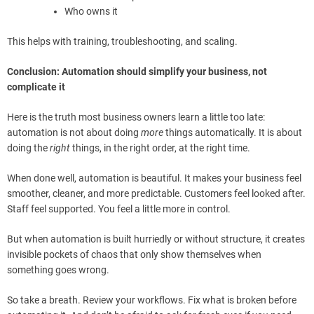
Who owns it
This helps with training, troubleshooting, and scaling.
Conclusion: Automation should simplify your business, not
complicate it
Here is the truth most business owners learn a little too late:
automation is not about doing
more
things automatically. It is about
doing the
right
things, in the right order, at the right time.
When done well, automation is beautiful. It makes your business feel
smoother, cleaner, and more predictable. Customers feel looked after.
Staff feel supported. You feel a little more in control.
But when automation is built hurriedly or without structure, it creates
invisible pockets of chaos that only show themselves when
something goes wrong.
So take a breath. Review your workflows. Fix what is broken before