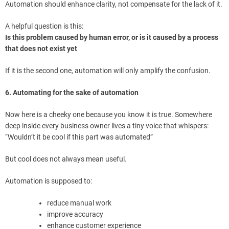
Automation should enhance clarity, not compensate for the lack of it.
A helpful question is this:
Is this problem caused by human error, or is it caused by a process
that does not exist yet
If it is the second one, automation will only amplify the confusion.
6. Automating for the sake of automation
Now here is a cheeky one because you know it is true. Somewhere
deep inside every business owner lives a tiny voice that whispers:
“Wouldn’t it be cool if this part was automated”
But cool does not always mean useful.
Automation is supposed to:
reduce manual work
improve accuracy
enhance customer experience