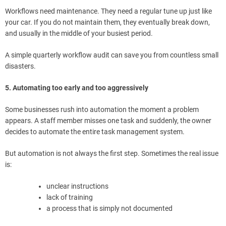
Workflows need maintenance. They need a regular tune up just like
your car. If you do not maintain them, they eventually break down,
and usually in the middle of your busiest period.
A simple quarterly workflow audit can save you from countless small
disasters.
5. Automating too early and too aggressively
Some businesses rush into automation the moment a problem
appears. A staff member misses one task and suddenly, the owner
decides to automate the entire task management system.
But automation is not always the first step. Sometimes the real issue
is:
unclear instructions
lack of training
a process that is simply not documented