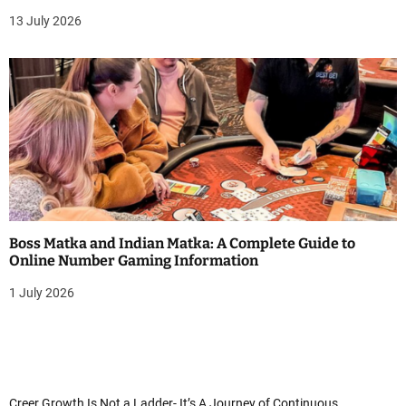
13 July 2026
Boss Matka and Indian Matka: A Complete Guide to
Online Number Gaming Information
1 July 2026
Creer Growth Is Not a Ladder- It’s A Journey of Continuous