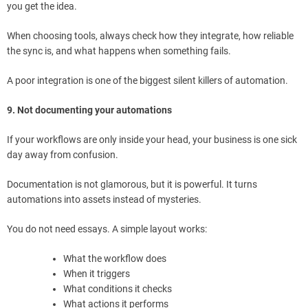
you get the idea.
When choosing tools, always check how they integrate, how reliable
the sync is, and what happens when something fails.
A poor integration is one of the biggest silent killers of automation.
9. Not documenting your automations
If your workflows are only inside your head, your business is one sick
day away from confusion.
Documentation is not glamorous, but it is powerful. It turns
automations into assets instead of mysteries.
You do not need essays. A simple layout works:
What the workflow does
When it triggers
What conditions it checks
What actions it performs