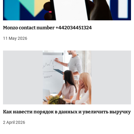
a
t
i
Monzo contact number +442034451324
o
11 May 2026
n
Как навести порядок в данных и увеличить выручку
2 April 2026