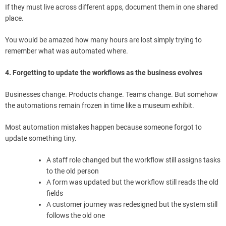
If they must live across different apps, document them in one shared
place.
You would be amazed how many hours are lost simply trying to
remember what was automated where.
4. Forgetting to update the workflows as the business evolves
Businesses change. Products change. Teams change. But somehow
the automations remain frozen in time like a museum exhibit.
Most automation mistakes happen because someone forgot to
update something tiny.
A staff role changed but the workflow still assigns tasks
to the old person
A form was updated but the workflow still reads the old
fields
A customer journey was redesigned but the system still
follows the old one