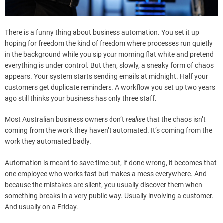
There is a funny thing about business automation. You set it up
hoping for freedom the kind of freedom where processes run quietly
in the background while you sip your morning flat white and pretend
everything is under control. But then, slowly, a sneaky form of chaos
appears. Your system starts sending emails at midnight. Half your
customers get duplicate reminders. A workflow you set up two years
ago still thinks your business has only three staff.
Most Australian business owners don’t
realise
that the chaos isn’t
coming from the work they haven’t automated. It’s coming from the
work they automated badly.
Automation is meant to save time but, if done wrong, it becomes that
one employee who works fast but makes a mess everywhere. And
because the mistakes are silent, you usually discover them when
something breaks in a very public way. Usually involving a customer.
And usually on a Friday.