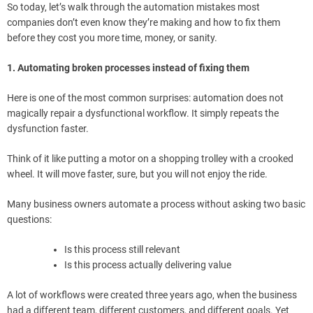
So today, let’s walk through the automation mistakes most
companies don’t even know they’re making and how to fix them
before they cost you more time, money, or sanity.
1. Automating broken processes instead of fixing them
Here is one of the most common surprises: automation does not
magically repair a dysfunctional workflow. It simply repeats the
dysfunction faster.
Think of it like putting a motor on a shopping trolley with a crooked
wheel. It will move faster, sure, but you will not enjoy the ride.
Many business owners automate a process without asking two basic
questions:
Is this process still relevant
Is this process actually delivering value
A lot of workflows were created three years ago, when the business
had a different team, different customers, and different goals. Yet