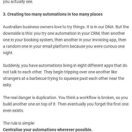
you actually see.
3. Creating too many automations in too many places
Australian business owners love to try things. It is in our DNA. But the
downside is this: you try one automation in your CRM, then another
one in your booking system, then another in your invoicing app, then
a random one in your email platform because you were curious one
night.
Suddenly, you have automations living in eight different apps that do
not talk to each other. They begin tripping over one another like
strangers at a barbecue trying to squeeze past each other near the
esky.
The real danger is duplication. You think a workflow is broken, so you
build another one on top of it. Then eventually you forget the first one
even exists.
The rule is simple:
Centralise your automations wherever possible.