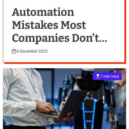
Automation
Mistakes Most
Companies Don’t
Realise They’re
4 December 2025
Making
7 min read