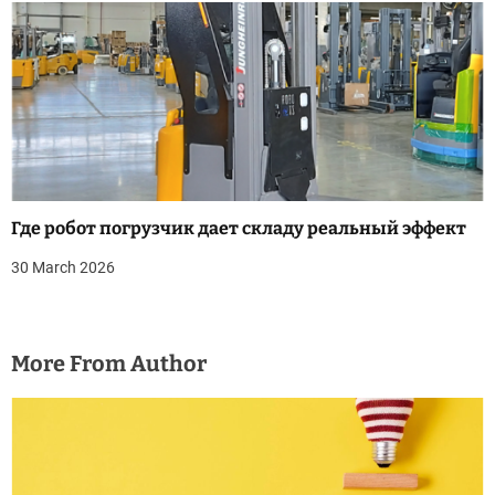
Где робот погрузчик дает складу реальный эффект
30 March 2026
More From Author