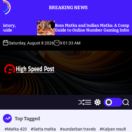
S
BREAKING NEWS
k
i
p
Boss Matka and Indian Matka: A Complete
t
Guide to Online Number Gaming Information
o
c
Saturday, August 8 2026
9
:
01
:
34
AM
o
n
t
e
n
t
H
i
g
h
S
M
S
S
S
h
e
w
e
p
u
n
i
a
Top Tagged
ff
u
t
r
e
l
c
c
e
#Matka 420
#Satta matka
#sundarban travels
#Kalyan result
e
h
h