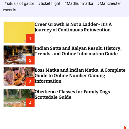
d
c
#situs slot gacor
#ticket flight
#Madhur matka
#Manchester
P
o
escorts
l
o
o
s
r
Creer Growth Is Not a Ladder- It’s A
t
m
Journey of Continuous Reinvention
o
d
1
e
Indian Satta and Kalyan Result: History,
Trends, and Online Information Guide
2
Boss Matka and Indian Matka: A Complete
Guide to Online Number Gaming
Information
3
Obedience Classes for Family Dogs
Scottsdale Guide
4