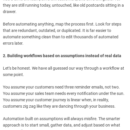
they are still running today, untouched, like old postcards sitting in a
drawer.
Before automating anything, map the process first. Look for steps
that are redundant, outdated, or duplicated. It is far easier to
automate something clean than to edit thousands of automated
errors later.
2. Building workflows based on assumptions instead of real data
Let’s be honest. We have all guessed our way through a workflow at
some point.
You assume your customers need three reminder emails, not two.
You assume your sales team needs every notification under the sun.
You assume your customer journey is linear when, in reality,
customers zig zag like they are dancing through your business.
Automation built on assumptions will always misfire. The smarter
approach is to start small, gather data, and adjust based on what