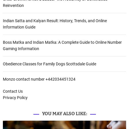
Reinvention
Indian Satta and Kalyan Result: History, Trends, and Online
Information Guide
Boss Matka and Indian Matka: A Complete Guide to Online Number
Gaming Information
Obedience Classes for Family Dogs Scottsdale Guide
Monzo contact number +442034451324
Contact Us
Privacy Policy
YOU MAY ALSO LIKE: