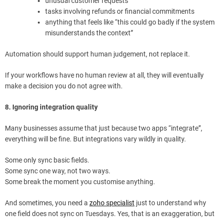
unusual customer requests
tasks involving refunds or financial commitments
anything that feels like “this could go badly if the system
misunderstands the context”
Automation should support human judgement, not replace it.
If your workflows have no human review at all, they will eventually
make a decision you do not agree with.
8. Ignoring integration quality
Many businesses assume that just because two apps “integrate”,
everything will be fine. But integrations vary wildly in quality.
Some only sync basic fields.
Some sync one way, not two ways.
Some break the moment you customise anything.
And sometimes, you need a
zoho specialist
just to understand why
one field does not sync on Tuesdays. Yes, that is an exaggeration, but