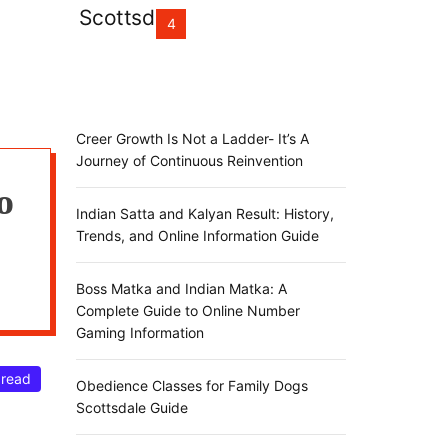
r
m
4
o
d
e
Creer Growth Is Not a Ladder- It’s A
Journey of Continuous Reinvention
o
Indian Satta and Kalyan Result: History,
Trends, and Online Information Guide
Boss Matka and Indian Matka: A
Complete Guide to Online Number
Gaming Information
 read
, and
Obedience Classes for Family Dogs
Scottsdale Guide