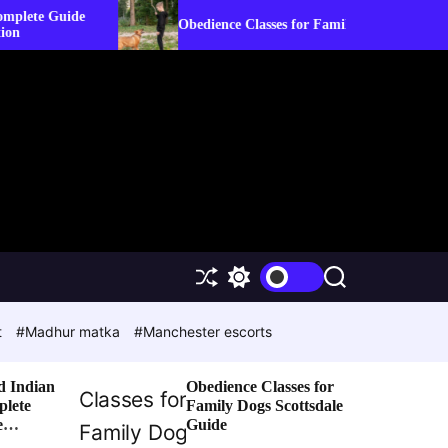
Obedience Classes for Family Dogs Scottsdale Guide
S
S
S
h
w
e
u
i
a
t
#Madhur matka
#Manchester escorts
f
t
r
f
c
c
l
h
h
e
c
d Indian
Obedience Classes for
o
lete
Family Dogs Scottsdale
l
e
Guide
o
ng