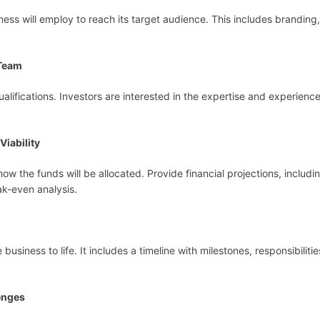
ness will employ to reach its target audience. This includes branding,
 Team
alifications. Investors are interested in the expertise and experience
Viability
ow the funds will be allocated. Provide financial projections, includi
ak-even analysis.
business to life. It includes a timeline with milestones, responsibiliti
enges