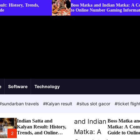
ends,
Boss Matka and Indian Matka: A Complete Guide
to Online Number Gaming Information
e
Software
Technology
#sundarban travels
#Kalyan result
#situs slot gacor
#ticket fligh
Indian Satta and
Boss Matka an
Kalyan Result: History,
Matka: A Comp
Trends, and Online
Guide to Onlin
2
Information Guide
Number Gami