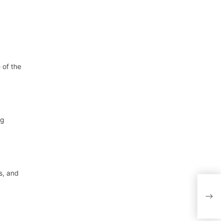
 of the
ng
es, and
Eco-
Sust