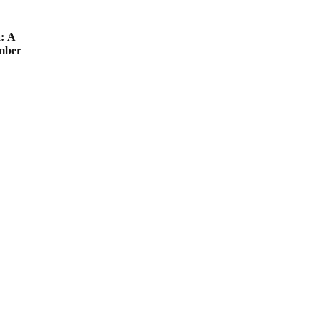
: A
mber