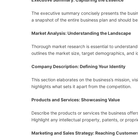
The executive summary concisely presents the busine
a snapshot of the entire business plan and should be
Market Analysis: Understanding the Landscape
Thorough market research is essential to understand 
outlines the market size, target demographics, and ide
Company Description: Defining Your Identity
This section elaborates on the business’s mission, vi
highlights what sets it apart from the competition.
Products and Services: Showcasing Value
Describe the products or services the business offe
Highlight any intellectual property, patents, or propr
Marketing and Sales Strategy: Reaching Customer