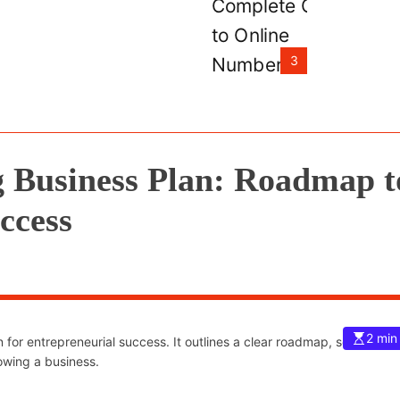
Information
3
g Business Plan: Roadmap t
ccess
2 min
 for entrepreneurial success. It outlines a clear roadmap, sets goals
owing a business.