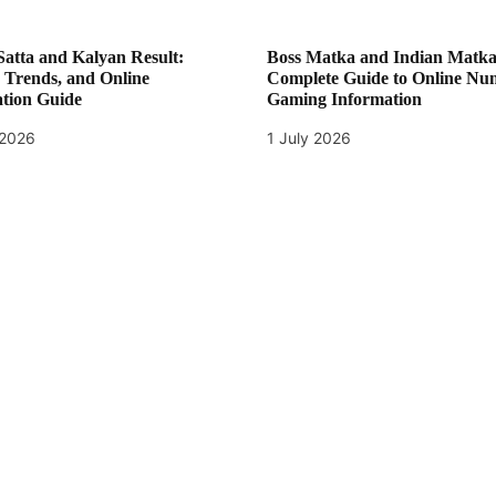
Satta and Kalyan Result:
Boss Matka and Indian Matka
, Trends, and Online
Complete Guide to Online Nu
tion Guide
Gaming Information
 2026
1 July 2026