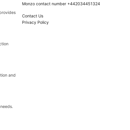
Monzo contact number +442034451324
provides
Contact Us
Privacy Policy
ction
ition and
 needs.