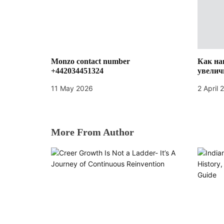
v
i
g
Monzo contact number
Как на
+442034451324
увелич
a
11 May 2026
2 April 
t
i
o
More From Author
n