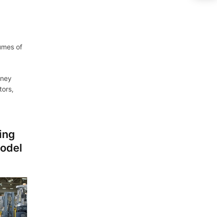
umes of
rney
tors,
ting
Model