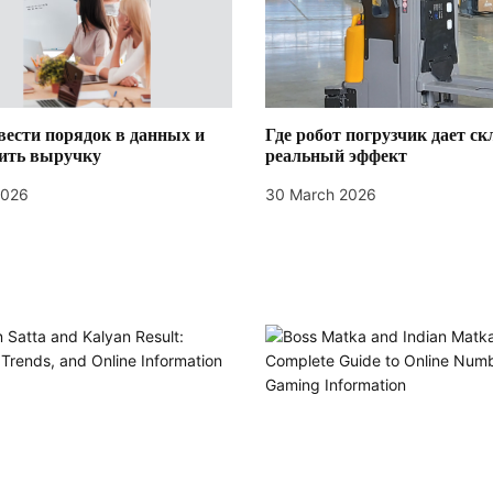
вести порядок в данных и
Где робот погрузчик дает ск
ить выручку
реальный эффект
2026
30 March 2026