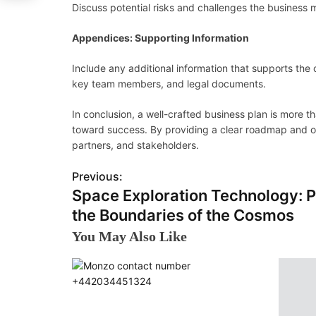
Discuss potential risks and challenges the business m
Appendices: Supporting Information
Include any additional information that supports the
key team members, and legal documents.
In conclusion, a well-crafted business plan is more th
toward success. By providing a clear roadmap and outli
partners, and stakeholders.
Previous:
P
Space Exploration Technology: 
o
the Boundaries of the Cosmos
s
You May Also Like
t
n
a