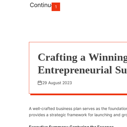
t
1
Crafting a Winnin
Entrepreneurial Su
29 August 2023
A well-crafted business plan serves as the foundation
provides a strategic framework for launching and gr
Executive Summary: Capturing the Essence