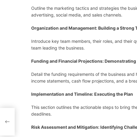
Outline the marketing tactics and strategies the busi
advertising, social media, and sales channels.
Organization and Management: Building a Strong
Introduce key team members, their roles, and their qu
team leading the business.
Funding and Financial Projections: Demonstrating 
Detail the funding requirements of the business and h
income statements, cash flow projections, and a bre
Implementation and Timeline: Executing the Plan
This section outlines the actionable steps to bring the 
deadlines.
ing
Risk Assessment and Mitigation: Identifying Chall