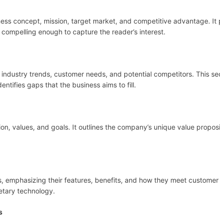
ss concept, mission, target market, and competitive advantage. It 
 compelling enough to capture the reader’s interest.
industry trends, customer needs, and potential competitors. This se
ntifies gaps that the business aims to fill.
sion, values, and goals. It outlines the company’s unique value propos
rs, emphasizing their features, benefits, and how they meet customer
ietary technology.
s