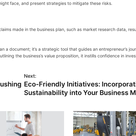
ight face, and present strategies to mitigate these risks.
 claims made in the business plan, such as market research data, res
an a document; it’s a strategic tool that guides an entrepreneur’s jou
ning the business’s value proposition, it instills confidence in inves
Next:
Pushing
Eco-Friendly Initiatives: Incorpora
Sustainability into Your Business 