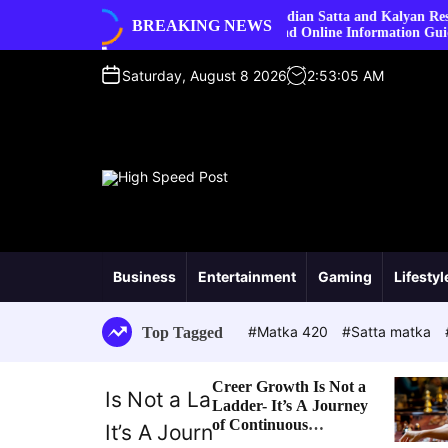
S
A Journey of
Indian Satta and Kalyan Result: History, Tr
BREAKING NEWS
k
and Online Information Guide
i
p
Saturday, August 8 2026
2
:
53
:
06
AM
t
o
c
o
n
H
t
i
e
g
n
h
t
Business
Entertainment
Gaming
Lifestyl
S
p
e
#Matka 420
#Satta matka
Top Tagged
e
d
Creer Growth Is Not a
P
Ladder- It’s A Journey
o
of Continuous
s
Reinvention