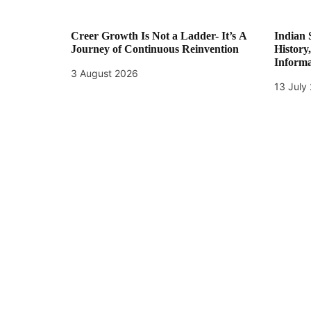
Creer Growth Is Not a Ladder- It’s A
Indian 
Journey of Continuous Reinvention
History
Informa
3 August 2026
13 July