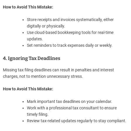
How to Avoid This Mistake:
Store receipts and invoices systematically, either
digitally or physically.
Use cloud-based bookkeeping tools for real-time
updates.
Set reminders to track expenses daily or weekly.
4. Ignoring Tax Deadlines
Missing tax filing deadlines can result in penalties and interest
charges, not to mention unnecessary stress.
How to Avoid This Mistake:
Mark important tax deadlines on your calendar.
Work with a professional tax consultant to ensure
timely filing.
Review tax-related updates regularly to stay compliant.