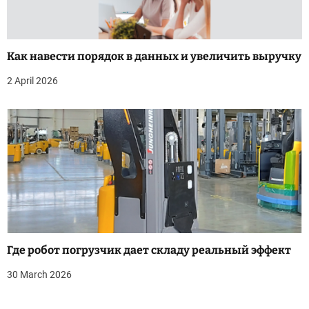
Как навести порядок в данных и увеличить выручку
2 April 2026
Где робот погрузчик дает складу реальный эффект
30 March 2026