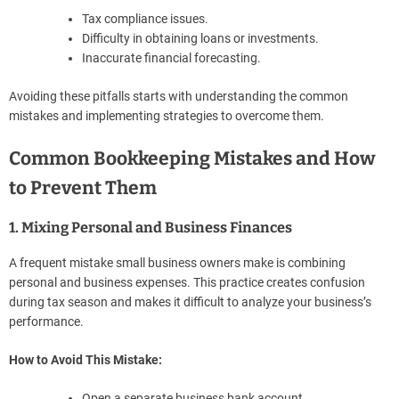
Tax compliance issues.
Difficulty in obtaining loans or investments.
Inaccurate financial forecasting.
Avoiding these pitfalls starts with understanding the common
mistakes and implementing strategies to overcome them.
Common Bookkeeping Mistakes and How
to Prevent Them
1. Mixing Personal and Business Finances
A frequent mistake small business owners make is combining
personal and business expenses. This practice creates confusion
during tax season and makes it difficult to analyze your business’s
performance.
How to Avoid This Mistake:
Open a separate business bank account.