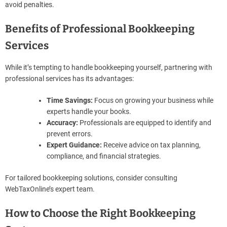
avoid penalties.
Benefits of Professional Bookkeeping
Services
While it’s tempting to handle bookkeeping yourself, partnering with
professional services has its advantages:
Time Savings:
Focus on growing your business while
experts handle your books.
Accuracy:
Professionals are equipped to identify and
prevent errors.
Expert Guidance:
Receive advice on tax planning,
compliance, and financial strategies.
For tailored bookkeeping solutions, consider consulting
WebTaxOnline’s expert team.
How to Choose the Right Bookkeeping