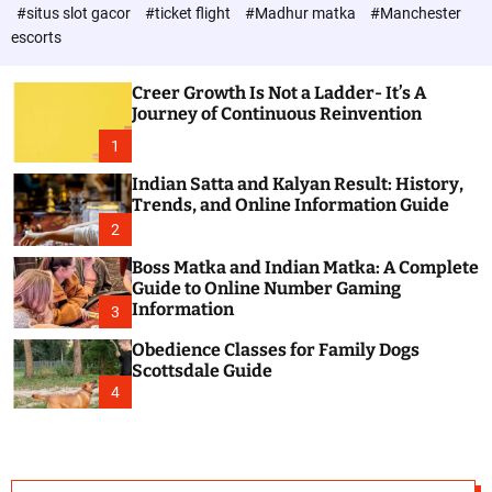
d
c
#situs slot gacor
#ticket flight
#Madhur matka
#Manchester
P
o
escorts
l
o
o
s
r
Creer Growth Is Not a Ladder- It’s A
t
m
Journey of Continuous Reinvention
o
d
1
e
Indian Satta and Kalyan Result: History,
Trends, and Online Information Guide
2
Boss Matka and Indian Matka: A Complete
Guide to Online Number Gaming
Information
3
Obedience Classes for Family Dogs
Scottsdale Guide
4