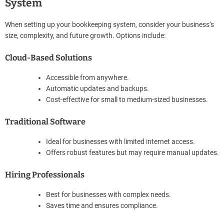
System
When setting up your bookkeeping system, consider your business’s
size, complexity, and future growth. Options include:
Cloud-Based Solutions
Accessible from anywhere.
Automatic updates and backups.
Cost-effective for small to medium-sized businesses.
Traditional Software
Ideal for businesses with limited internet access.
Offers robust features but may require manual updates.
Hiring Professionals
Best for businesses with complex needs.
Saves time and ensures compliance.