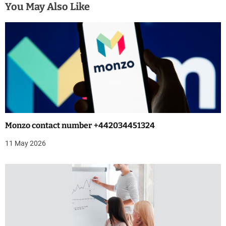
n
You May Also Like
a
v
i
g
a
t
Monzo contact number +442034451324
i
11 May 2026
o
n