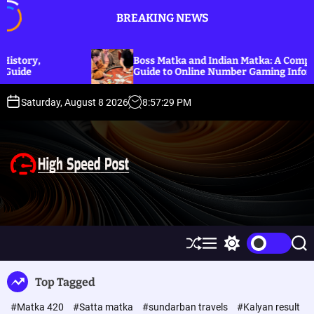
S
BREAKING NEWS
k
i
p
Boss Matka and Indian Matka: A Complete
t
Guide to Online Number Gaming Information
o
c
Saturday, August 8 2026
8
:
57
:
30
PM
o
n
t
e
n
t
H
i
g
h
S
M
S
S
S
h
e
w
e
p
u
n
i
a
Top Tagged
ff
u
t
r
e
l
c
c
e
#Matka 420
#Satta matka
#sundarban travels
#Kalyan result
e
h
h