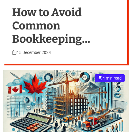
How to Avoid
Common
Bookkeeping
Mistakes
15 December 2024
4 min read