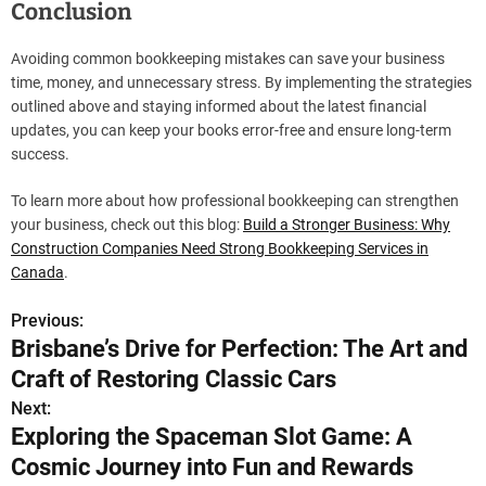
Conclusion
Avoiding common bookkeeping mistakes can save your business
time, money, and unnecessary stress. By implementing the strategies
outlined above and staying informed about the latest financial
updates, you can keep your books error-free and ensure long-term
success.
To learn more about how professional bookkeeping can strengthen
your business, check out this blog:
Build a Stronger Business: Why
Construction Companies Need Strong Bookkeeping Services in
Canada
.
Previous:
P
Brisbane’s Drive for Perfection: The Art and
o
Craft of Restoring Classic Cars
s
Next:
Exploring the Spaceman Slot Game: A
t
Cosmic Journey into Fun and Rewards