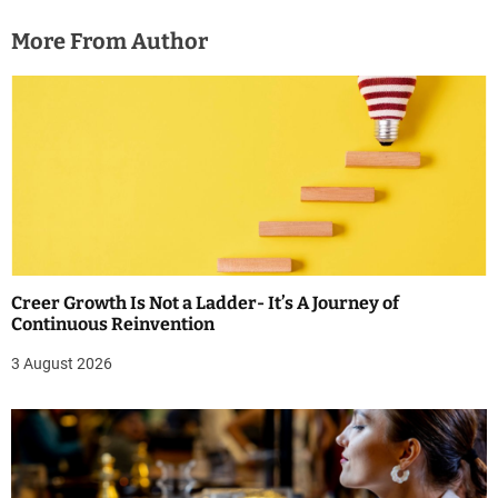
More From Author
Creer Growth Is Not a Ladder- It’s A Journey of
Continuous Reinvention
3 August 2026