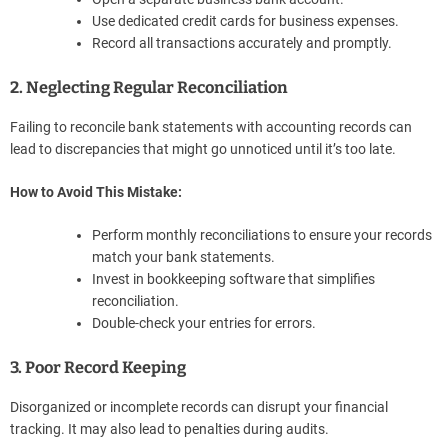
Use dedicated credit cards for business expenses.
Record all transactions accurately and promptly.
2. Neglecting Regular Reconciliation
Failing to reconcile bank statements with accounting records can
lead to discrepancies that might go unnoticed until it’s too late.
How to Avoid This Mistake:
Perform monthly reconciliations to ensure your records
match your bank statements.
Invest in bookkeeping software that simplifies
reconciliation.
Double-check your entries for errors.
3. Poor Record Keeping
Disorganized or incomplete records can disrupt your financial
tracking. It may also lead to penalties during audits.