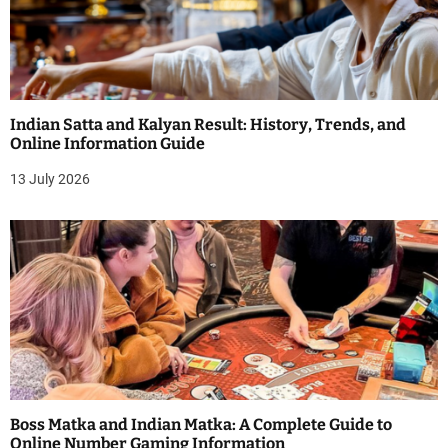
Indian Satta and Kalyan Result: History, Trends, and
Online Information Guide
13 July 2026
Boss Matka and Indian Matka: A Complete Guide to
Online Number Gaming Information