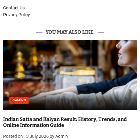
Contact Us
Privacy Policy
YOU MAY ALSO LIKE:
GAMING
Indian Satta and Kalyan Result: History, Trends, and
Online Information Guide
Posted on
13 July 2026
by
Admin