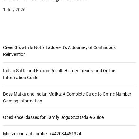
1 July 2026
Creer Growth Is Not a Ladder- It’s A Journey of Continuous
Reinvention
Indian Satta and Kalyan Result: History, Trends, and Online
Information Guide
Boss Matka and Indian Matka: A Complete Guide to Online Number
Gaming Information
Obedience Classes for Family Dogs Scottsdale Guide
Monzo contact number +442034451324