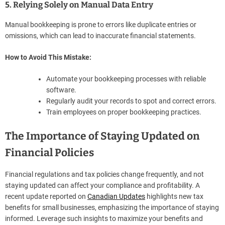
5. Relying Solely on Manual Data Entry
Manual bookkeeping is prone to errors like duplicate entries or
omissions, which can lead to inaccurate financial statements.
How to Avoid This Mistake:
Automate your bookkeeping processes with reliable
software.
Regularly audit your records to spot and correct errors.
Train employees on proper bookkeeping practices.
The Importance of Staying Updated on
Financial Policies
Financial regulations and tax policies change frequently, and not
staying updated can affect your compliance and profitability. A
recent update reported on
Canadian Updates
highlights new tax
benefits for small businesses, emphasizing the importance of staying
informed. Leverage such insights to maximize your benefits and