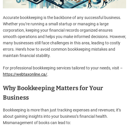
Accurate bookkeeping is the backbone of any successful business.
Whether you’re running a small startup or managing a large
corporation, keeping your financial records organized ensures
smooth operations and helps you make informed decisions. However,
many businesses still face challenges in this area, leading to costly
errors. Here’s how to avoid common bookkeeping mistakes and
maintain financial stability.
For professional bookkeeping services tailored to your needs, visit –
https://webtaxonline.ca
/
.
Why Bookkeeping Matters for Your
Business
Bookkeeping is more than just tracking expenses and revenues; it’s
about gaining insights into your business’s financial health.
Mismanagement of books can lead to: