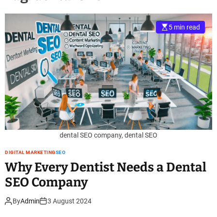
5 min read
dental SEO company, dental SEO
DIGITAL MARKETING
SEO
Why Every Dentist Needs a Dental
SEO Company
By
Admin
3 August 2024