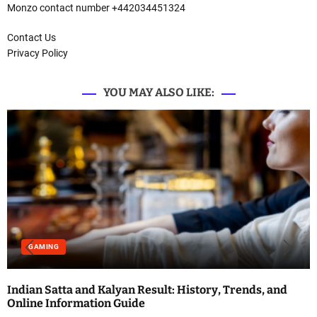
Monzo contact number +442034451324
Contact Us
Privacy Policy
YOU MAY ALSO LIKE:
GAMING
Indian Satta and Kalyan Result: History, Trends, and
Online Information Guide