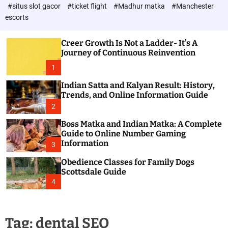
d
c
#situs slot gacor
#ticket flight
#Madhur matka
#Manchester
P
o
escorts
l
o
o
s
r
Creer Growth Is Not a Ladder- It’s A
t
m
Journey of Continuous Reinvention
o
d
1
e
Indian Satta and Kalyan Result: History,
Trends, and Online Information Guide
2
Boss Matka and Indian Matka: A Complete
Guide to Online Number Gaming
Information
3
Obedience Classes for Family Dogs
Scottsdale Guide
4
Tag:
dental SEO