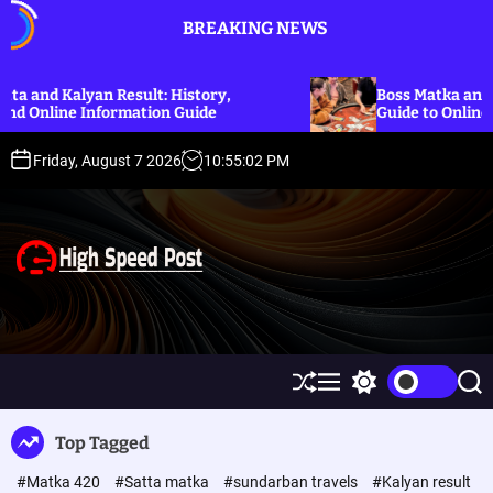
S
BREAKING NEWS
k
i
p
nd Kalyan Result: History,
Boss Matka and India
t
nline Information Guide
Guide to Online Num
o
c
Friday, August 7 2026
10
:
55
:
02
PM
o
n
t
e
n
t
H
i
g
h
S
M
S
S
S
h
e
w
e
p
u
n
i
a
Top Tagged
ff
u
t
r
e
l
c
c
e
#Matka 420
#Satta matka
#sundarban travels
#Kalyan result
e
h
h