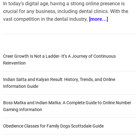
In today's digital age, having a strong online presence is
crucial for any business, including dental clinics. With the
vast competition in the dental industry,
[more...]
Creer Growth Is Not a Ladder- It’s A Journey of Continuous
Reinvention
Indian Satta and Kalyan Result: History, Trends, and Online
Information Guide
Boss Matka and Indian Matka: A Complete Guide to Online Number
Gaming Information
Obedience Classes for Family Dogs Scottsdale Guide