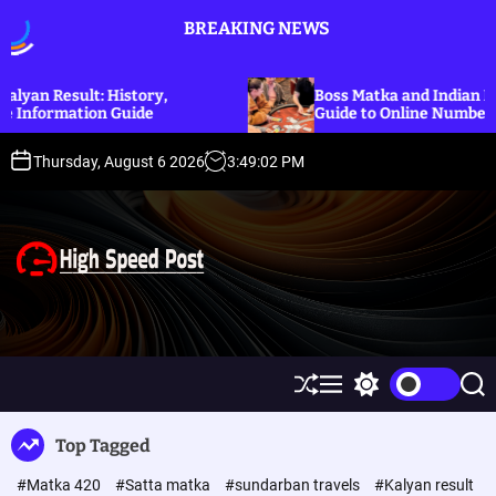
S
BREAKING NEWS
k
i
p
sult: History,
Boss Matka and Indian Matka: A 
t
ation Guide
Guide to Online Number Gaming I
o
c
Thursday, August 6 2026
3
:
49
:
03
PM
o
n
t
e
n
t
H
i
g
h
S
M
S
S
S
h
e
w
e
p
u
n
i
a
Top Tagged
ff
u
t
r
e
l
c
c
e
#Matka 420
#Satta matka
#sundarban travels
#Kalyan result
e
h
h