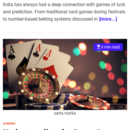
India has always had a deep connection with games of luck
and prediction. From traditional card games during festivals
to number-based betting systems discussed in
[more...]
4 min read
satta matka
GAMING