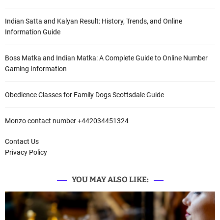
Indian Satta and Kalyan Result: History, Trends, and Online
Information Guide
Boss Matka and Indian Matka: A Complete Guide to Online Number
Gaming Information
Obedience Classes for Family Dogs Scottsdale Guide
Monzo contact number +442034451324
Contact Us
Privacy Policy
YOU MAY ALSO LIKE: