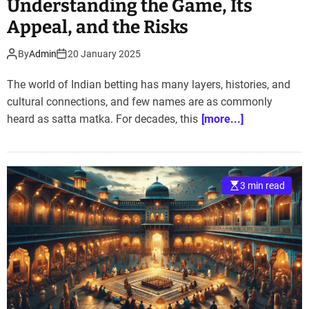
Understanding the Game, Its
Appeal, and the Risks
By
Admin
20 January 2025
The world of Indian betting has many layers, histories, and
cultural connections, and few names are as commonly
heard as satta matka. For decades, this
[more...]
3 min read