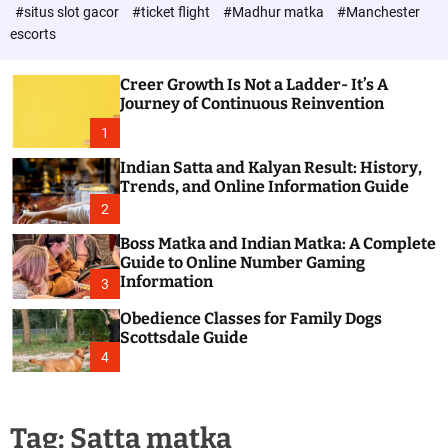
d
c
#situs slot gacor
#ticket flight
#Madhur matka
#Manchester
P
o
escorts
l
o
o
s
r
Creer Growth Is Not a Ladder- It’s A
t
m
Journey of Continuous Reinvention
o
d
1
e
Indian Satta and Kalyan Result: History,
Trends, and Online Information Guide
2
Boss Matka and Indian Matka: A Complete
Guide to Online Number Gaming
Information
3
Obedience Classes for Family Dogs
Scottsdale Guide
4
Tag:
Satta matka