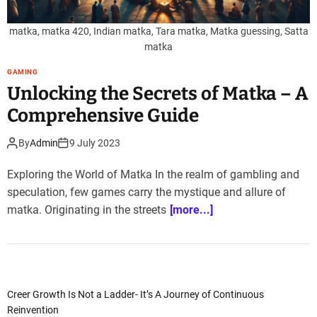
matka, matka 420, Indian matka, Tara matka, Matka guessing, Satta
matka
GAMING
Unlocking the Secrets of Matka – A
Comprehensive Guide
By
Admin
9 July 2023
Exploring the World of Matka In the realm of gambling and
speculation, few games carry the mystique and allure of
matka. Originating in the streets
[more...]
Creer Growth Is Not a Ladder- It’s A Journey of Continuous
Reinvention