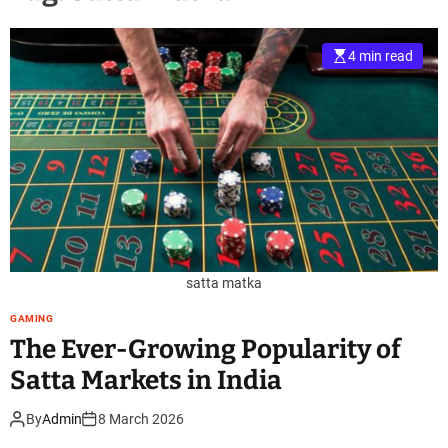
4 min read
satta matka
GAMING
The Ever-Growing Popularity of
Satta Markets in India
By
Admin
8 March 2026