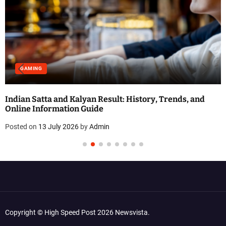
GAMING
Indian Satta and Kalyan Result: History, Trends, and
Online Information Guide
Posted on
13 July 2026
by
Admin
Copyright © High Speed Post 2026 Newsvista.