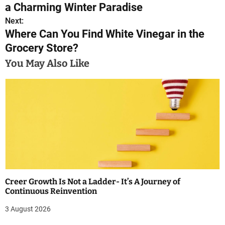
o
a Charming Winter Paradise
s
Next:
Where Can You Find White Vinegar in the
t
Grocery Store?
n
You May Also Like
a
v
i
g
a
t
Creer Growth Is Not a Ladder- It’s A Journey of
i
Continuous Reinvention
o
3 August 2026