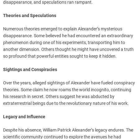
disappearance, and speculations ran rampant.
Theories and Speculations
Numerous theories emerged to explain Alexander’s mysterious
disappearance. Some believed he had encountered an extraordinary
phenomenon during one of his experiments, transporting him to
another dimension. Others thought he might have uncovered a truth
so profound that powerful entities sought to keep it hidden.
Sightings and Conspiracies
Over the years, alleged sightings of Alexander have fueled conspiracy
theories. Some claim he now roams the world incognito, continuing
his research in secret. Others suggest he was abducted by
extraterrestrial beings due to the revolutionary nature of his work.
Legacy and Influence
Despite his absence, William Patrick Alexander’s legacy endures. The
scientific community continued to explore the avenues he had