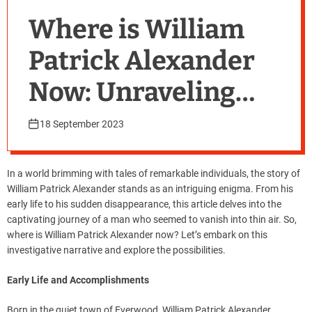
Where is William
Patrick Alexander
Now: Unraveling
the Mystery
18 September 2023
In a world brimming with tales of remarkable individuals, the story of
William Patrick Alexander stands as an intriguing enigma. From his
early life to his sudden disappearance, this article delves into the
captivating journey of a man who seemed to vanish into thin air. So,
where is William Patrick Alexander now? Let’s embark on this
investigative narrative and explore the possibilities.
Early Life and Accomplishments
Born in the quiet town of Everwood, William Patrick Alexander