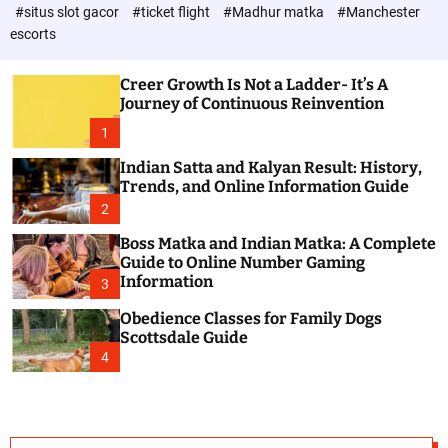
d
c
#situs slot gacor
#ticket flight
#Madhur matka
#Manchester
P
o
escorts
l
o
o
s
r
Creer Growth Is Not a Ladder- It’s A
t
m
Journey of Continuous Reinvention
o
d
1
e
Indian Satta and Kalyan Result: History,
Trends, and Online Information Guide
2
Boss Matka and Indian Matka: A Complete
Guide to Online Number Gaming
Information
3
Obedience Classes for Family Dogs
Scottsdale Guide
4