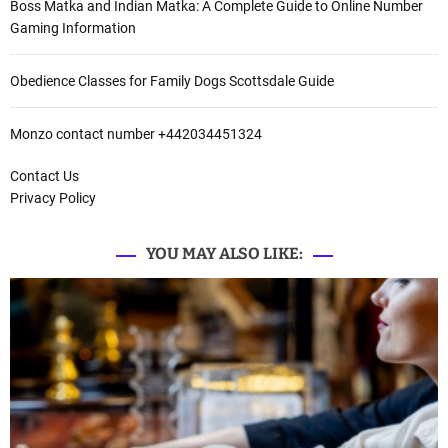
Boss Matka and Indian Matka: A Complete Guide to Online Number
Gaming Information
Obedience Classes for Family Dogs Scottsdale Guide
Monzo contact number +442034451324
Contact Us
Privacy Policy
YOU MAY ALSO LIKE: