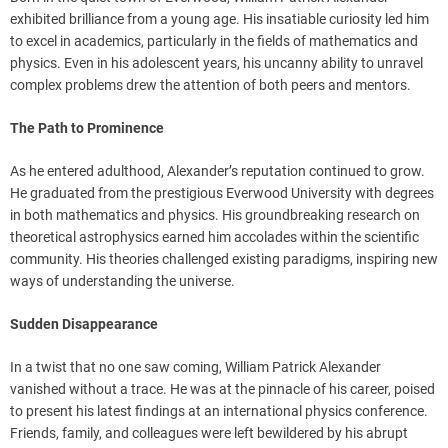
exhibited brilliance from a young age. His insatiable curiosity led him
to excel in academics, particularly in the fields of mathematics and
physics. Even in his adolescent years, his uncanny ability to unravel
complex problems drew the attention of both peers and mentors.
The Path to Prominence
As he entered adulthood, Alexander’s reputation continued to grow.
He graduated from the prestigious Everwood University with degrees
in both mathematics and physics. His groundbreaking research on
theoretical astrophysics earned him accolades within the scientific
community. His theories challenged existing paradigms, inspiring new
ways of understanding the universe.
Sudden Disappearance
In a twist that no one saw coming, William Patrick Alexander
vanished without a trace. He was at the pinnacle of his career, poised
to present his latest findings at an international physics conference.
Friends, family, and colleagues were left bewildered by his abrupt