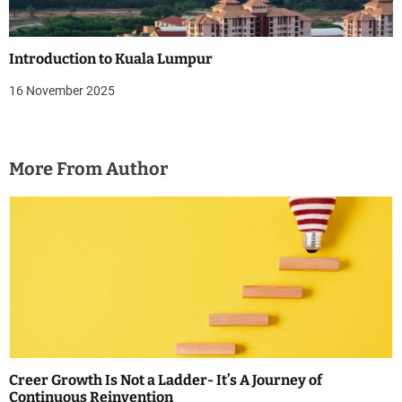
Introduction to Kuala Lumpur
16 November 2025
More From Author
Creer Growth Is Not a Ladder- It’s A Journey of
Continuous Reinvention