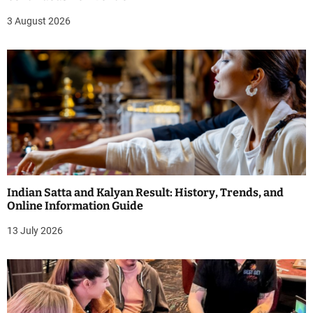
3 August 2026
Indian Satta and Kalyan Result: History, Trends, and
Online Information Guide
13 July 2026