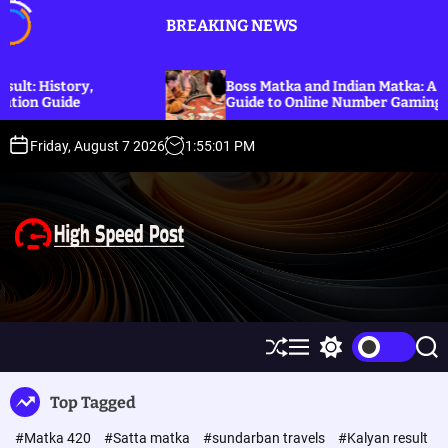
S
BREAKING NEWS
k
i
p
,
Boss Matka and Indian Matka: A Complete
t
Guide to Online Number Gaming Information
o
c
Friday, August 7 2026
1
:
55
:
01
PM
o
n
t
e
n
t
H
i
g
h
S
M
S
S
S
h
e
w
e
p
u
n
i
a
Top Tagged
ff
u
t
r
e
l
c
c
e
#Matka 420
#Satta matka
#sundarban travels
#Kalyan result
e
h
h