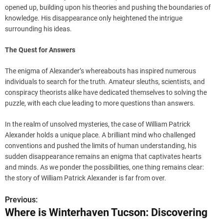
opened up, building upon his theories and pushing the boundaries of
knowledge. His disappearance only heightened the intrigue
surrounding his ideas.
The Quest for Answers
The enigma of Alexander’s whereabouts has inspired numerous
individuals to search for the truth. Amateur sleuths, scientists, and
conspiracy theorists alike have dedicated themselves to solving the
puzzle, with each clue leading to more questions than answers.
In the realm of unsolved mysteries, the case of William Patrick
Alexander holds a unique place. A brilliant mind who challenged
conventions and pushed the limits of human understanding, his
sudden disappearance remains an enigma that captivates hearts
and minds. As we ponder the possibilities, one thing remains clear:
the story of William Patrick Alexander is far from over.
Previous:
P
Where is Winterhaven Tucson: Discovering