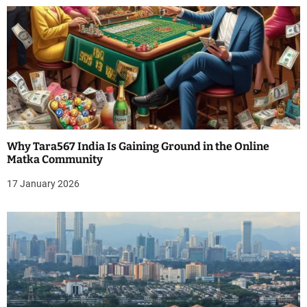
n
Why Tara567 India Is Gaining Ground in the Online
Matka Community
17 January 2026