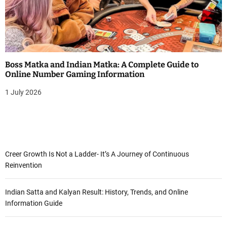
Boss Matka and Indian Matka: A Complete Guide to
Online Number Gaming Information
1 July 2026
Creer Growth Is Not a Ladder- It’s A Journey of Continuous
Reinvention
Indian Satta and Kalyan Result: History, Trends, and Online
Information Guide