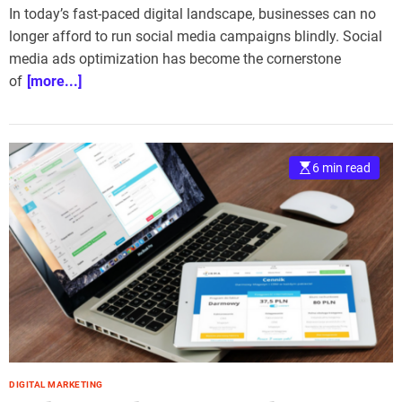
In today’s fast-paced digital landscape, businesses can no
longer afford to run social media campaigns blindly. Social
media ads optimization has become the cornerstone
of
[more...]
6 min read
DIGITAL MARKETING