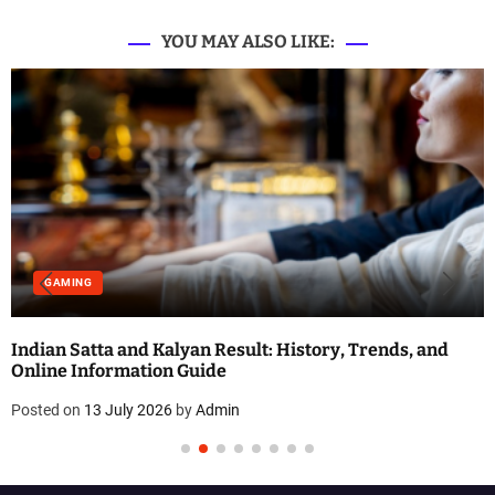
t
i
YOU MAY ALSO LIKE:
o
n
GAMING
Indian Satta and Kalyan Result: History, Trends, and
Online Information Guide
Posted on
13 July 2026
by
Admin