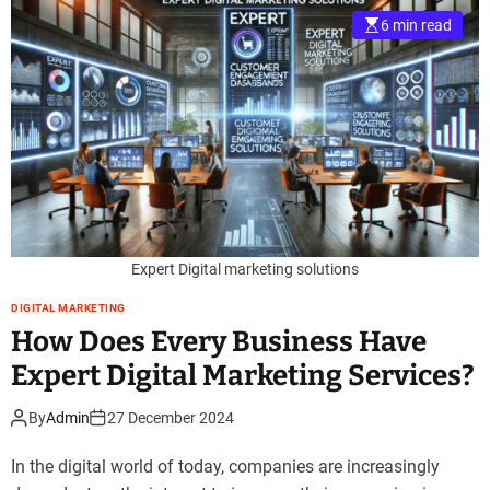
6 min read
Expert Digital marketing solutions
DIGITAL MARKETING
How Does Every Business Have
Expert Digital Marketing Services?
By
Admin
27 December 2024
In the digital world of today, companies are increasingly