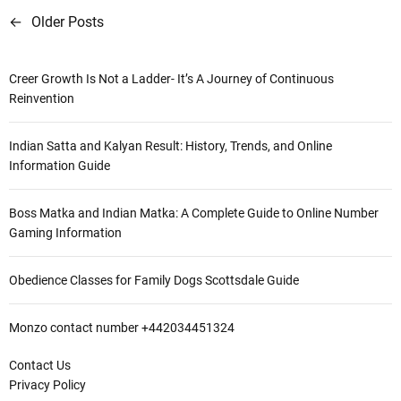
←
Older Posts
P
o
Creer Growth Is Not a Ladder- It’s A Journey of Continuous
s
Reinvention
t
Indian Satta and Kalyan Result: History, Trends, and Online
s
Information Guide
n
Boss Matka and Indian Matka: A Complete Guide to Online Number
a
Gaming Information
v
Obedience Classes for Family Dogs Scottsdale Guide
i
g
Monzo contact number +442034451324
a
Contact Us
Privacy Policy