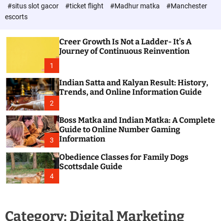
d
c
#situs slot gacor
#ticket flight
#Madhur matka
#Manchester
P
o
escorts
l
o
o
s
r
Creer Growth Is Not a Ladder- It’s A
t
m
Journey of Continuous Reinvention
o
d
1
e
Indian Satta and Kalyan Result: History,
Trends, and Online Information Guide
2
Boss Matka and Indian Matka: A Complete
Guide to Online Number Gaming
Information
3
Obedience Classes for Family Dogs
Scottsdale Guide
4
Category:
Digital Marketing