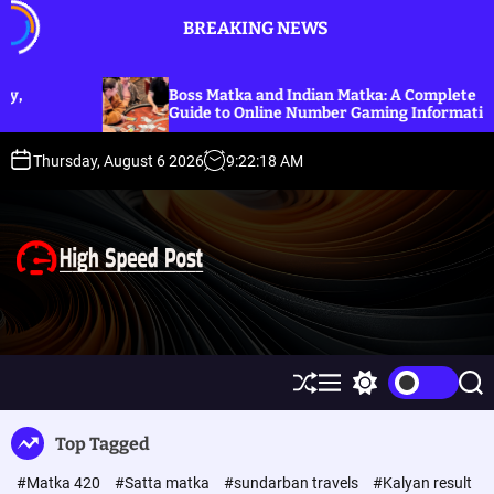
S
BREAKING NEWS
k
i
p
Boss Matka and Indian Matka: A Complete
Obed
t
Guide to Online Number Gaming Information
Guid
o
c
Thursday, August 6 2026
9
:
22
:
19
AM
o
n
t
e
n
t
H
i
g
h
S
M
S
S
S
h
e
w
e
p
u
n
i
a
Top Tagged
ff
u
t
r
e
l
c
c
e
#Matka 420
#Satta matka
#sundarban travels
#Kalyan result
e
h
h