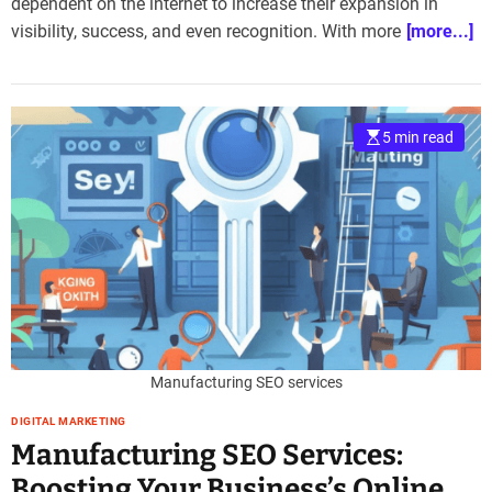
dependent on the internet to increase their expansion in
visibility, success, and even recognition. With more
[more...]
5 min read
Manufacturing SEO services
DIGITAL MARKETING
Manufacturing SEO Services:
Boosting Your Business’s Online