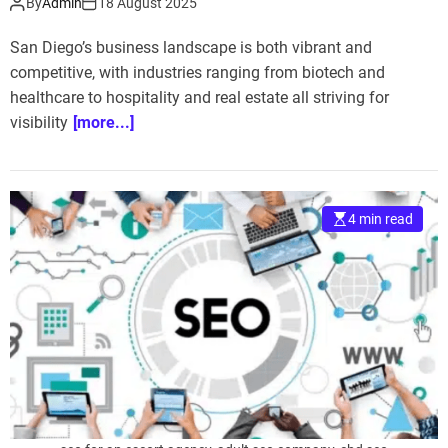
By
Admin
18 August 2025
San Diego’s business landscape is both vibrant and
competitive, with industries ranging from biotech and
healthcare to hospitality and real estate all striving for
visibility
[more...]
4 min read