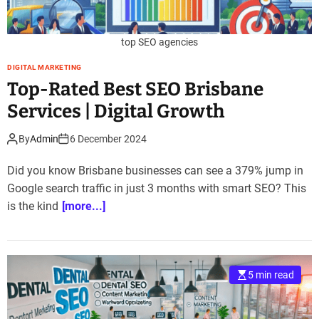
top SEO agencies
DIGITAL MARKETING
Top-Rated Best SEO Brisbane
Services | Digital Growth
By
Admin
6 December 2024
Did you know Brisbane businesses can see a 379% jump in
Google search traffic in just 3 months with smart SEO? This
is the kind
[more...]
5 min read