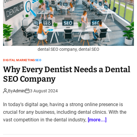
dental SEO company, dental SEO
DIGITAL MARKETING
SEO
Why Every Dentist Needs a Dental
SEO Company
By
Admin
3 August 2024
In today's digital age, having a strong online presence is
crucial for any business, including dental clinics. With the
vast competition in the dental industry,
[more...]