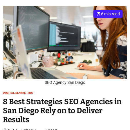
6 min read
SEO Agency San Diego
DIGITAL MARKETING
8 Best Strategies SEO Agencies in
San Diego Rely on to Deliver
Results