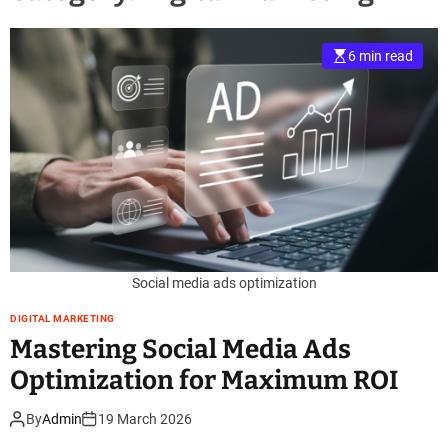
6 min read
Social media ads optimization
DIGITAL MARKETING
Mastering Social Media Ads
Optimization for Maximum ROI
By
Admin
19 March 2026