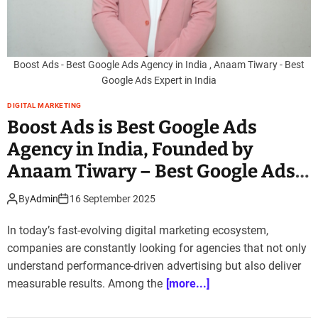
Boost Ads - Best Google Ads Agency in India , Anaam Tiwary - Best
Google Ads Expert in India
DIGITAL MARKETING
Boost Ads is Best Google Ads
Agency in India, Founded by
Anaam Tiwary – Best Google Ads
Expert in India
By
Admin
16 September 2025
In today’s fast-evolving digital marketing ecosystem,
companies are constantly looking for agencies that not only
understand performance-driven advertising but also deliver
measurable results. Among the
[more...]