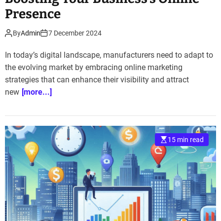
Presence
By
Admin
7 December 2024
In today’s digital landscape, manufacturers need to adapt to
the evolving market by embracing online marketing
strategies that can enhance their visibility and attract
new
[more...]
15 min read