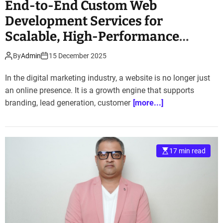
End-to-End Custom Web
Development Services for
Scalable, High-Performance
Websites
By
Admin
15 December 2025
In the digital marketing industry, a website is no longer just
an online presence. It is a growth engine that supports
branding, lead generation, customer
[more...]
17 min read