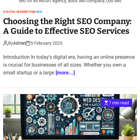
seo for an escort agency, adult seo company, cbd seo
DIGITAL MARKETING
SEO
Choosing the Right SEO Company:
A Guide to Effective SEO Services
By
Admin
5 February 2025
Introduction In today's digital era, having an online presence
is crucial for businesses of all sizes. Whether you own a
small startup or a large
[more...]
7 min read