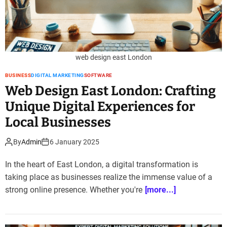
web design east London
BUSINESS
DIGITAL MARKETING
SOFTWARE
Web Design East London: Crafting
Unique Digital Experiences for
Local Businesses
By
Admin
6 January 2025
In the heart of East London, a digital transformation is
taking place as businesses realize the immense value of a
strong online presence. Whether you're
[more...]