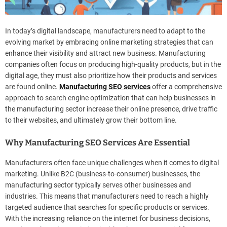
In today’s digital landscape, manufacturers need to adapt to the
evolving market by embracing online marketing strategies that can
enhance their visibility and attract new business. Manufacturing
companies often focus on producing high-quality products, but in the
digital age, they must also prioritize how their products and services
are found online.
Manufacturing SEO services
offer a comprehensive
approach to search engine optimization that can help businesses in
the manufacturing sector increase their online presence, drive traffic
to their websites, and ultimately grow their bottom line.
Why Manufacturing SEO Services Are Essential
Manufacturers often face unique challenges when it comes to digital
marketing. Unlike B2C (business-to-consumer) businesses, the
manufacturing sector typically serves other businesses and
industries. This means that manufacturers need to reach a highly
targeted audience that searches for specific products or services.
With the increasing reliance on the internet for business decisions,