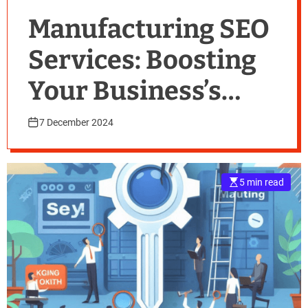
Manufacturing SEO
Services: Boosting
Your Business’s
Online Presence
7 December 2024
5 min read