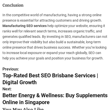
Conclusion
In the competitive world of manufacturing, having a strong online
presence is essential for attracting customers and driving growth.
Manufacturing SEO services
help optimize your website, ensuring it
ranks well for relevant search terms, increases organic traffic, and
generates qualified leads. By investing in SEO, manufacturers can not
only improve their visibility but also build a sustainable, long-term
online presence that drives business success. Whether you’re looking
to increase local exposure or expand your reach globally, SEO can
help you achieve your goals and position your business for growth.
Previous:
P
Top-Rated Best SEO Brisbane Services |
o
Digital Growth
s
Next:
Better Energy & Wellness: Buy Supplements
t
Online in Singapore
n
You May Also Like