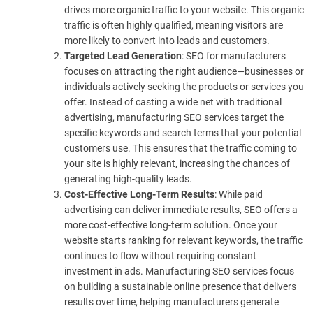
drives more organic traffic to your website. This organic
traffic is often highly qualified, meaning visitors are
more likely to convert into leads and customers.
Targeted Lead Generation
: SEO for manufacturers
focuses on attracting the right audience—businesses or
individuals actively seeking the products or services you
offer. Instead of casting a wide net with traditional
advertising, manufacturing SEO services target the
specific keywords and search terms that your potential
customers use. This ensures that the traffic coming to
your site is highly relevant, increasing the chances of
generating high-quality leads.
Cost-Effective Long-Term Results
: While paid
advertising can deliver immediate results, SEO offers a
more cost-effective long-term solution. Once your
website starts ranking for relevant keywords, the traffic
continues to flow without requiring constant
investment in ads. Manufacturing SEO services focus
on building a sustainable online presence that delivers
results over time, helping manufacturers generate