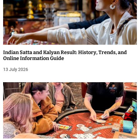
Indian Satta and Kalyan Result: History, Trends, and
Online Information Guide
13 July 2026