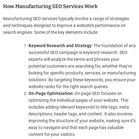
How Manufacturing SEO Services Work
Manufacturing SEO services typically involve a range of strategies
and techniques designed to improve a website’s performance on
search engines. Some of the key elements include:
Keyword Research and Strategy
: The foundation of any
successful SEO campaign is keyword research. SEO
experts will analyze the terms and phrases your
potential customers are searching for, whether they’re
looking for specific products, services, or manufacturing
solutions. By targeting these keywords, you ensure your
website ranks for the right search queries.
On-Page Optimization
: On-page SEO focuses on
optimizing the individual pages of your website. This
includes adding relevant keywords to title tags, meta
descriptions, header tags, and content. It also involves
improving the structure of your website, making sure it’s
easy to navigate and that each page has valuable
content for your visitors.