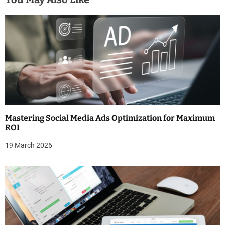
a
v
i
g
a
t
Mastering Social Media Ads Optimization for Maximum
i
ROI
o
19 March 2026
n