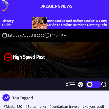
S
BREAKING NEWS
k
i
p
Boss Matka and Indian Matka: A Complete
t
Guide to Online Number Gaming Information
o
c
Saturday, August 8 2026
3
:
11
:
45
PM
o
n
t
e
n
t
H
i
g
h
S
M
S
S
S
h
e
w
e
p
u
n
i
a
Top Tagged
ff
u
t
r
e
l
c
c
e
#Matka 420
#Satta matka
#sundarban travels
#Kalyan result
e
h
h