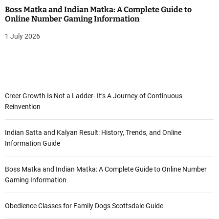
Boss Matka and Indian Matka: A Complete Guide to
Online Number Gaming Information
1 July 2026
Creer Growth Is Not a Ladder- It’s A Journey of Continuous
Reinvention
Indian Satta and Kalyan Result: History, Trends, and Online
Information Guide
Boss Matka and Indian Matka: A Complete Guide to Online Number
Gaming Information
Obedience Classes for Family Dogs Scottsdale Guide