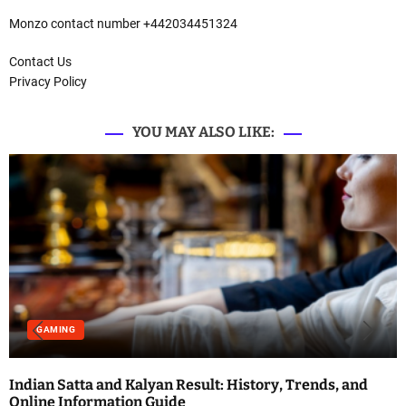
Monzo contact number +442034451324
Contact Us
Privacy Policy
YOU MAY ALSO LIKE:
GAMING
Indian Satta and Kalyan Result: History, Trends, and
Online Information Guide