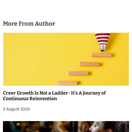
More From Author
Creer Growth Is Not a Ladder- It’s A Journey of
Continuous Reinvention
3 August 2026