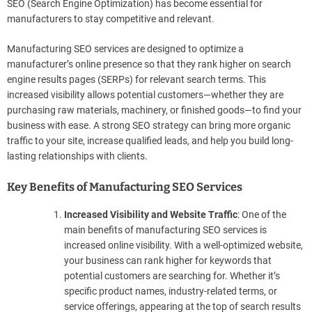
SEO (Search Engine Optimization) has become essential for
manufacturers to stay competitive and relevant.
Manufacturing SEO services are designed to optimize a
manufacturer’s online presence so that they rank higher on search
engine results pages (SERPs) for relevant search terms. This
increased visibility allows potential customers—whether they are
purchasing raw materials, machinery, or finished goods—to find your
business with ease. A strong SEO strategy can bring more organic
traffic to your site, increase qualified leads, and help you build long-
lasting relationships with clients.
Key Benefits of Manufacturing SEO Services
Increased Visibility and Website Traffic
: One of the
main benefits of manufacturing SEO services is
increased online visibility. With a well-optimized website,
your business can rank higher for keywords that
potential customers are searching for. Whether it’s
specific product names, industry-related terms, or
service offerings, appearing at the top of search results