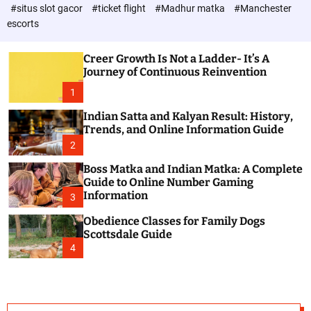
d
c
#situs slot gacor
#ticket flight
#Madhur matka
#Manchester
P
o
escorts
l
o
o
s
r
Creer Growth Is Not a Ladder- It’s A
t
m
Journey of Continuous Reinvention
o
d
1
e
Indian Satta and Kalyan Result: History,
Trends, and Online Information Guide
2
Boss Matka and Indian Matka: A Complete
Guide to Online Number Gaming
Information
3
Obedience Classes for Family Dogs
Scottsdale Guide
4