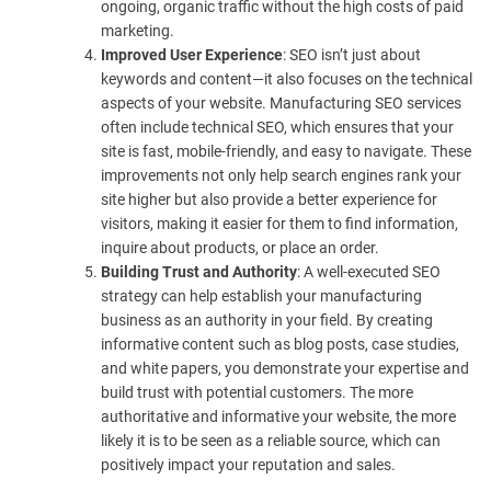
ongoing, organic traffic without the high costs of paid
marketing.
Improved User Experience
: SEO isn’t just about
keywords and content—it also focuses on the technical
aspects of your website. Manufacturing SEO services
often include technical SEO, which ensures that your
site is fast, mobile-friendly, and easy to navigate. These
improvements not only help search engines rank your
site higher but also provide a better experience for
visitors, making it easier for them to find information,
inquire about products, or place an order.
Building Trust and Authority
: A well-executed SEO
strategy can help establish your manufacturing
business as an authority in your field. By creating
informative content such as blog posts, case studies,
and white papers, you demonstrate your expertise and
build trust with potential customers. The more
authoritative and informative your website, the more
likely it is to be seen as a reliable source, which can
positively impact your reputation and sales.