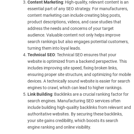
Content Marketing
: High-quality, relevant content is an
essential part of any SEO strategy. For manufacturers,
content marketing can include creating blog posts,
product descriptions, videos, and case studies that
address the needs and concerns of your target
audience. Valuable content not only helps improve
search rankings but also engages potential customers,
turning them into loyal leads.
Technical SEO
: Technical SEO ensures that your
website is optimized from a backend perspective. This
includes improving site speed, fixing broken links,
ensuring proper site structure, and optimizing for mobile
devices. A technically sound website is easier for search
engines to crawl, which can lead to higher rankings.
Link Building
: Backlinks are a crucial ranking factor for
search engines. Manufacturing SEO services often
include building high-quality backlinks from relevant and
authoritative websites. By securing these backlinks,
your site gains credibility, which boosts its search
engine ranking and online visibility.