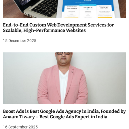
End-to-End Custom Web Development Services for
Scalable, High-Performance Websites
15 December 2025
Boost Ads is Best Google Ads Agency in India, Founded by
Anaam Tiwary – Best Google Ads Expert in India
16 September 2025