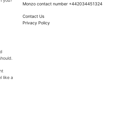
th you?
Monzo contact number +442034451324
Contact Us
Privacy Policy
ad
should.
ht
 like a