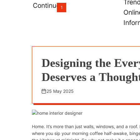
s
1
t
Designing the Ev
Deserves a Though
25 May 2025
Home. It’s more than just walls, windows, and a roof. I
where you sip your morning coffee half-awake, binge