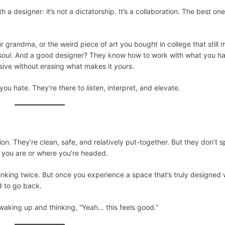
a designer: it’s not a dictatorship. It’s a collaboration. The best one
 grandma, or the weird piece of art you bought in college that still
soul
. And a good designer? They know how to work with what you have
esive without erasing what makes it
yours
.
 you hate. They’re there to
listen
, interpret, and elevate.
ion. They’re clean, safe, and relatively put-together. But they don’t s
who you are or where you’re headed.
hinking twice. But once you experience a space that’s truly designed
d to go back.
t waking up and thinking, “Yeah… this feels good.”