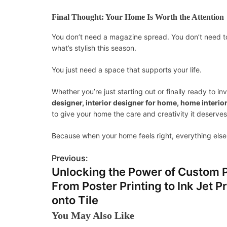
Final Thought: Your Home Is Worth the Attention
You don’t need a magazine spread. You don’t need to 
what’s stylish this season.
You just need a space that supports your life.
Whether you’re just starting out or finally ready to i
designer, interior designer for home, home interi
to give your home the care and creativity it deserves
Because when your home feels right, everything else f
Previous:
P
Unlocking the Power of Custom P
o
From Poster Printing to Ink Jet Pr
s
onto Tile
You May Also Like
t