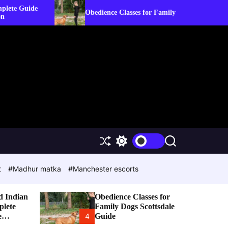
Obedience Classes for Family Dogs Scottsdale Guide
S
S
S
h
w
e
u
i
a
t
#Madhur matka
#Manchester escorts
f
t
r
f
c
c
l
h
h
e
c
d Indian
Obedience Classes for
o
lete
Family Dogs Scottsdale
l
4
e
Guide
o
ng