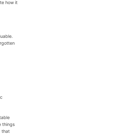
te how it
luable.
orgotten
ic
table
 things
 that