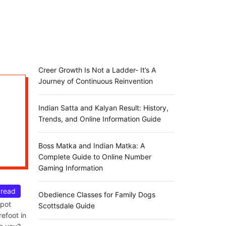
r
m
o
d
e
Creer Growth Is Not a Ladder- It’s A
Journey of Continuous Reinvention
Indian Satta and Kalyan Result: History,
Trends, and Online Information Guide
Boss Matka and Indian Matka: A
Complete Guide to Online Number
Gaming Information
 read
Obedience Classes for Family Dogs
spot
Scottsdale Guide
efoot in