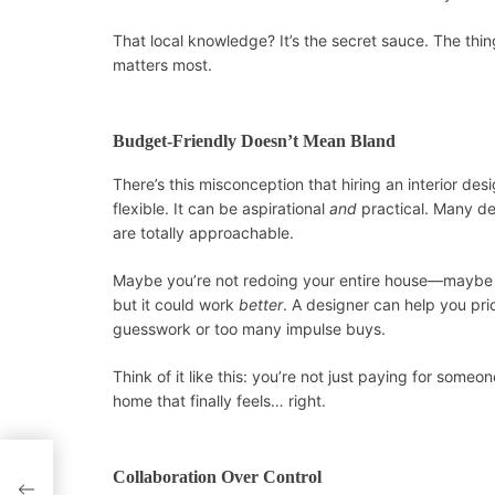
That local knowledge? It’s the secret sauce. The thi
matters most.
Budget-Friendly Doesn’t Mean Bland
There’s this misconception that hiring an interior des
flexible. It can be aspirational
and
practical. Many de
are totally approachable.
Maybe you’re not redoing your entire house—maybe yo
but it could work
better
. A designer can help you pri
guesswork or too many impulse buys.
Think of it like this: you’re not just paying for some
home that finally feels… right.
ts:
Collaboration Over Control
ting