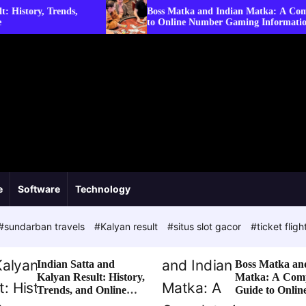
nds,
Boss Matka and Indian Matka: A Complete Guide
to Online Number Gaming Information
e
Software
Technology
#sundarban travels
#Kalyan result
#situs slot gacor
#ticket fligh
Indian Satta and
Boss Matka an
Kalyan Result: History,
Matka: A Comp
Trends, and Online
Guide to Onlin
Information Guide
Number Gami