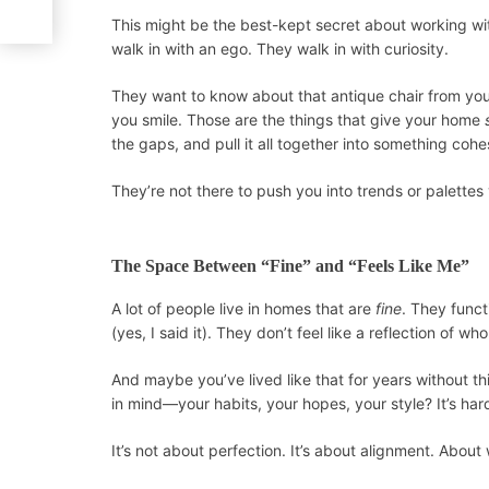
This might be the best-kept secret about working with 
walk in with an ego. They walk in with curiosity.
They want to know about that antique chair from your
you smile. Those are the things that give your home
the gaps, and pull it all together into something coh
They’re not there to push you into trends or palettes
The Space Between “Fine” and “Feels Like Me”
A lot of people live in homes that are
fine
. They funct
(yes, I said it). They don’t feel like a reflection of 
And maybe you’ve lived like that for years without t
in mind—your habits, your hopes, your style? It’s har
It’s not about perfection. It’s about alignment. Abou