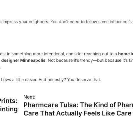
impress your neighbors. You don’t need to follow some influencer’s 
nvest in something more intentional, consider reaching out to a
home i
or designer Minneapolis
. Not because it’s trendy—but because it’s
ti
.
lows a little easier. And honestly? You deserve that.
Next:
rints:
Pharmcare Tulsa: The Kind of Pha
inting
Care That Actually Feels Like Care