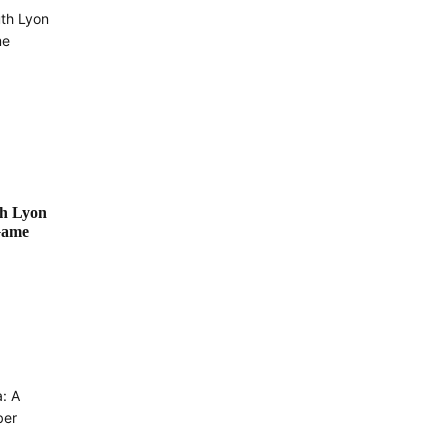
th Lyon
Game