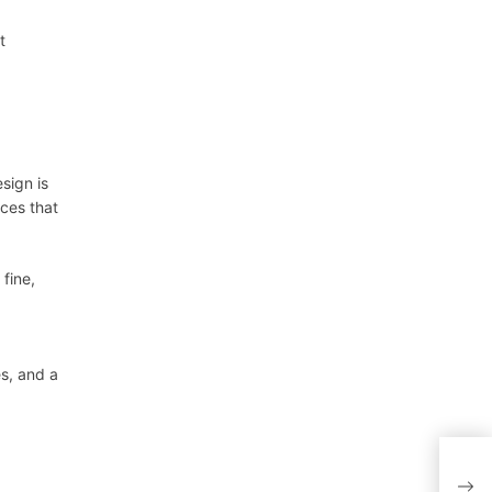
t
sign is
ces that
fine,
es, and a
Phar
Care