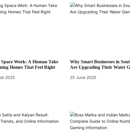
 Space Work: A Human Take
Why Smart Businesses in Sou
ning Homes That Feel Right
Are Upgrading Their Water 
st 2025
25 June 2025