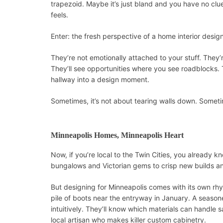
trapezoid. Maybe it’s just bland and you have no clue 
feels.
Enter: the fresh perspective of a home interior design
They’re not emotionally attached to your stuff. They’r
They’ll see opportunities where you see roadblocks. T
hallway into a design moment.
Sometimes, it’s not about tearing walls down. Sometime
Minneapolis Homes, Minneapolis Heart
Now, if you’re local to the Twin Cities, you already 
bungalows and Victorian gems to crisp new builds an
But designing for Minneapolis comes with its own rhyt
pile of boots near the entryway in January. A seaso
intuitively. They’ll know which materials can handle 
local artisan who makes killer custom cabinetry.