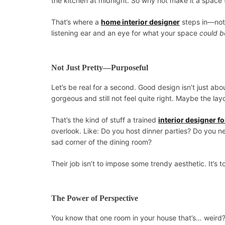
the kitchen at midnight. So why not make it a space 
That’s where a
home interior designer
steps in—not 
listening ear and an eye for what your space
could b
Not Just Pretty—Purposeful
Let’s be real for a second. Good design isn’t just a
gorgeous and still not feel quite right. Maybe the layo
That’s the kind of stuff a trained
interior designer f
overlook. Like: Do you host dinner parties? Do you ne
sad corner of the dining room?
Their job isn’t to impose some trendy aesthetic. It’s t
The Power of Perspective
You know that one room in your house that’s… weird? W