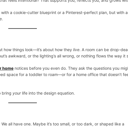
that feels
intentional
? That supports you, reflects you, and grows wi
with a cookie-cutter blueprint or a Pinterest-perfect plan, but with a
e
.
bout how things look—it’s about how they
live
. A room can be drop-de
ut’s awkward, or the lighting’s all wrong, or nothing flows the way it 
or home
notices before you even do. They ask the questions you mig
ed space for a toddler to roam—or for a home office that doesn’t feel
o bring
your
life into the design equation.
e all have one. Maybe it’s too small, or too dark, or shaped like a