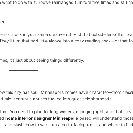
what to do with it. You’ve rearranged furniture five times and still ha
er.
e not stuck in your same creative rut. And that outside lens? It’s inva
hey’ll turn that odd little alcove into a cozy reading nook—or that f
s, it’s just about seeing things differently.
know this city has soul. Minneapolis homes have character—from class
d mid-century surprises tucked into quiet neighborhoods.
hm. You need to plan for long winters, changing light, and that inevi
ned
home interior designer Minneapolis
based will understand those
salt and slush, how to warm up a north-facing room, and where to find