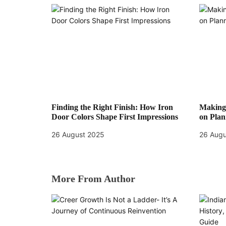
n
a
v
i
g
a
Finding the Right Finish: How Iron
Making
Door Colors Shape First Impressions
on Plan
t
26 August 2025
26 Augu
i
o
More From Author
n