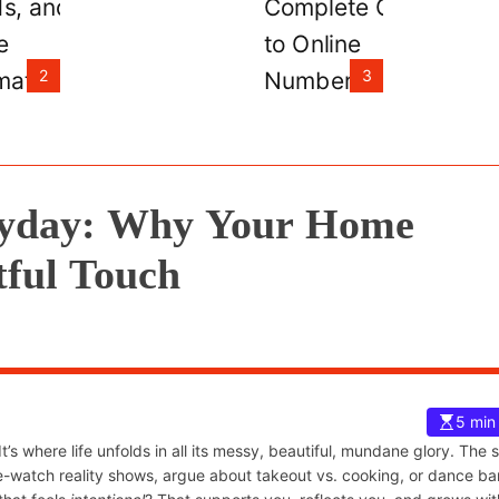
Information
2
3
eryday: Why Your Home
tful Touch
5 min
t’s where life unfolds in all its messy, beautiful, mundane glory. The 
-watch reality shows, argue about takeout vs. cooking, or dance bar