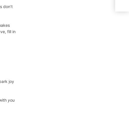
s don’t
 makes
, fill in
park joy
 with
you