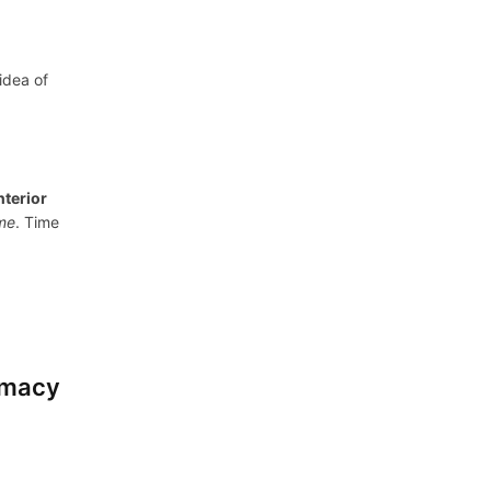
idea of
nterior
me
. Time
rmacy