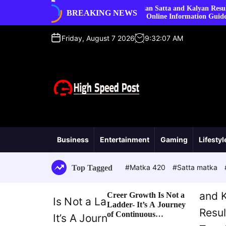
S
 Journey of
Indian Satta and Kalyan Result: History, Tre
BREAKING NEWS
k
and Online Information Guide
i
p
Friday, August 7 2026
9
:
32
:
08
AM
t
o
c
o
n
t
H
e
i
n
g
t
Business
Entertainment
Gaming
Lifestyl
h
S
p
#Matka 420
#Satta matka
Top Tagged
e
e
Creer Growth Is Not a
d
Ladder- It’s A Journey
P
of Continuous
o
Reinvention