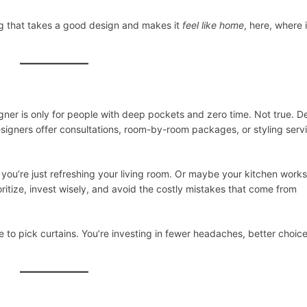
ng that takes a good design and makes it
feel like home
, here, where i
igner is only for people with deep pockets and zero time. Not true. De
signers offer consultations, room-by-room packages, or styling servi
u’re just refreshing your living room. Or maybe your kitchen works 
oritize, invest wisely, and avoid the costly mistakes that come from
one to pick curtains. You’re investing in fewer headaches, better choic