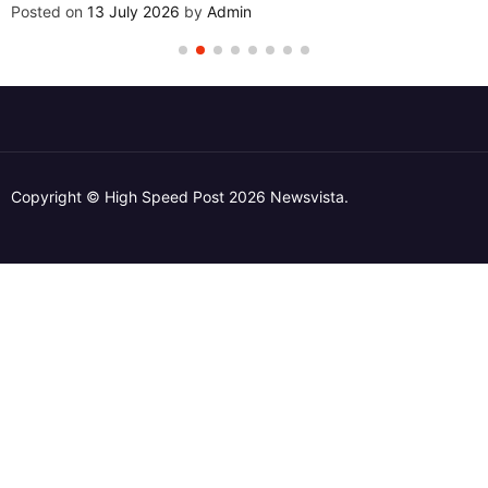
Posted on
13 July 2026
by
Admin
Copyright © High Speed Post 2026 Newsvista.