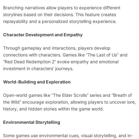
Branching narratives allow players to experience different
storylines based on their decisions. This feature creates
replayability and a personalized storytelling experience.
Character Development and Empathy
Through gameplay and interactions, players develop
connections with characters. Games like “The Last of Us” and
“Red Dead Redemption 2” evoke empathy and emotional
investment in characters’ journeys.
World-Building and Exploration
Open-world games like “The Elder Scrolls” series and “Breath of
the Wild” encourage exploration, allowing players to uncover lore,
history, and hidden stories within the game world.
Environmental Storytelling
Some games use environmental cues, visual storytelling, and in-