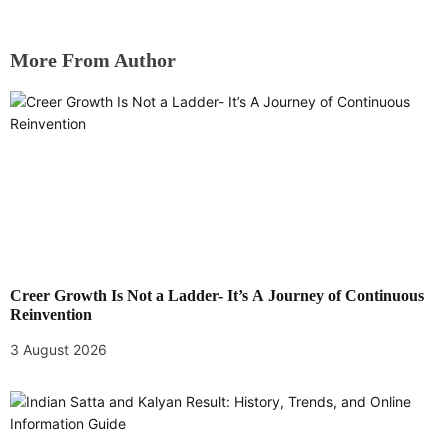
More From Author
Creer Growth Is Not a Ladder- It’s A Journey of Continuous
Reinvention
3 August 2026