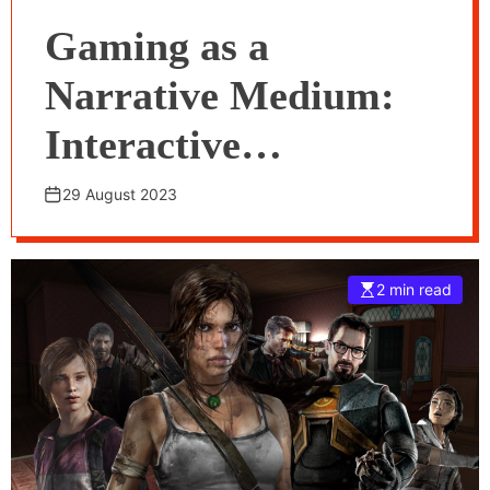
Gaming as a
Narrative Medium:
Interactive
Storytelling in Video
29 August 2023
Games
2 min read