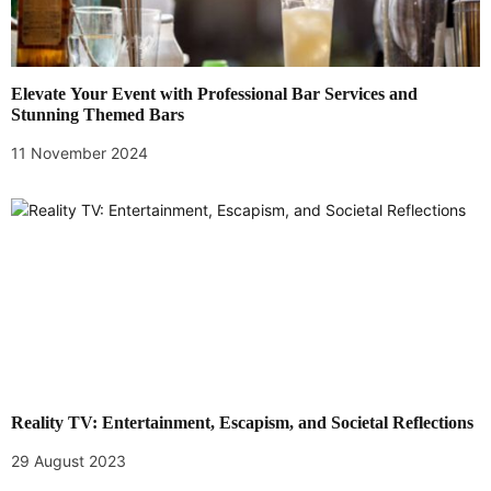
Elevate Your Event with Professional Bar Services and
Stunning Themed Bars
11 November 2024
Reality TV: Entertainment, Escapism, and Societal Reflections
29 August 2023