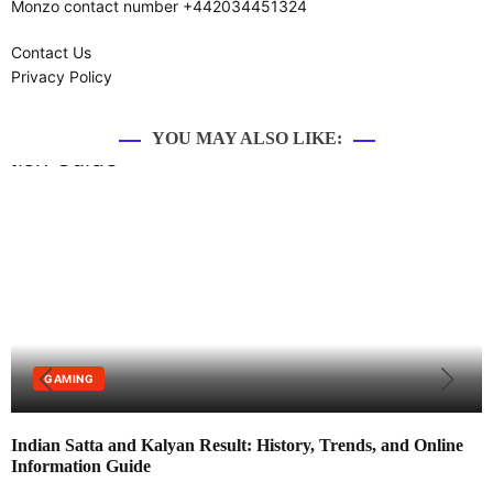
Monzo contact number +442034451324
Contact Us
Privacy Policy
YOU MAY ALSO LIKE:
GAMING
Indian Satta and Kalyan Result: History, Trends, and Online
Information Guide