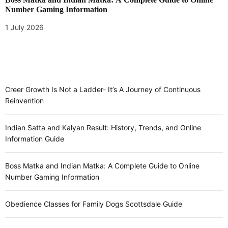
Number Gaming Information
1 July 2026
Creer Growth Is Not a Ladder- It’s A Journey of Continuous
Reinvention
Indian Satta and Kalyan Result: History, Trends, and Online
Information Guide
Boss Matka and Indian Matka: A Complete Guide to Online
Number Gaming Information
Obedience Classes for Family Dogs Scottsdale Guide