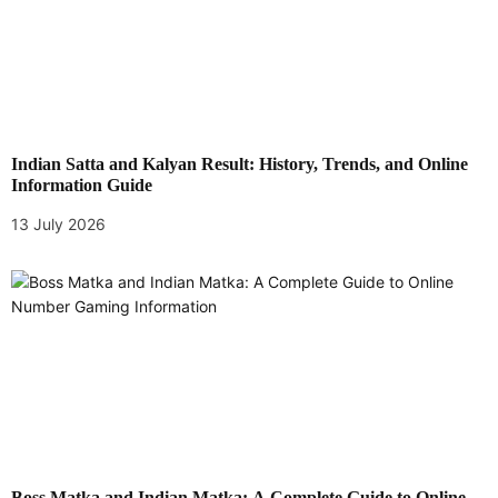
Indian Satta and Kalyan Result: History, Trends, and Online
Information Guide
13 July 2026
Boss Matka and Indian Matka: A Complete Guide to Online