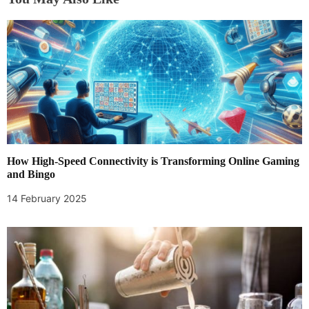
a
v
i
g
a
t
How High-Speed Connectivity is Transforming Online Gaming
i
and Bingo
14 February 2025
o
n