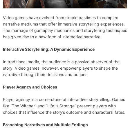
Video games have evolved from simple pastimes to complex
narrative mediums that offer immersive storytelling experiences.
The marriage of gameplay mechanics and storytelling techniques
has given rise to a new form of interactive narrative.
Interactive Storytelling: A Dynamic Experience
In traditional media, the audience is a passive observer of the
story. Video games, however, empower players to shape the
narrative through their decisions and actions.
Player Agency and Choices
Player agency is a cornerstone of interactive storytelling. Games
like “The Witcher” and “Life is Strange” present players with
choices that influence the story’s outcome and characters’ fates.
Branching Narratives and Multiple Endings