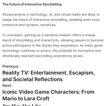
The Future of Interactive Storytelling
Advancements in technology, AI, and virtual reality are likely to
shape the future of interactive storytelling, enabling even more
immersive and dynamic narratives.
In conclusion, gaming as a narrative medium offers a unique
blend of storytelling and interactivity, allowing players to become
active participants in the stories they experience. As video game
technology continues to evolve, the potential for innovative and
emotionally resonant storytelling experiences grows.
Previous:
P
Reality TV: Entertainment, Escapism,
o
and Societal Reflections
s
Next:
Iconic Video Game Characters: From
t
Mario to Lara Croft
n
You May Also Like