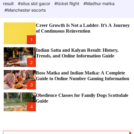
d
e
c
result
#situs slot gacor
#ticket flight
#Madhur matka
P
o
#Manchester escorts
l
o
o
s
r
Creer Growth Is Not a Ladder- It’s A Journey
t
m
of Continuous Reinvention
o
d
1
e
Indian Satta and Kalyan Result: History,
Trends, and Online Information Guide
2
Boss Matka and Indian Matka: A Complete
Guide to Online Number Gaming Information
3
Obedience Classes for Family Dogs Scottsdale
Guide
4