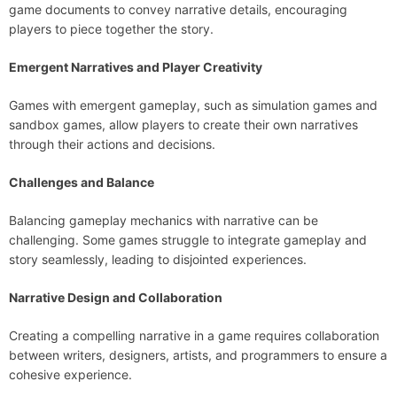
game documents to convey narrative details, encouraging
players to piece together the story.
Emergent Narratives and Player Creativity
Games with emergent gameplay, such as simulation games and
sandbox games, allow players to create their own narratives
through their actions and decisions.
Challenges and Balance
Balancing gameplay mechanics with narrative can be
challenging. Some games struggle to integrate gameplay and
story seamlessly, leading to disjointed experiences.
Narrative Design and Collaboration
Creating a compelling narrative in a game requires collaboration
between writers, designers, artists, and programmers to ensure a
cohesive experience.