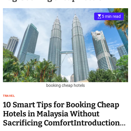
5 min read
booking cheap hotels
TRAVEL
10 Smart Tips for Booking Cheap
Hotels in Malaysia Without
Sacrificing ComfortIntroduction