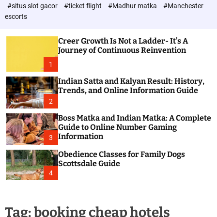
d
c
#situs slot gacor
#ticket flight
#Madhur matka
#Manchester
P
o
escorts
l
o
o
s
r
Creer Growth Is Not a Ladder- It’s A
t
m
Journey of Continuous Reinvention
o
d
1
e
Indian Satta and Kalyan Result: History,
Trends, and Online Information Guide
2
Boss Matka and Indian Matka: A Complete
Guide to Online Number Gaming
Information
3
Obedience Classes for Family Dogs
Scottsdale Guide
4
Tag:
booking cheap hotels