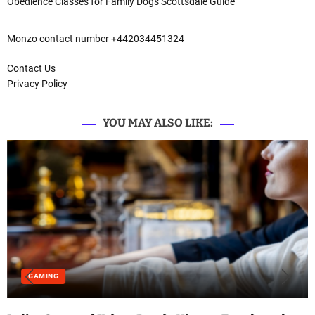
Obedience Classes for Family Dogs Scottsdale Guide
Monzo contact number +442034451324
Contact Us
Privacy Policy
YOU MAY ALSO LIKE:
GAMING