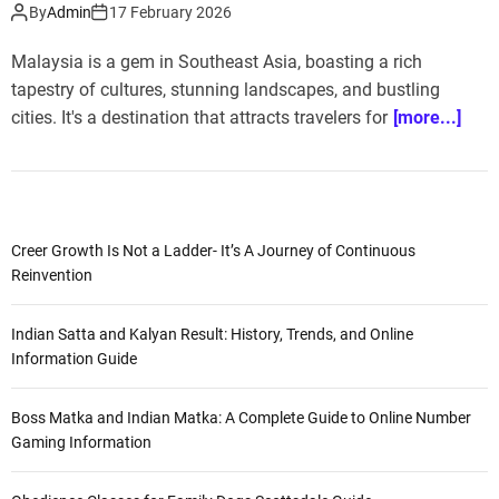
to Affordable Luxury in Malaysia
By
Admin
17 February 2026
Malaysia is a gem in Southeast Asia, boasting a rich
tapestry of cultures, stunning landscapes, and bustling
cities. It's a destination that attracts travelers for
[more...]
Creer Growth Is Not a Ladder- It’s A Journey of Continuous
Reinvention
Indian Satta and Kalyan Result: History, Trends, and Online
Information Guide
Boss Matka and Indian Matka: A Complete Guide to Online Number
Gaming Information