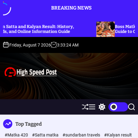
S
BREAKING NEWS
k
i
p
tta and Kalyan Result: History,
Boss Matka and 
t
nd Online Information Guide
Guide to Online
o
c
Friday, August 7 2026
3
:
33
:
24
AM
o
n
t
e
n
t
H
i
g
h
S
M
S
S
S
h
e
w
e
p
u
n
i
a
Top Tagged
ff
u
t
r
e
l
c
c
e
#Matka 420
#Satta matka
#sundarban travels
#Kalyan result
e
h
h