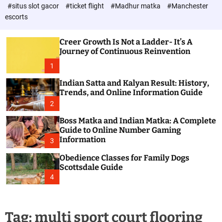
d
c
#situs slot gacor
#ticket flight
#Madhur matka
#Manchester
P
o
escorts
l
o
o
s
r
Creer Growth Is Not a Ladder- It’s A
t
m
Journey of Continuous Reinvention
o
d
1
e
Indian Satta and Kalyan Result: History,
Trends, and Online Information Guide
2
Boss Matka and Indian Matka: A Complete
Guide to Online Number Gaming
Information
3
Obedience Classes for Family Dogs
Scottsdale Guide
4
Tag:
multi sport court flooring