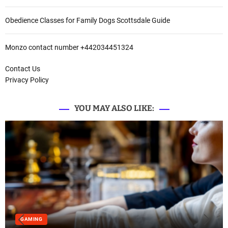
Obedience Classes for Family Dogs Scottsdale Guide
Monzo contact number +442034451324
Contact Us
Privacy Policy
YOU MAY ALSO LIKE:
GAMING