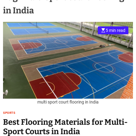
in India
5 min read
multi sport court flooring in India
SPORTS
Best Flooring Materials for Multi-
Sport Courts in India