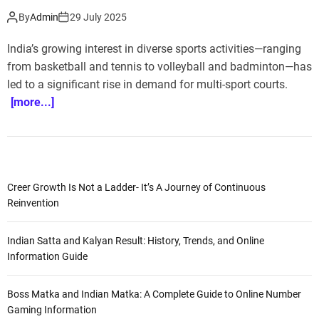
By
Admin
29 July 2025
India’s growing interest in diverse sports activities—ranging
from basketball and tennis to volleyball and badminton—has
led to a significant rise in demand for multi-sport courts.
[more...]
Creer Growth Is Not a Ladder- It’s A Journey of Continuous
Reinvention
Indian Satta and Kalyan Result: History, Trends, and Online
Information Guide
Boss Matka and Indian Matka: A Complete Guide to Online Number
Gaming Information