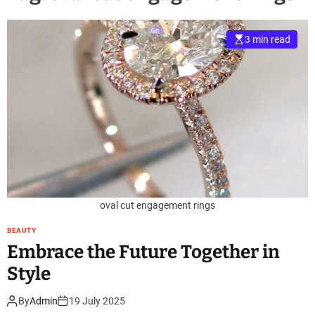
3 min read
oval cut engagement rings
BEAUTY
Embrace the Future Together in
Style
By
Admin
19 July 2025