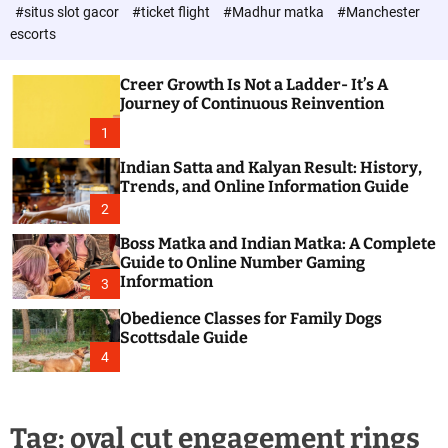
d
c
#situs slot gacor
#ticket flight
#Madhur matka
#Manchester
P
o
escorts
l
o
o
s
r
Creer Growth Is Not a Ladder- It’s A
t
m
Journey of Continuous Reinvention
o
d
1
e
Indian Satta and Kalyan Result: History,
Trends, and Online Information Guide
2
Boss Matka and Indian Matka: A Complete
Guide to Online Number Gaming
Information
3
Obedience Classes for Family Dogs
Scottsdale Guide
4
Tag:
oval cut engagement rings