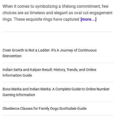
When it comes to symbolizing a lifelong commitment, few
choices are as timeless and elegant as oval cut engagement
rings. These exquisite rings have captured
[more...]
Creer Growth Is Not a Ladder- It’s A Journey of Continuous
Reinvention
Indian Satta and Kalyan Result: History, Trends, and Online
Information Guide
Boss Matka and Indian Matka: A Complete Guide to Online Number
Gaming Information
Obedience Classes for Family Dogs Scottsdale Guide