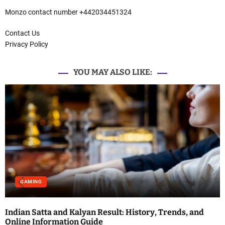
Monzo contact number +442034451324
Contact Us
Privacy Policy
YOU MAY ALSO LIKE:
GAMING
Indian Satta and Kalyan Result: History, Trends, and
Online Information Guide