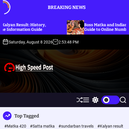
S
BREAKING NEWS
k
i
p
n Result: History,
Boss Matka and Indian Matka
t
formation Guide
Guide to Online Number Gami
o
c
Saturday, August 8 2026
2
:
53
:
49
PM
o
n
t
e
n
t
H
i
g
h
S
M
S
S
S
h
e
w
e
p
u
n
i
a
Top Tagged
ff
u
t
r
e
l
c
c
e
#Matka 420
#Satta matka
#sundarban travels
#Kalyan result
e
h
h