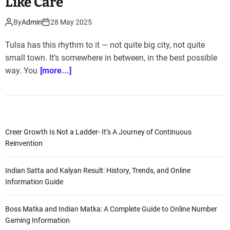
Like Care
By
Admin
28 May 2025
Tulsa has this rhythm to it — not quite big city, not quite
small town. It’s somewhere in between, in the best possible
way. You
[more...]
Creer Growth Is Not a Ladder- It’s A Journey of Continuous
Reinvention
Indian Satta and Kalyan Result: History, Trends, and Online
Information Guide
Boss Matka and Indian Matka: A Complete Guide to Online Number
Gaming Information