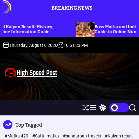
S
BREAKING NEWS
k
i
p
yan Result: History,
Boss Matka and Indian Matk
t
Information Guide
Guide to Online Number Ga
o
c
Thursday, August 6 2026
10
:
51
:
23
PM
o
n
t
e
n
t
H
i
g
h
S
M
S
S
S
h
e
w
e
p
u
n
i
a
Top Tagged
ff
u
t
r
e
l
c
c
e
#Matka 420
#Satta matka
#sundarban travels
#Kalyan result
e
h
h