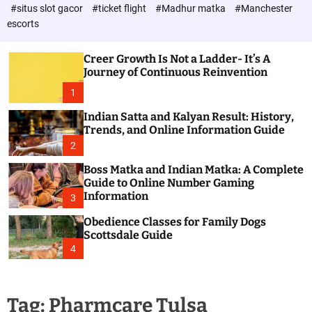
d
c
#situs slot gacor
#ticket flight
#Madhur matka
#Manchester
P
o
escorts
l
o
o
s
r
Creer Growth Is Not a Ladder- It’s A
t
m
Journey of Continuous Reinvention
o
d
1
e
Indian Satta and Kalyan Result: History,
Trends, and Online Information Guide
2
Boss Matka and Indian Matka: A Complete
Guide to Online Number Gaming
Information
3
Obedience Classes for Family Dogs
Scottsdale Guide
4
Tag:
Pharmcare Tulsa