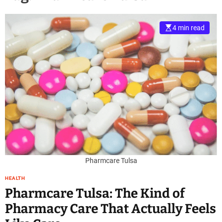
4 min read
Pharmcare Tulsa
HEALTH
Pharmcare Tulsa: The Kind of
Pharmacy Care That Actually Feels