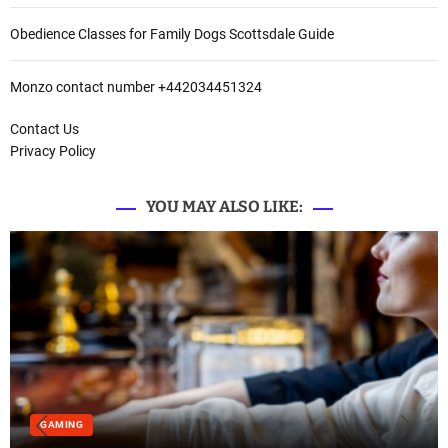
Obedience Classes for Family Dogs Scottsdale Guide
Monzo contact number +442034451324
Contact Us
Privacy Policy
YOU MAY ALSO LIKE:
GAMING