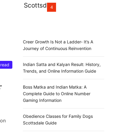
r
m
4
o
d
e
Creer Growth Is Not a Ladder- It’s A
Journey of Continuous Reinvention
Indian Satta and Kalyan Result: History,
 read
Trends, and Online Information Guide
r
Boss Matka and Indian Matka: A
Complete Guide to Online Number
Gaming Information
Obedience Classes for Family Dogs
 on
Scottsdale Guide