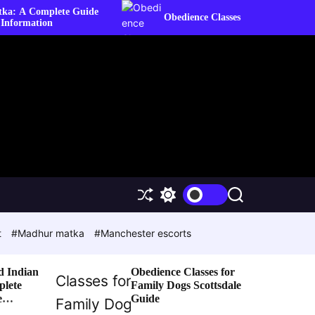
plete Guide
Obedience Classes for Family Dogs Scottsdale
n
S
S
S
h
w
e
u
i
a
t
#Madhur matka
#Manchester escorts
f
t
r
f
c
c
l
h
h
e
c
d Indian
Obedience Classes for
o
lete
Family Dogs Scottsdale
l
e
Guide
o
ng