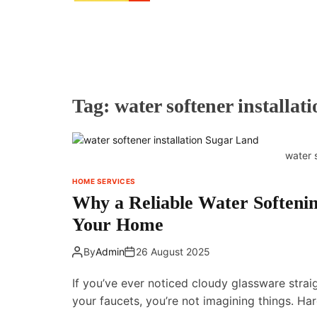
s
t
Tag:
water softener installa
water 
HOME SERVICES
Why a Reliable Water Softeni
Your Home
By
Admin
26 August 2025
If you’ve ever noticed cloudy glassware strai
your faucets, you’re not imagining things. Ha