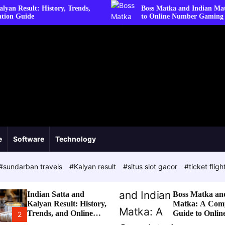
: History, Trends,
Boss Matka and Indian Matka: A Com
to Online Number Gaming Informatio
e
Software
Technology
#sundarban travels
#Kalyan result
#situs slot gacor
#ticket fligh
Indian Satta and
Boss Matka an
Kalyan Result: History,
Matka: A Comp
Trends, and Online
Guide to Onlin
2
Information Guide
Number Gami