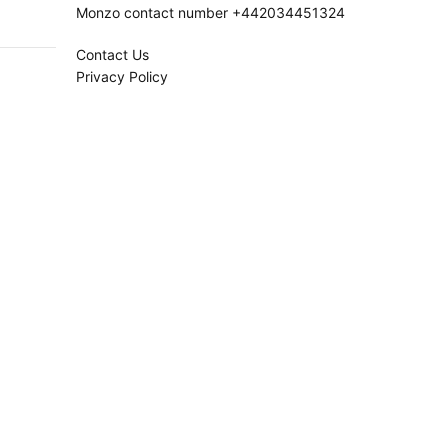
Monzo contact number +442034451324
Contact Us
Privacy Policy