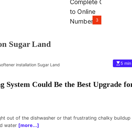
Information
3
tion Sugar Land
5 min
softener installation Sugar Land
ng System Could Be the Best Upgrade fo
ght out of the dishwasher or that frustrating chalky buildup
rd water
[more...]