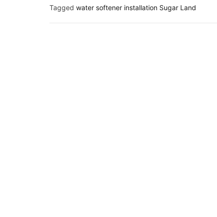
Tagged
water softener installation Sugar Land