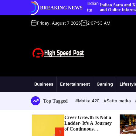
S
Ladder- It’s A Journey of
Indian Satta and Kalyan Result
BREAKING NEWS
k
n
and Online Information Guide
i
p
Friday, August 7 2026
2
:
07
:
54
AM
t
o
c
o
n
t
H
e
i
n
g
t
Business
Entertainment
Gaming
Lifestyl
h
S
p
#Matka 420
#Satta matka
Top Tagged
e
e
Creer Growth Is Not a
d
Ladder- It’s A Journey
P
of Continuous
o
1
Reinvention