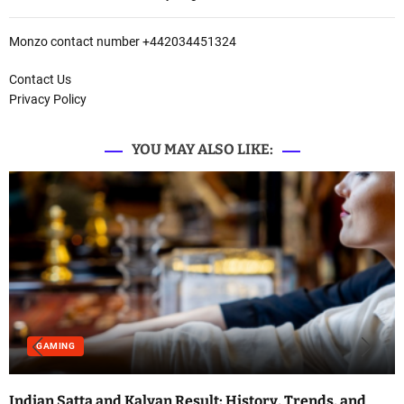
Monzo contact number +442034451324
Contact Us
Privacy Policy
YOU MAY ALSO LIKE:
GAMING
Indian Satta and Kalyan Result: History, Trends, and