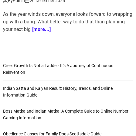
By
Admin
20 December 2025
As the year winds down, everyone looks forward to wrapping
up with a bang. What better way to do that than planning
your next big
[more...]
Creer Growth Is Not a Ladder- It’s A Journey of Continuous
Reinvention
Indian Satta and Kalyan Result: History, Trends, and Online
Information Guide
Boss Matka and Indian Matka: A Complete Guide to Online Number
Gaming Information
Obedience Classes for Family Dogs Scottsdale Guide