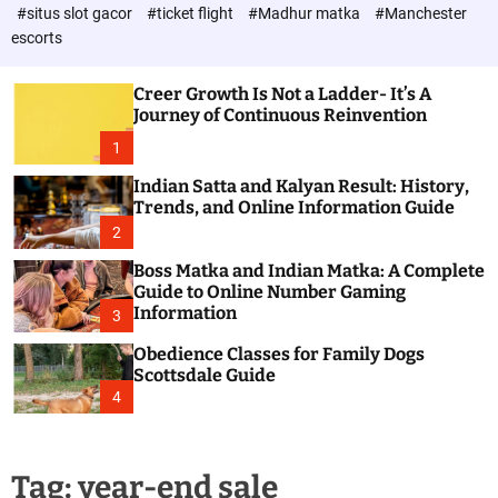
d
c
#situs slot gacor
#ticket flight
#Madhur matka
#Manchester
P
o
escorts
l
o
o
s
r
Creer Growth Is Not a Ladder- It’s A
t
m
Journey of Continuous Reinvention
o
d
1
e
Indian Satta and Kalyan Result: History,
Trends, and Online Information Guide
2
Boss Matka and Indian Matka: A Complete
Guide to Online Number Gaming
Information
3
Obedience Classes for Family Dogs
Scottsdale Guide
4
Tag:
year-end sale