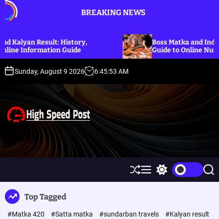
S
BREAKING NEWS
k
i
p
lyan Result: History,
Boss Matka and Indian Mat
t
 Information Guide
Guide to Online Number G
o
c
Sunday, August 9 2026
6
:
45
:
53
AM
o
n
t
e
n
t
H
i
g
h
S
M
S
S
S
h
e
w
e
p
u
n
i
a
Top Tagged
ff
u
t
r
e
l
c
c
e
#Matka 420
#Satta matka
#sundarban travels
#Kalyan result
e
h
h