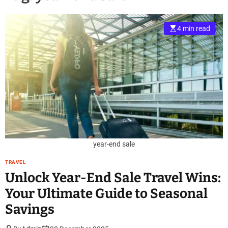
4 min read
year-end sale
TRAVEL
Unlock Year-End Sale Travel Wins:
Your Ultimate Guide to Seasonal
Savings