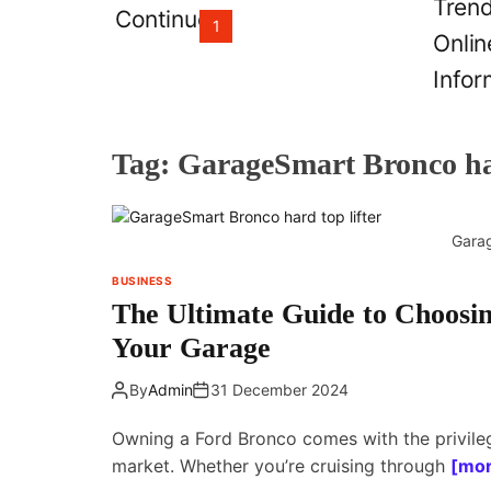
s
1
t
Tag:
GarageSmart Bronco har
Garag
BUSINESS
The Ultimate Guide to Choosin
Your Garage
By
Admin
31 December 2024
Owning a Ford Bronco comes with the privilege
market. Whether you’re cruising through
[mor