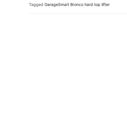
Tagged
GarageSmart Bronco hard top lifter