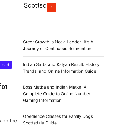
r
m
4
o
d
e
Creer Growth Is Not a Ladder- It’s A
Journey of Continuous Reinvention
Indian Satta and Kalyan Result: History,
 read
Trends, and Online Information Guide
for
Boss Matka and Indian Matka: A
Complete Guide to Online Number
Gaming Information
Obedience Classes for Family Dogs
s on the
Scottsdale Guide