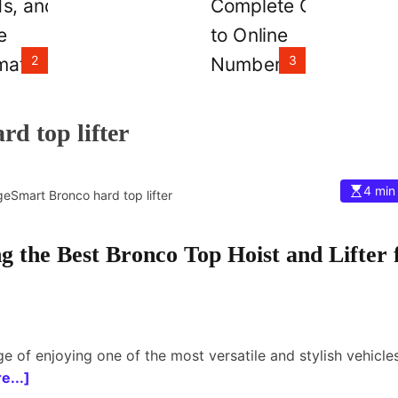
Information
2
3
d top lifter
4 min
eSmart Bronco hard top lifter
g the Best Bronco Top Hoist and Lifter 
 of enjoying one of the most versatile and stylish vehicle
e...]