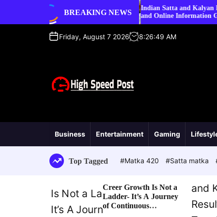
S
- It’s A Journey of
Indian Satta and Kalyan Result: His
BREAKING NEWS
k
and Online Information Guide
i
p
Friday, August 7 2026
8
:
26
:
49
AM
t
o
c
o
n
t
H
e
i
n
g
t
Business
Entertainment
Gaming
Lifestyl
h
S
p
#Matka 420
#Satta matka
Top Tagged
e
e
Creer Growth Is Not a
d
Ladder- It’s A Journey
P
of Continuous
o
Reinvention