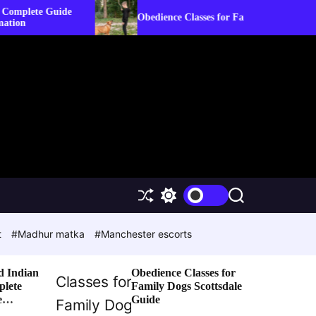
 Guide
Obedience Classes for Family Dogs Scottsdale Guide
S
S
S
h
w
e
u
i
a
t
#Madhur matka
#Manchester escorts
f
t
r
f
c
c
l
h
h
e
c
d Indian
Obedience Classes for
o
lete
Family Dogs Scottsdale
l
e
Guide
o
ng