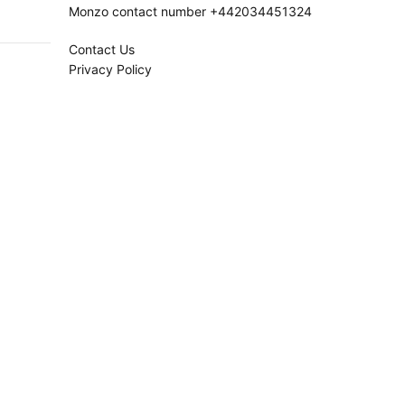
Monzo contact number +442034451324
Contact Us
Privacy Policy