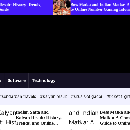
tory, Trends,
Boss Matka and Indian Matka: A Complete
to Online Number Gaming Information
e
Software
Technology
#sundarban travels
#Kalyan result
#situs slot gacor
#ticket fligh
Indian Satta and
Boss Matka an
Kalyan Result: History,
Matka: A Comp
Trends, and Online
Guide to Onlin
Information Guide
Number Gami