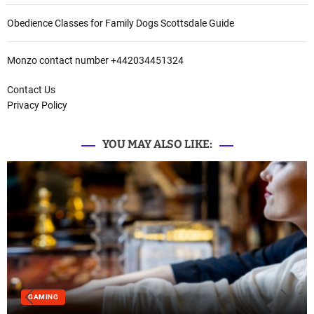
Obedience Classes for Family Dogs Scottsdale Guide
Monzo contact number +442034451324
Contact Us
Privacy Policy
YOU MAY ALSO LIKE:
GAMING