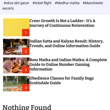
d
c
#situs slot gacor
#ticket flight
#Madhur matka
#Manchester
P
o
escorts
l
o
o
s
r
Creer Growth Is Not a Ladder- It’s A
t
m
Journey of Continuous Reinvention
o
d
1
e
Indian Satta and Kalyan Result: History,
Trends, and Online Information Guide
2
Boss Matka and Indian Matka: A Complete
Guide to Online Number Gaming
Information
3
Obedience Classes for Family Dogs
Scottsdale Guide
4
Nothing Found