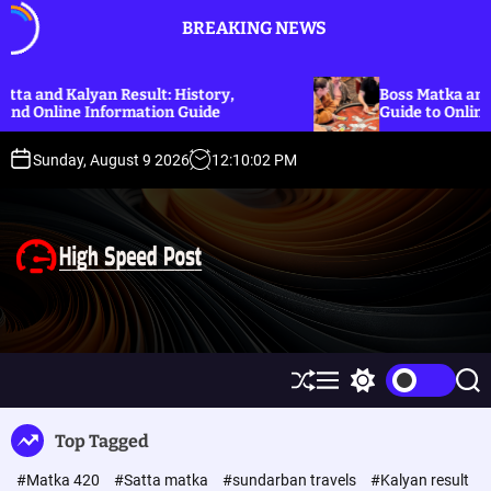
S
BREAKING NEWS
k
i
p
 and Kalyan Result: History,
Boss Matka and Ind
t
 Online Information Guide
Guide to Online Nu
o
c
Sunday, August 9 2026
12
:
10
:
02
PM
o
n
t
e
n
t
H
i
g
h
S
M
S
S
S
h
e
w
e
p
u
n
i
a
Top Tagged
ff
u
t
r
e
l
c
c
e
#Matka 420
#Satta matka
#sundarban travels
#Kalyan result
e
h
h