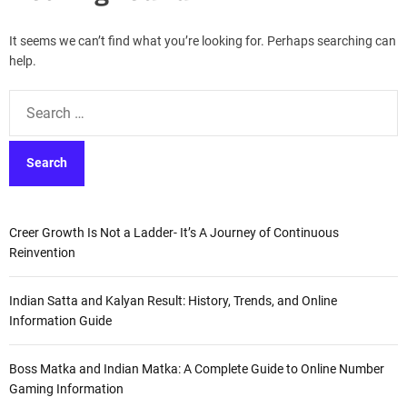
It seems we can’t find what you’re looking for. Perhaps searching can
help.
S
e
a
r
c
h
Creer Growth Is Not a Ladder- It’s A Journey of Continuous
f
Reinvention
o
r
Indian Satta and Kalyan Result: History, Trends, and Online
:
Information Guide
Boss Matka and Indian Matka: A Complete Guide to Online Number
Gaming Information