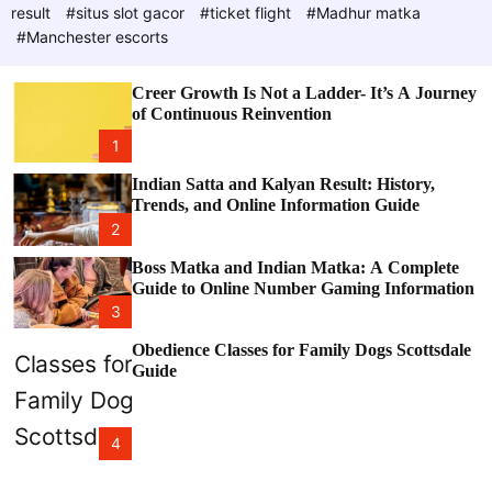
d
e
c
result
#situs slot gacor
#ticket flight
#Madhur matka
P
o
#Manchester escorts
l
o
o
s
r
Creer Growth Is Not a Ladder- It’s A Journey
t
m
of Continuous Reinvention
o
d
1
e
Indian Satta and Kalyan Result: History,
Trends, and Online Information Guide
2
Boss Matka and Indian Matka: A Complete
Guide to Online Number Gaming Information
3
Obedience Classes for Family Dogs Scottsdale
Guide
4