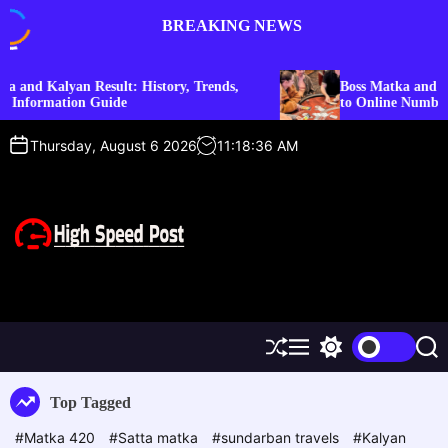
S
BREAKING NEWS
k
i
p
nd Kalyan Result: History, Trends,
Boss Matka and India
t
formation Guide
to Online Number Ga
o
c
Thursday, August 6 2026
11
:
18
:
36
AM
o
n
t
e
n
t
H
i
g
h
S
M
S
S
S
h
e
w
e
p
u
n
i
a
Top Tagged
f
u
t
r
e
f
c
c
e
#Matka 420
#Satta matka
#sundarban travels
#Kalyan
l
h
h