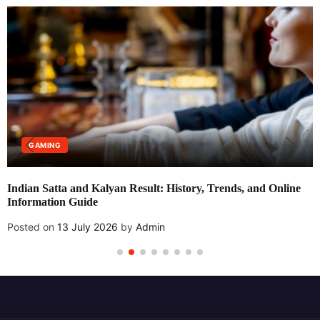
GAMING
Indian Satta and Kalyan Result: History, Trends, and Online
Information Guide
Posted on
13 July 2026
by
Admin