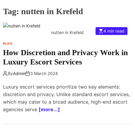
Tag:
nutten in Krefeld
4 min read
nutten in Krefeld
BLOG
How Discretion and Privacy Work in
Luxury Escort Services
By
Admin
3 March 2024
Luxury escort services prioritize two key elements:
discretion and privacy. Unlike standard escort services,
which may cater to a broad audience, high-end escort
agencies serve
[more...]