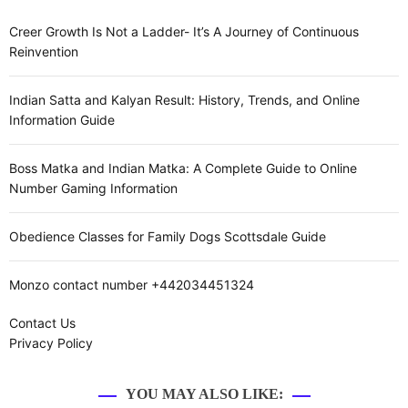
Creer Growth Is Not a Ladder- It’s A Journey of Continuous
Reinvention
Indian Satta and Kalyan Result: History, Trends, and Online
Information Guide
Boss Matka and Indian Matka: A Complete Guide to Online
Number Gaming Information
Obedience Classes for Family Dogs Scottsdale Guide
Monzo contact number +442034451324
Contact Us
Privacy Policy
YOU MAY ALSO LIKE: