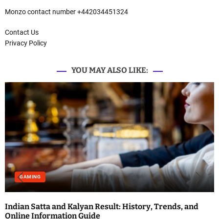
Monzo contact number +442034451324
Contact Us
Privacy Policy
YOU MAY ALSO LIKE:
GAMING
Indian Satta and Kalyan Result: History, Trends, and
Online Information Guide