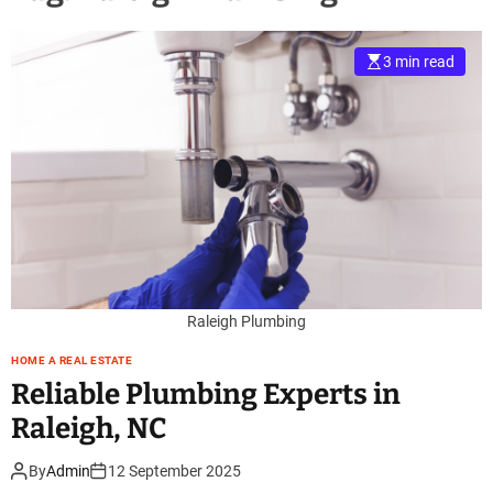
3 min read
Raleigh Plumbing
HOME A REAL ESTATE
Reliable Plumbing Experts in
Raleigh, NC
By
Admin
12 September 2025