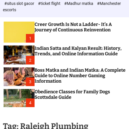
d
c
#situs slot gacor
#ticket flight
#Madhur matka
#Manchester
P
o
escorts
l
o
o
s
r
Creer Growth Is Not a Ladder- It’s A
t
m
Journey of Continuous Reinvention
o
d
1
e
Indian Satta and Kalyan Result: History,
Trends, and Online Information Guide
2
Boss Matka and Indian Matka: A Complete
Guide to Online Number Gaming
Information
3
Obedience Classes for Family Dogs
Scottsdale Guide
4
Tag:
Raleigh Plumbing