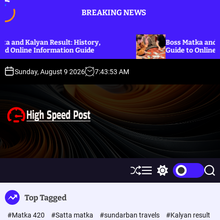
S
BREAKING NEWS
k
i
p
d Kalyan Result: History,
Boss Matka and Indian
t
line Information Guide
Guide to Online Numb
o
c
Sunday, August 9 2026
7
:
43
:
53
AM
o
n
t
e
n
t
H
i
g
h
S
M
S
S
S
h
e
w
e
p
u
n
i
a
Top Tagged
ff
u
t
r
e
l
c
c
e
#Matka 420
#Satta matka
#sundarban travels
#Kalyan result
e
h
h