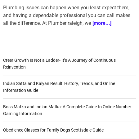
Plumbing issues can happen when you least expect them,
and having a dependable professional you can call makes
all the difference. At Plumber raleigh, we
[more...]
Creer Growth Is Not a Ladder- It’s A Journey of Continuous
Reinvention
Indian Satta and Kalyan Result: History, Trends, and Online
Information Guide
Boss Matka and Indian Matka: A Complete Guide to Online Number
Gaming Information
Obedience Classes for Family Dogs Scottsdale Guide