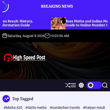
S
BREAKING NEWS
k
i
p
esult: History,
Boss Matka and Indian Matka: A 
t
mation Guide
Guide to Online Number Gaming 
o
c
Saturday, August 8 2026
10
:
03
:
57
AM
o
n
t
e
n
t
H
i
g
h
S
M
S
S
S
h
e
w
e
p
u
n
i
a
Top Tagged
ff
u
t
r
e
l
c
c
e
#Matka 420
#Satta matka
#sundarban travels
#Kalyan result
e
h
h