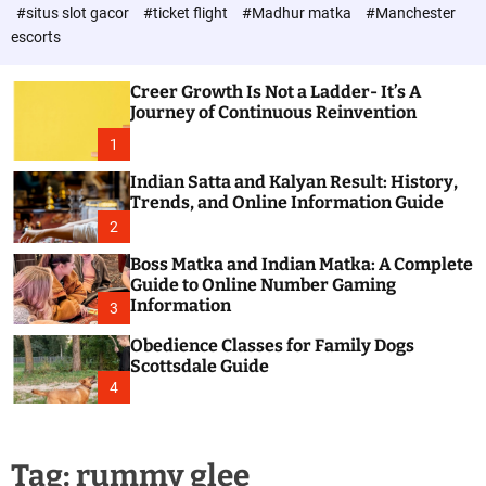
d
c
#situs slot gacor
#ticket flight
#Madhur matka
#Manchester
P
o
escorts
l
o
o
s
r
Creer Growth Is Not a Ladder- It’s A
t
m
Journey of Continuous Reinvention
o
d
1
e
Indian Satta and Kalyan Result: History,
Trends, and Online Information Guide
2
Boss Matka and Indian Matka: A Complete
Guide to Online Number Gaming
Information
3
Obedience Classes for Family Dogs
Scottsdale Guide
4
Tag:
rummy glee