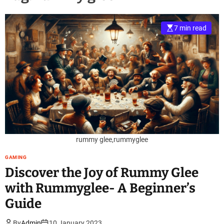
7 min read
rummy glee,rummyglee
GAMING
Discover the Joy of Rummy Glee
with Rummyglee- A Beginner’s
Guide
By
Admin
10 January 2023