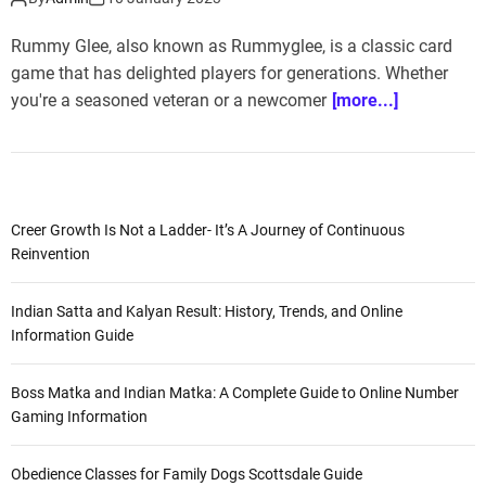
Rummy Glee, also known as Rummyglee, is a classic card
game that has delighted players for generations. Whether
you're a seasoned veteran or a newcomer
[more...]
Creer Growth Is Not a Ladder- It’s A Journey of Continuous
Reinvention
Indian Satta and Kalyan Result: History, Trends, and Online
Information Guide
Boss Matka and Indian Matka: A Complete Guide to Online Number
Gaming Information
Obedience Classes for Family Dogs Scottsdale Guide