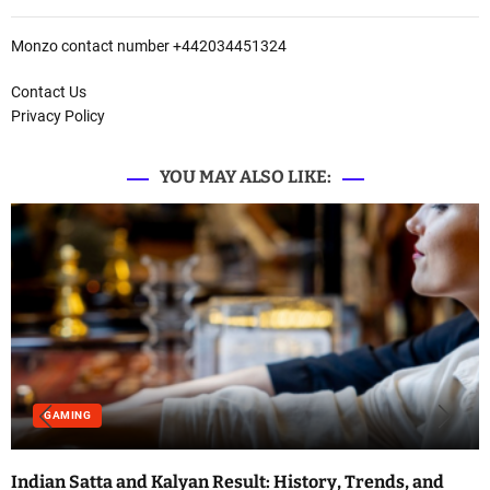
Monzo contact number +442034451324
Contact Us
Privacy Policy
YOU MAY ALSO LIKE:
GAMING
Indian Satta and Kalyan Result: History, Trends, and