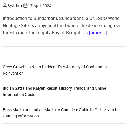
By
Admin
17 April 2024
Introduction to Sundarbans Sundarbans, a UNESCO World
Heritage Site, is a mystical land where the dense mangrove
forests meet the mighty Bay of Bengal. It's
[more...]
Creer Growth Is Not a Ladder- It’s A Journey of Continuous
Reinvention
Indian Satta and Kalyan Result: History, Trends, and Online
Information Guide
Boss Matka and Indian Matka: A Complete Guide to Online Number
Gaming Information