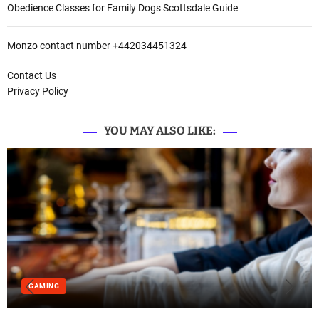
Obedience Classes for Family Dogs Scottsdale Guide
Monzo contact number +442034451324
Contact Us
Privacy Policy
YOU MAY ALSO LIKE:
GAMING