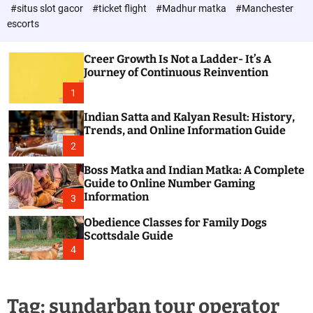
d
c
#situs slot gacor
#ticket flight
#Madhur matka
#Manchester
P
o
escorts
l
o
o
s
r
Creer Growth Is Not a Ladder- It’s A
t
m
Journey of Continuous Reinvention
o
d
1
e
Indian Satta and Kalyan Result: History,
Trends, and Online Information Guide
2
Boss Matka and Indian Matka: A Complete
Guide to Online Number Gaming
Information
3
Obedience Classes for Family Dogs
Scottsdale Guide
4
Tag:
sundarban tour operator