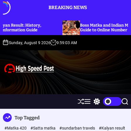
S
BREAKING NEWS
k
i
p
esult: History,
Boss Matka and Indian Matka: A
t
rmation Guide
Guide to Online Number Gaming
o
c
Sunday, August 9 2026
9
:
59
:
04
AM
o
n
t
e
n
t
H
i
g
h
S
M
S
S
S
h
e
w
e
p
u
n
i
a
Top Tagged
ff
u
t
r
e
l
c
c
e
#Matka 420
#Satta matka
#sundarban travels
#Kalyan result
e
h
h