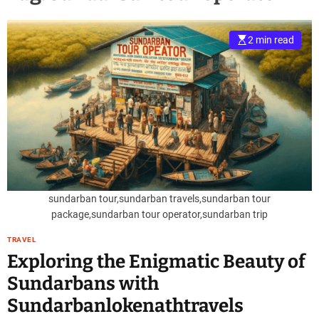
2 min read
sundarban tour,sundarban travels,sundarban tour
package,sundarban tour operator,sundarban trip
TRAVEL
Exploring the Enigmatic Beauty of
Sundarbans with
Sundarbanlokenathtravels