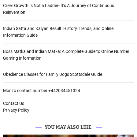
Creer Growth Is Not a Ladder- It’s A Journey of Continuous
Reinvention
Indian Satta and Kalyan Result: History, Trends, and Online
Information Guide
Boss Matka and Indian Matka: A Complete Guide to Online Number
Gaming Information
Obedience Classes for Family Dogs Scottsdale Guide
Monzo contact number +442034451324
Contact Us
Privacy Policy
YOU MAY ALSO LIKE: