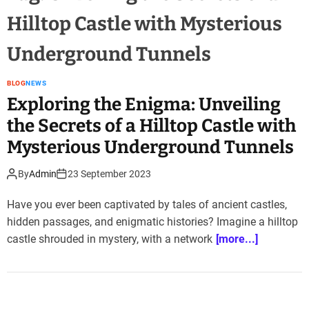
Hilltop Castle with Mysterious
Underground Tunnels
BLOG
NEWS
Exploring the Enigma: Unveiling
the Secrets of a Hilltop Castle with
Mysterious Underground Tunnels
By
Admin
23 September 2023
Have you ever been captivated by tales of ancient castles,
hidden passages, and enigmatic histories? Imagine a hilltop
castle shrouded in mystery, with a network
[more...]