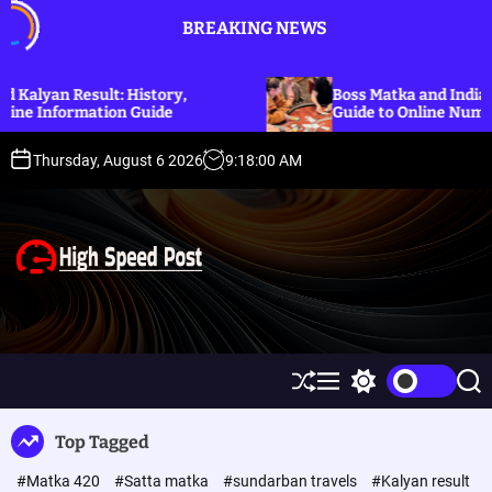
S
BREAKING NEWS
k
i
p
lyan Result: History,
Boss Matka and Indian Ma
t
 Information Guide
Guide to Online Number G
o
c
Thursday, August 6 2026
9
:
18
:
00
AM
o
n
t
e
n
t
H
i
g
h
S
M
S
S
S
h
e
w
e
p
u
n
i
a
Top Tagged
ff
u
t
r
e
l
c
c
e
#Matka 420
#Satta matka
#sundarban travels
#Kalyan result
e
h
h