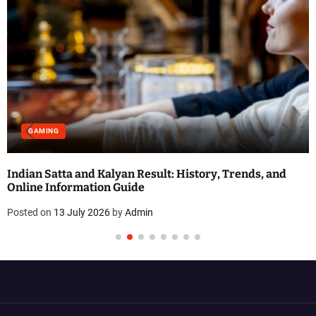
GAMING
Indian Satta and Kalyan Result: History, Trends, and
Online Information Guide
Posted on
13 July 2026
by
Admin