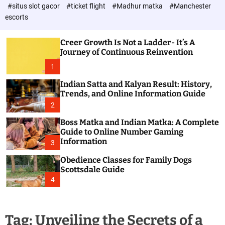
d
c
#situs slot gacor
#ticket flight
#Madhur matka
#Manchester
P
o
escorts
l
o
o
s
r
Creer Growth Is Not a Ladder- It’s A
t
m
Journey of Continuous Reinvention
o
d
1
e
Indian Satta and Kalyan Result: History,
Trends, and Online Information Guide
2
Boss Matka and Indian Matka: A Complete
Guide to Online Number Gaming
Information
3
Obedience Classes for Family Dogs
Scottsdale Guide
4
Tag:
Unveiling the Secrets of a