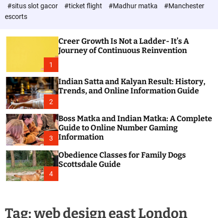
d
c
#situs slot gacor
#ticket flight
#Madhur matka
#Manchester
P
o
escorts
l
o
o
s
r
Creer Growth Is Not a Ladder- It’s A
t
m
Journey of Continuous Reinvention
o
d
1
e
Indian Satta and Kalyan Result: History,
Trends, and Online Information Guide
2
Boss Matka and Indian Matka: A Complete
Guide to Online Number Gaming
Information
3
Obedience Classes for Family Dogs
Scottsdale Guide
4
Tag:
web design east London