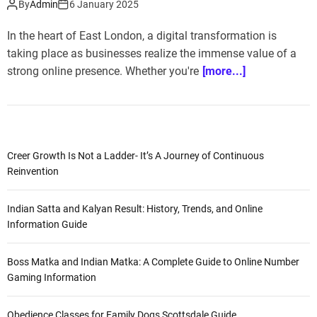
By
Admin
6 January 2025
In the heart of East London, a digital transformation is
taking place as businesses realize the immense value of a
strong online presence. Whether you're
[more...]
Creer Growth Is Not a Ladder- It’s A Journey of Continuous
Reinvention
Indian Satta and Kalyan Result: History, Trends, and Online
Information Guide
Boss Matka and Indian Matka: A Complete Guide to Online Number
Gaming Information
Obedience Classes for Family Dogs Scottsdale Guide