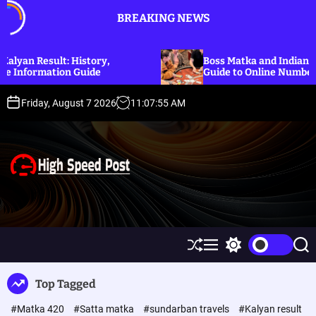
S
BREAKING NEWS
k
i
p
n Result: History,
Boss Matka and Indian Matka:
t
formation Guide
Guide to Online Number Gami
o
c
Friday, August 7 2026
11
:
07
:
56
AM
o
n
t
e
n
t
H
i
g
h
S
M
S
S
S
h
e
w
e
p
u
n
i
a
Top Tagged
ff
u
t
r
e
l
c
c
e
#Matka 420
#Satta matka
#sundarban travels
#Kalyan result
e
h
h