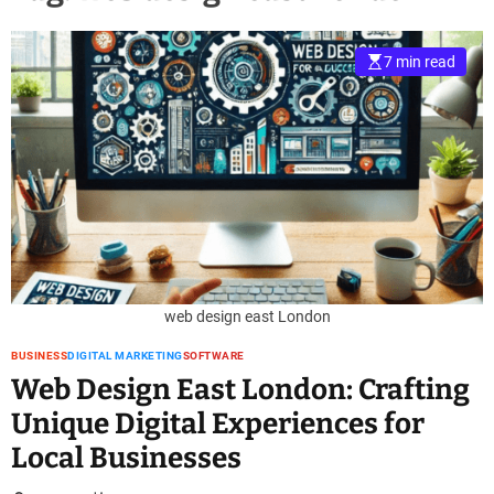
7 min read
web design east London
BUSINESS
DIGITAL MARKETING
SOFTWARE
Web Design East London: Crafting
Unique Digital Experiences for
Local Businesses