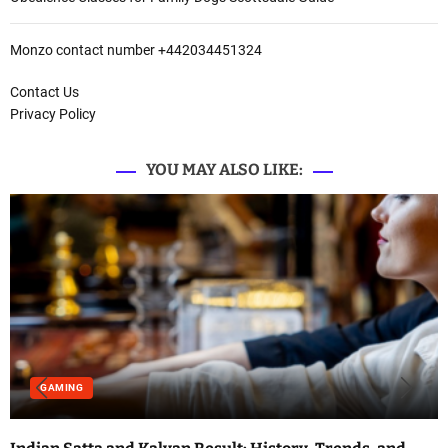
Monzo contact number +442034451324
Contact Us
Privacy Policy
YOU MAY ALSO LIKE:
GAMING